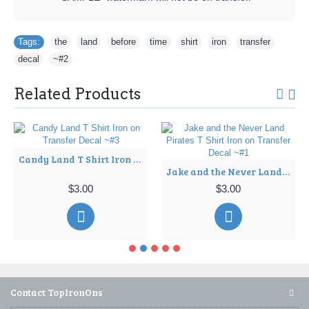
Tags:
the
,
land
,
before
,
time
,
shirt
,
iron
,
transfer
,
decal
,
~#2
Related Products
Candy Land T Shirt Iron on Transfer Decal ~#3
Jake and the Never Land Pirates T Shirt Iron on Transfer Decal ~#1
$3.00
$3.00
Contact TopIronOns