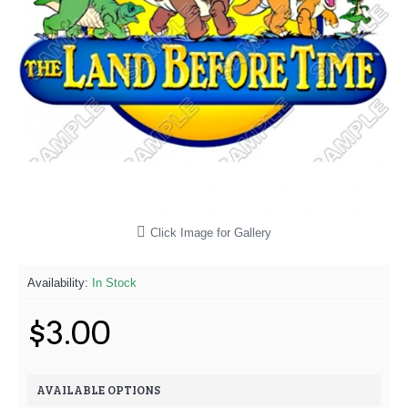
Click Image for Gallery
Availability:
In Stock
$3.00
AVAILABLE OPTIONS