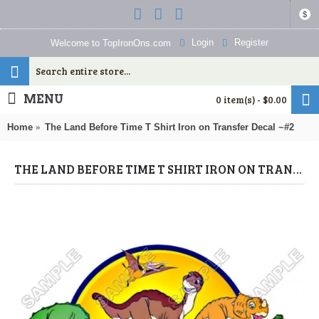
$
Login
Register
Welcome to TopIronOns.com
MENU
0 item(s) - $0.00
Home
The Land Before Time T Shirt Iron on Transfer Decal ~#2
THE LAND BEFORE TIME T SHIRT IRON ON TRANSFER DECAL ~#2 (LAND BEFORE TIME) BY WWW.TOPIRONONS.COM