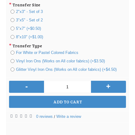
Transfer Size
2"x3" - Set of 3
3"x5" - Set of 2
5"x7" (+$0.50)
8"x10" (+$1.00)
Transfer Type
For White or Pastel Colored Fabrics
Vinyl Iron Ons (Works on All color fabrics) (+$3.50)
Glitter Vinyl Iron Ons (Works on All color fabrics) (+$4.50)
-
+
ADD TO CART
0 reviews
Write a review
/