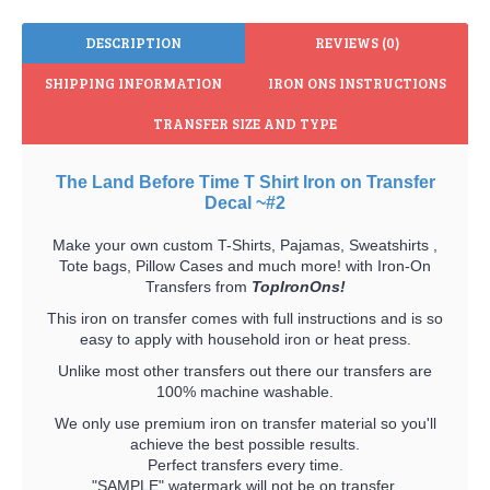
DESCRIPTION
REVIEWS (0)
SHIPPING INFORMATION
IRON ONS INSTRUCTIONS
TRANSFER SIZE AND TYPE
The Land Before Time T Shirt Iron on Transfer
Decal ~#2
Make your own custom T-Shirts, Pajamas, Sweatshirts ,
Tote bags, Pillow Cases and much more! with Iron-On
Transfers from
TopIronOns!
This iron on transfer comes with full instructions and is so
easy to apply with household iron or heat press.
Unlike most other transfers out there our transfers are
100% machine washable.
We only use premium iron on transfer material so you'll
achieve the best possible results.
Perfect transfers every time.
"SAMPLE" watermark will not be on transfer.