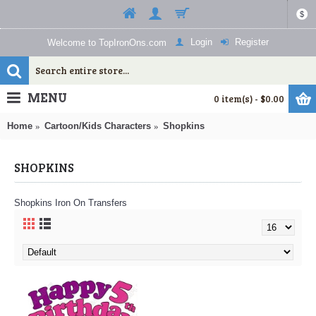
$
Login
Register
Welcome to TopIronOns.com
MENU
0 item(s) - $0.00
Home
Cartoon/Kids Characters
Shopkins
SHOPKINS
Shopkins Iron On Transfers