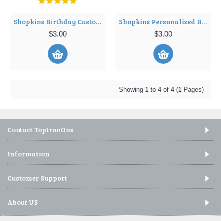
Shopkins Birthday Custom Personalized Shirt Iron on Transfer ~#4
Shopkins Personalized Birthday T Shirt Iron on Transfer Decal ~#3
$3.00
$3.00
Showing 1 to 4 of 4 (1 Pages)
Contact TopIronOns
Information
Customer Support
About US