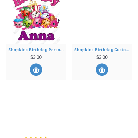
Shopkins Birthday Personalized Custom T Shirt Iron on Transfer Decal ~#1
Shopkins Birthday Custom Personalized Shirt Iron on Transfer ~#34
$3.00
$3.00