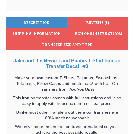
DESCRIPTION
REVIEWS (1)
SHIPPING INFORMATION
IRON ONS INSTRUCTIONS
TRANSFER SIZE AND TYPE
Jake and the Never Land Pirates T Shirt Iron on
Transfer Decal ~#3
Make your own custom T-Shirts, Pajamas, Sweatshirts ,
Tote bags, Pillow Cases and much more! with Iron-On
Transfers from
TopIronOns!
This iron on transfer comes with full instructions and is so
easy to apply with household iron or heat press.
Unlike most other transfers out there our transfers are
100% machine washable.
We only use premium iron on transfer material so you'll
achieve the best possible results.