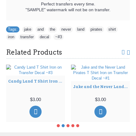
Perfect transfers every time.
"SAMPLE" watermark will not be on transfer.
Tags:
jake
,
and
,
the
,
never
,
land
,
pirates
,
shirt
,
iron
,
transfer
,
decal
,
~#3
Related Products
Candy Land T Shirt Iron on Transfer Decal ~#3
Jake and the Never Land Pirates T Shirt Iron on Transfer Decal ~#1
$3.00
$3.00