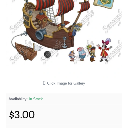
Click Image for Gallery
Availability:
In Stock
$3.00