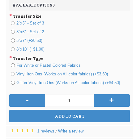
AVAILABLE OPTIONS
Transfer Size
2"x3" - Set of 3
3"x5" - Set of 2
5"x7" (+$0.50)
8"x10" (+$1.00)
Transfer Type
For White or Pastel Colored Fabrics
Vinyl Iron Ons (Works on All color fabrics) (+$3.50)
Glitter Vinyl Iron Ons (Works on All color fabrics) (+$4.50)
-
+
ADD TO CART
1 reviews
Write a review
/