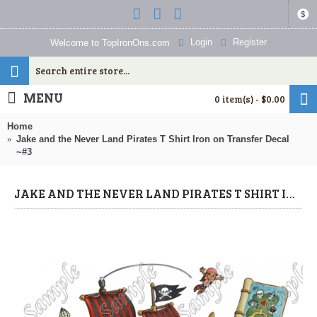
$
Login
Register
Welcome to TopIronOns.com
MENU
0 item(s) - $0.00
Home
Jake and the Never Land Pirates T Shirt Iron on Transfer Decal
~#3
JAKE AND THE NEVER LAND PIRATES T SHIRT IRON ON TRANSFER DECAL ~#3 (JAKE & NEVER LAND PIRATES) BY WWW.TOPIRONONS.COM