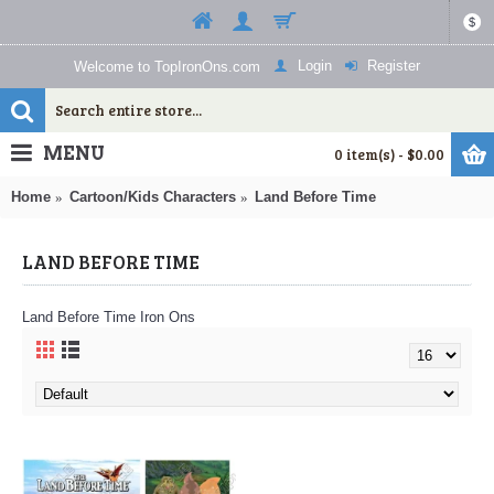
$
Login
Register
Welcome to TopIronOns.com
MENU
0 item(s) - $0.00
Home
Cartoon/Kids Characters
Land Before Time
LAND BEFORE TIME
Land Before Time Iron Ons