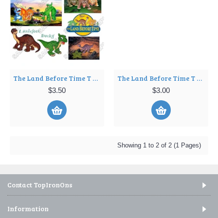
The Land Before Time T Shirt Iron on Transfer Decal ~#1
The Land Before Time T Shirt Iron on Transfer Decal ~#2
$3.50
$3.00
Showing 1 to 2 of 2 (1 Pages)
Contact TopIronOns
Information