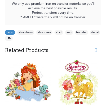
We only use premium iron on transfer material so you'll
achieve the best possible results.
Perfect transfers every time.
"SAMPLE" watermark will not be on transfer.
Tags:
strawberry
,
shortcake
,
shirt
,
iron
,
transfer
,
decal
,
~#2
Related Products