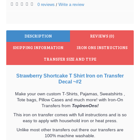
0 reviews
Write a review
/
DESCRIPTION
REVIEWS (0)
SHIPPING INFORMATION
IRON ONS INSTRUCTIONS
TRANSFER SIZE AND TYPE
Strawberry Shortcake T Shirt Iron on Transfer
Decal ~#2
Make your own custom T-Shirts, Pajamas, Sweatshirts ,
Tote bags, Pillow Cases and much more! with Iron-On
Transfers from
TopIronOns!
This iron on transfer comes with full instructions and is so
easy to apply with household iron or heat press.
Unlike most other transfers out there our transfers are
100% machine washable.