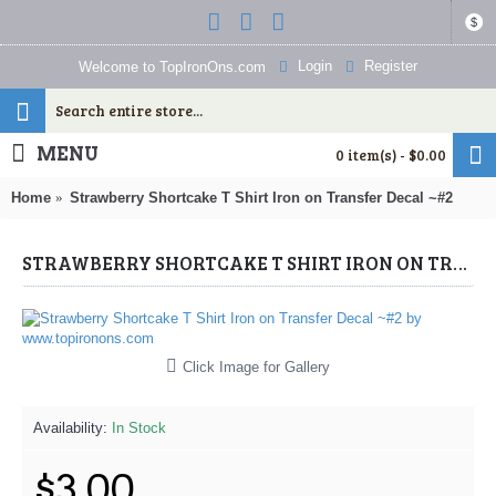
$
Login
Register
Welcome to TopIronOns.com
MENU
0 item(s) - $0.00
Home
Strawberry Shortcake T Shirt Iron on Transfer Decal ~#2
STRAWBERRY SHORTCAKE T SHIRT IRON ON TRANSFER DECAL ~#2 (STRAWBERRY SHORTCAKE) BY WWW.TOPIRONONS.COM
Click Image for Gallery
Availability:
In Stock
$3.00