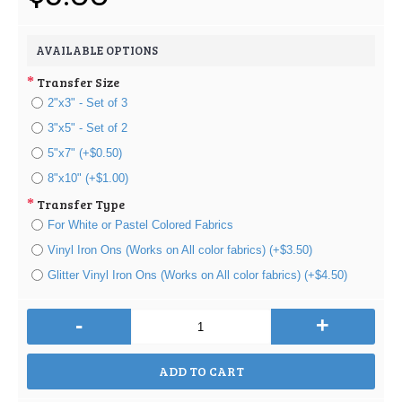
AVAILABLE OPTIONS
Transfer Size
2"x3" - Set of 3
3"x5" - Set of 2
5"x7" (+$0.50)
8"x10" (+$1.00)
Transfer Type
For White or Pastel Colored Fabrics
Vinyl Iron Ons (Works on All color fabrics) (+$3.50)
Glitter Vinyl Iron Ons (Works on All color fabrics) (+$4.50)
-
+
ADD TO CART