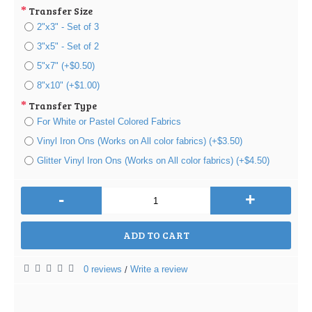
Transfer Size
2"x3" - Set of 3
3"x5" - Set of 2
5"x7" (+$0.50)
8"x10" (+$1.00)
Transfer Type
For White or Pastel Colored Fabrics
Vinyl Iron Ons (Works on All color fabrics) (+$3.50)
Glitter Vinyl Iron Ons (Works on All color fabrics) (+$4.50)
-
+
ADD TO CART
0 reviews
Write a review
/