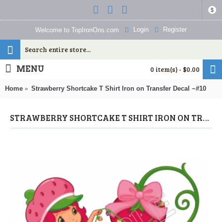
$
Login
Register
Welcome to TopIronOns.com
MENU
0 item(s) - $0.00
Home
Strawberry Shortcake T Shirt Iron on Transfer Decal ~#10
STRAWBERRY SHORTCAKE T SHIRT IRON ON TRANSFER DECAL ~#10 (STRAWBERRY SHORTCAKE) BY WWW.TOPIRONONS.COM