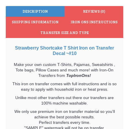
DESCRIPTION
REVIEWS (0)
SHIPPING INFORMATION
IRON ONS INSTRUCTIONS
TRANSFER SIZE AND TYPE
Strawberry Shortcake T Shirt Iron on Transfer
Decal ~#10
Make your own custom T-Shirts, Pajamas, Sweatshirts ,
Tote bags, Pillow Cases and much more! with Iron-On
Transfers from
TopIronOns!
This iron on transfer comes with full instructions and is so
easy to apply with household iron or heat press.
Unlike most other transfers out there our transfers are
100% machine washable.
We only use premium iron on transfer material so you'll
achieve the best possible results.
Perfect transfers every time.
"SAMPLE" watermark will not be on transfer.