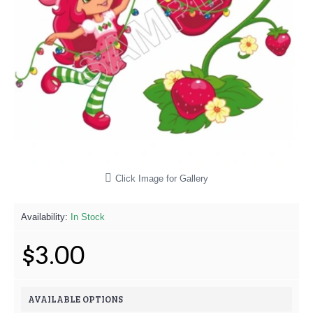
Click Image for Gallery
Availability:
In Stock
$3.00
AVAILABLE OPTIONS