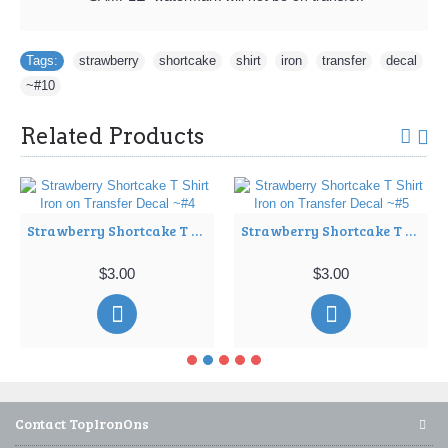
Tags:
strawberry
,
shortcake
,
shirt
,
iron
,
transfer
,
decal
,
~#10
Related Products
Strawberry Shortcake T Shirt Iron on Transfer Decal ~#4
Strawberry Shortcake T Shirt Iron on Transfer Decal ~#5
$3.00
$3.00
Contact TopIronOns