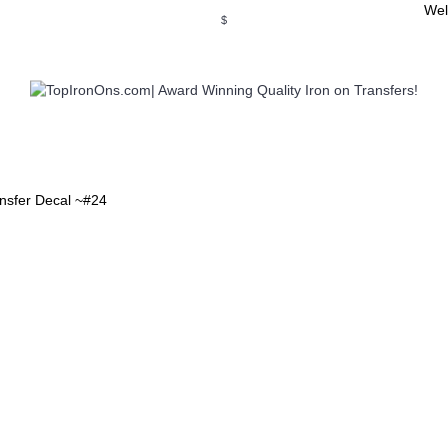
Wel
$
WSE OUR INVITATION DESIGNS
BROWSE PERSONALIZED DES
ansfer Decal ~#24