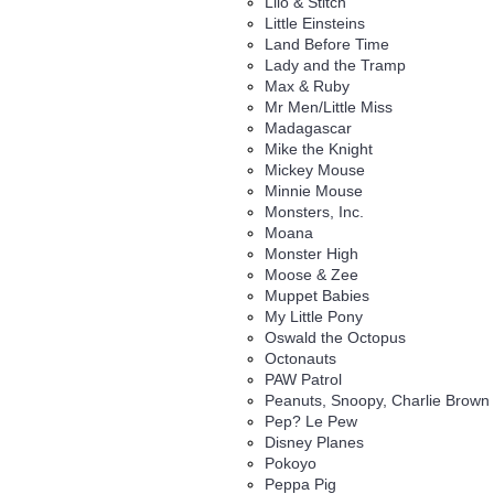
Lilo & Stitch
Little Einsteins
Land Before Time
Lady and the Tramp
Max & Ruby
Mr Men/Little Miss
Madagascar
Mike the Knight
Mickey Mouse
Minnie Mouse
Monsters, Inc.
Moana
Monster High
Moose & Zee
Muppet Babies
My Little Pony
Oswald the Octopus
Octonauts
PAW Patrol
Peanuts, Snoopy, Charlie Brown
Pep? Le Pew
Disney Planes
Pokoyo
Peppa Pig