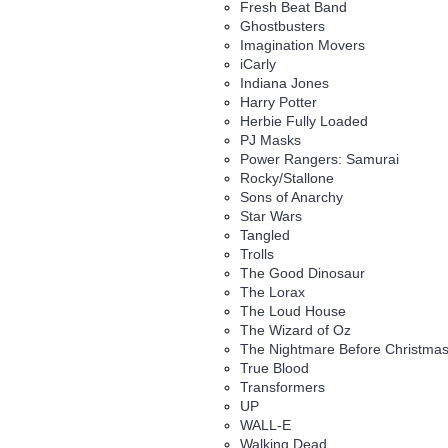
Fresh Beat Band
Ghostbusters
Imagination Movers
iCarly
Indiana Jones
Harry Potter
Herbie Fully Loaded
PJ Masks
Power Rangers: Samurai
Rocky/Stallone
Sons of Anarchy
Star Wars
Tangled
Trolls
The Good Dinosaur
The Lorax
The Loud House
The Wizard of Oz
The Nightmare Before Christma
True Blood
Transformers
UP
WALL-E
Walking Dead