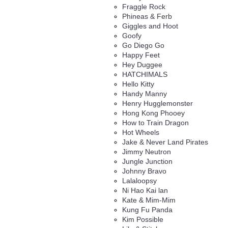
Fraggle Rock
Phineas & Ferb
Giggles and Hoot
Goofy
Go Diego Go
Happy Feet
Hey Duggee
HATCHIMALS
Hello Kitty
Handy Manny
Henry Hugglemonster
Hong Kong Phooey
How to Train Dragon
Hot Wheels
Jake & Never Land Pirates
Jimmy Neutron
Jungle Junction
Johnny Bravo
Lalaloopsy
Ni Hao Kai lan
Kate & Mim-Mim
Kung Fu Panda
Kim Possible