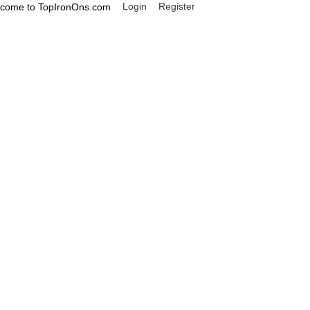
Login
Register
come to TopIronOns.com
0 item(s) - $0.00
IGNS
MISCELLANEOUS