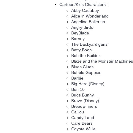
Cartoon/Kids Characters
+
Abby Cadabby
Alice in Wonderland
Angelina Ballerina
Angry Birds
BeyBlade
Barney
The Backyardigans
Betty Boop
Bob the Builder
Blaze and the Monster Machines
Blues Clues
Bubble Guppies
Barbie
Big Hero (Disney)
Ben 10
Bugs Bunny
Brave (Disney)
Breadwinners
Caillou
Candy Land
Care Bears
Coyote Willie