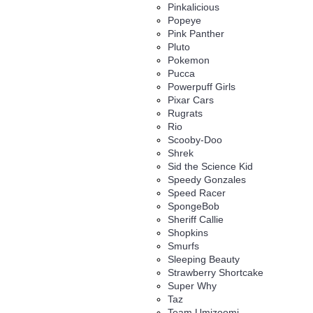
Pinkalicious
Popeye
Pink Panther
Pluto
Pokemon
Pucca
Powerpuff Girls
Pixar Cars
Rugrats
Rio
Scooby-Doo
Shrek
Sid the Science Kid
Speedy Gonzales
Speed Racer
SpongeBob
Sheriff Callie
Shopkins
Smurfs
Sleeping Beauty
Strawberry Shortcake
Super Why
Taz
Team Umizoomi