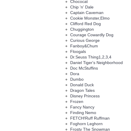
Chococat
Chip 'n' Dale
Captain Caveman
Cookie Monster,Elmo
Clifford Red Dog
Chuggington
Courage Cowardly Dog
Curious George
Fanboy&Chum
Floogals
Dr.Seuss Thing1,2,3,4
Daniel Tiger's Neighborhood
Doc McStuffins
Dora
Dumbo
Donald Duck
Dragon Tales
Disney Princess
Frozen
Fancy Nancy
Finding Nemo
FETCH!Ruff Ruffman
Foghorn Leghorn
Frosty The Snowman