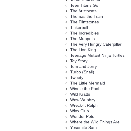
Teen Titans Go
The Aristocats
Thomas the Train
The Flintstones
Tinkerbell
The Incredibles
The Muppets
The Very Hungry Caterpillar
The Lion King
Teenage Mutant Ninja Turtles
Toy Story
Tom and Jerry
Turbo (Snail)
Tweety
The Little Mermaid
Winnie the Pooh
Wild Kratts
Wow Wubbzy
Wreck-It Ralph
Winx Club
Wonder Pets
Where the Wild Things Are
Yosemite Sam