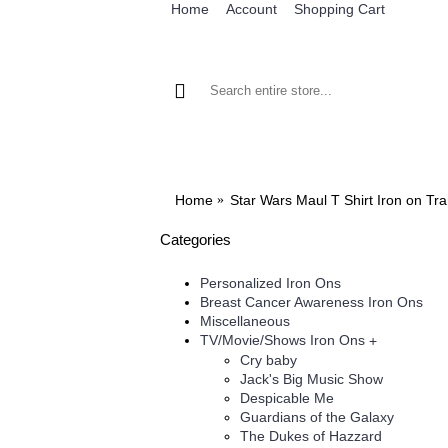
Home
Account
Shopping Cart
BROWSE OUR IRON ON DESIGNS
BRO
Home
Star Wars Maul T Shirt Iron on Tr
Categories
Personalized Iron Ons
Breast Cancer Awareness Iron Ons
Miscellaneous
TV/Movie/Shows Iron Ons
+
Cry baby
Jack's Big Music Show
Despicable Me
Guardians of the Galaxy
The Dukes of Hazzard