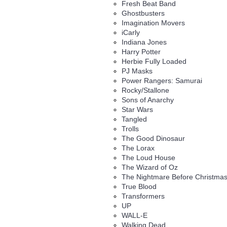
Fresh Beat Band
Ghostbusters
Imagination Movers
iCarly
Indiana Jones
Harry Potter
Herbie Fully Loaded
PJ Masks
Power Rangers: Samurai
Rocky/Stallone
Sons of Anarchy
Star Wars
Tangled
Trolls
The Good Dinosaur
The Lorax
The Loud House
The Wizard of Oz
The Nightmare Before Christma
True Blood
Transformers
UP
WALL-E
Walking Dead