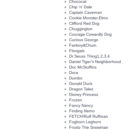
Chococat
Chip 'n' Dale
Captain Caveman
Cookie Monster,Elmo
Clifford Red Dog
Chuggington
Courage Cowardly Dog
Curious George
Fanboy&Chum
Floogals
Dr.Seuss Thing1,2,3,4
Daniel Tiger's Neighborhood
Doc McStuffins
Dora
Dumbo
Donald Duck
Dragon Tales
Disney Princess
Frozen
Fancy Nancy
Finding Nemo
FETCH!Ruff Ruffman
Foghorn Leghorn
Frosty The Snowman