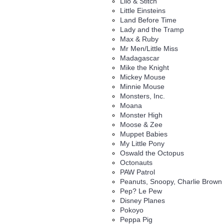
Lilo & Stitch
Little Einsteins
Land Before Time
Lady and the Tramp
Max & Ruby
Mr Men/Little Miss
Madagascar
Mike the Knight
Mickey Mouse
Minnie Mouse
Monsters, Inc.
Moana
Monster High
Moose & Zee
Muppet Babies
My Little Pony
Oswald the Octopus
Octonauts
PAW Patrol
Peanuts, Snoopy, Charlie Brown
Pep? Le Pew
Disney Planes
Pokoyo
Peppa Pig