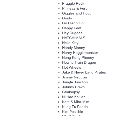
Fraggle Rock
Phineas & Ferb
Giggles and Hoot
Goofy
Go Diego Go
Happy Feet
Hey Duggee
HATCHIMALS
Hello Kitty
Handy Manny
Henry Hugglemonster
Hong Kong Phooey
How to Train Dragon
Hot Wheels
Jake & Never Land Pirates
Jimmy Neutron
Jungle Junction
Johnny Bravo
Lalaloopsy
Ni Hao Kai lan
Kate & Mim-Mim
Kung Fu Panda
Kim Possible