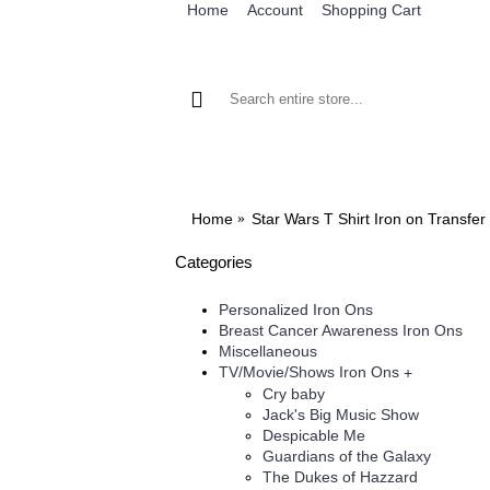
Home
Account
Shopping Cart
BROWSE OUR IRON ON DESIGNS
BRO
Home
Star Wars T Shirt Iron on Transfe
Categories
Personalized Iron Ons
Breast Cancer Awareness Iron Ons
Miscellaneous
TV/Movie/Shows Iron Ons
+
Cry baby
Jack's Big Music Show
Despicable Me
Guardians of the Galaxy
The Dukes of Hazzard