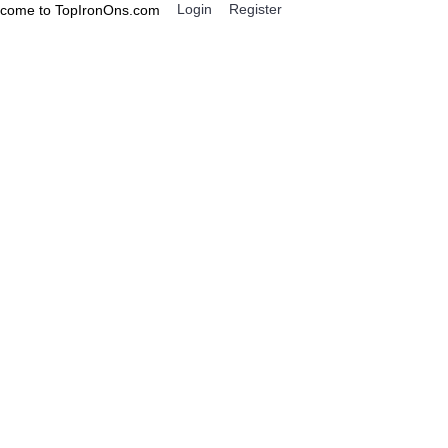
Login
Register
come to TopIronOns.com
0 item(s) - $0.00
IGNS
MISCELLANEOUS