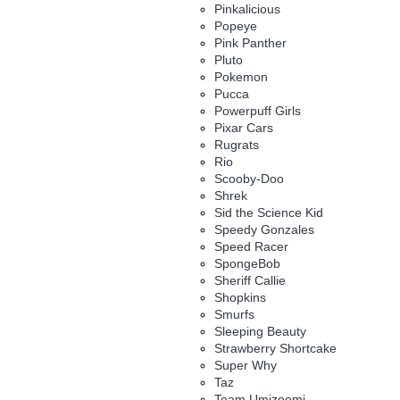
Pinkalicious
Popeye
Pink Panther
Pluto
Pokemon
Pucca
Powerpuff Girls
Pixar Cars
Rugrats
Rio
Scooby-Doo
Shrek
Sid the Science Kid
Speedy Gonzales
Speed Racer
SpongeBob
Sheriff Callie
Shopkins
Smurfs
Sleeping Beauty
Strawberry Shortcake
Super Why
Taz
Team Umizoomi