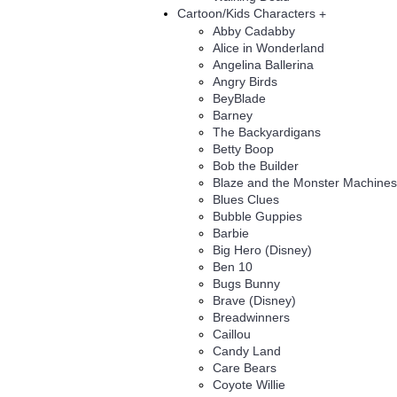
Cartoon/Kids Characters
+
Abby Cadabby
Alice in Wonderland
Angelina Ballerina
Angry Birds
BeyBlade
Barney
The Backyardigans
Betty Boop
Bob the Builder
Blaze and the Monster Machines
Blues Clues
Bubble Guppies
Barbie
Big Hero (Disney)
Ben 10
Bugs Bunny
Brave (Disney)
Breadwinners
Caillou
Candy Land
Care Bears
Coyote Willie