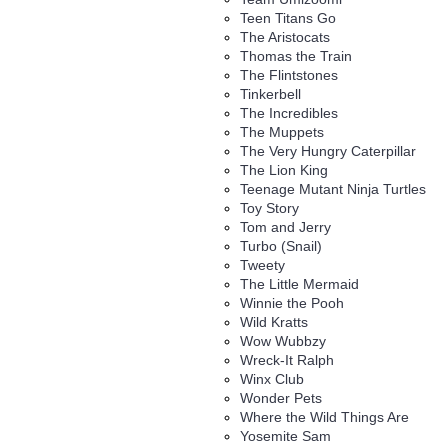
Teen Titans Go
The Aristocats
Thomas the Train
The Flintstones
Tinkerbell
The Incredibles
The Muppets
The Very Hungry Caterpillar
The Lion King
Teenage Mutant Ninja Turtles
Toy Story
Tom and Jerry
Turbo (Snail)
Tweety
The Little Mermaid
Winnie the Pooh
Wild Kratts
Wow Wubbzy
Wreck-It Ralph
Winx Club
Wonder Pets
Where the Wild Things Are
Yosemite Sam