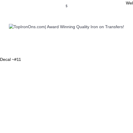
Wel
$
WSE OUR INVITATION DESIGNS
BROWSE PERSONALIZED DES
r Decal ~#11