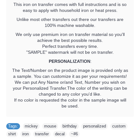
This iron on transfer comes with full instructions and is so
easy to apply with household iron or heat press.
Unlike most other transfers out there our transfers are
100% machine washable.
We only use premium iron on transfer material so you'll
achieve the best possible results.
Perfect transfers every time.
"SAMPLE" watermark will not be on transfer.
PERSONALIZATION
:
The Text/Number on the product image is provided only as
a sample. You can customize it as per your requirements!
We can put Any Name or/and Text, Number you wish on
your Personalized Transfer.The color of the writing can be
changed to any color you'd like.
If no color is requested the color in the sample image will
be used.
Tags:
mickey
,
mouse
,
birthday
,
personalized
,
custom
,
shirt
,
iron
,
transfer
,
decal
,
~#6