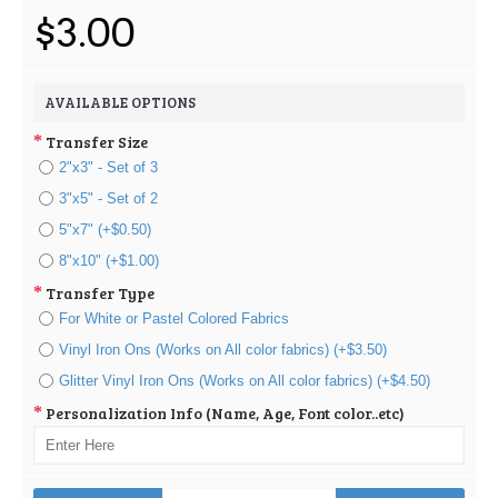
$3.00
AVAILABLE OPTIONS
Transfer Size
2"x3" - Set of 3
3"x5" - Set of 2
5"x7" (+$0.50)
8"x10" (+$1.00)
Transfer Type
For White or Pastel Colored Fabrics
Vinyl Iron Ons (Works on All color fabrics) (+$3.50)
Glitter Vinyl Iron Ons (Works on All color fabrics) (+$4.50)
Personalization Info (Name, Age, Font color..etc)