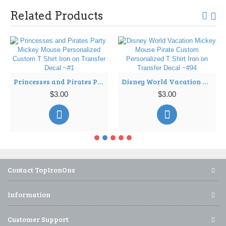
Related Products
Princesses and Pirates Party Mickey Mouse Personalized Custom T Shirt Iron on Transfer Decal ~#1
Disney World Vacation Mickey Mouse Pirate Custom Personalized T Shirt Iron on Transfer Decal ~#94
$3.00
$3.00
Contact TopIronOns
Information
Customer Support