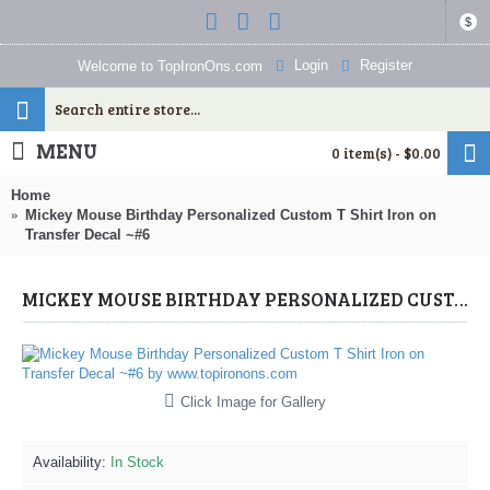
$
Login
Register
Welcome to TopIronOns.com
MENU
0 item(s) - $0.00
Home
Mickey Mouse Birthday Personalized Custom T Shirt Iron on
Transfer Decal ~#6
MICKEY MOUSE BIRTHDAY PERSONALIZED CUSTOM T SHIRT IRON ON TRANSFER DECAL ~#6 (MICKEY MOUSE) BY WWW.TOPIRONONS.COM
Click Image for Gallery
Availability:
In Stock