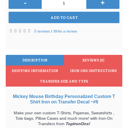
-
+
ADD TO CART
0 reviews
Write a review
/
DESCRIPTION
REVIEWS (0)
SHIPPING INFORMATION
IRON ONS INSTRUCTIONS
TRANSFER SIZE AND TYPE
Mickey Mouse Birthday Personalized Custom T
Shirt Iron on Transfer Decal ~#6
Make your own custom T-Shirts, Pajamas, Sweatshirts ,
Tote bags, Pillow Cases and much more! with Iron-On
Transfers from
TopIronOns!