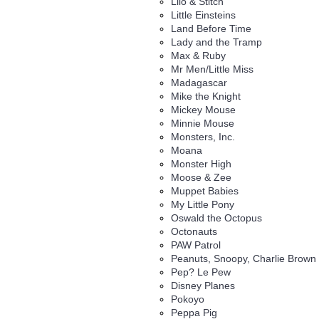
Lilo & Stitch
Little Einsteins
Land Before Time
Lady and the Tramp
Max & Ruby
Mr Men/Little Miss
Madagascar
Mike the Knight
Mickey Mouse
Minnie Mouse
Monsters, Inc.
Moana
Monster High
Moose & Zee
Muppet Babies
My Little Pony
Oswald the Octopus
Octonauts
PAW Patrol
Peanuts, Snoopy, Charlie Brown
Pep? Le Pew
Disney Planes
Pokoyo
Peppa Pig