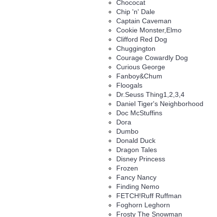
Chococat
Chip 'n' Dale
Captain Caveman
Cookie Monster,Elmo
Clifford Red Dog
Chuggington
Courage Cowardly Dog
Curious George
Fanboy&Chum
Floogals
Dr.Seuss Thing1,2,3,4
Daniel Tiger's Neighborhood
Doc McStuffins
Dora
Dumbo
Donald Duck
Dragon Tales
Disney Princess
Frozen
Fancy Nancy
Finding Nemo
FETCH!Ruff Ruffman
Foghorn Leghorn
Frosty The Snowman