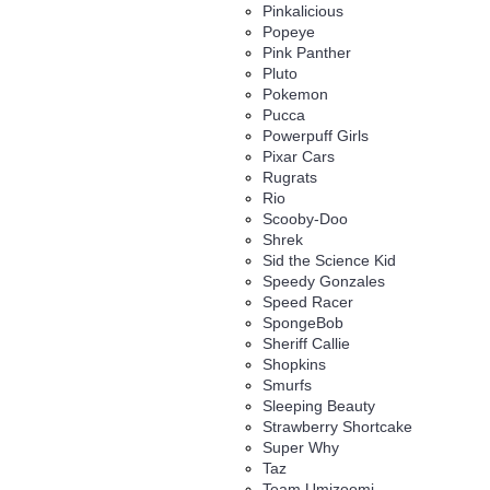
Pinkalicious
Popeye
Pink Panther
Pluto
Pokemon
Pucca
Powerpuff Girls
Pixar Cars
Rugrats
Rio
Scooby-Doo
Shrek
Sid the Science Kid
Speedy Gonzales
Speed Racer
SpongeBob
Sheriff Callie
Shopkins
Smurfs
Sleeping Beauty
Strawberry Shortcake
Super Why
Taz
Team Umizoomi