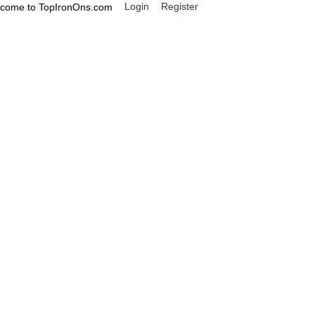
Login
Register
come to TopIronOns.com
0 item(s) - $0.00
IGNS
MISCELLANEOUS