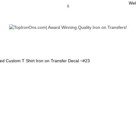
Wel
$
WSE OUR INVITATION DESIGNS
BROWSE PERSONALIZED DES
ed Custom T Shirt Iron on Transfer Decal ~#23