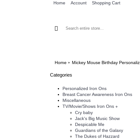
Home
Account
Shopping Cart
BROWSE OUR IRON ON DESIGNS
BRO
Home
Mickey Mouse Birthday Personaliz
Categories
Personalized Iron Ons
Breast Cancer Awareness Iron Ons
Miscellaneous
TV/Movie/Shows Iron Ons
+
Cry baby
Jack's Big Music Show
Despicable Me
Guardians of the Galaxy
The Dukes of Hazzard