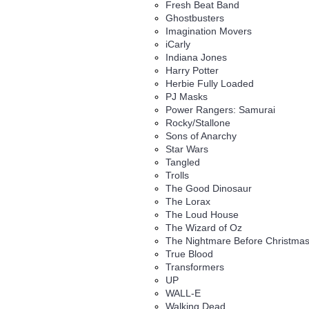
Fresh Beat Band
Ghostbusters
Imagination Movers
iCarly
Indiana Jones
Harry Potter
Herbie Fully Loaded
PJ Masks
Power Rangers: Samurai
Rocky/Stallone
Sons of Anarchy
Star Wars
Tangled
Trolls
The Good Dinosaur
The Lorax
The Loud House
The Wizard of Oz
The Nightmare Before Christma
True Blood
Transformers
UP
WALL-E
Walking Dead