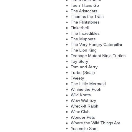
Teen Titans Go
The Aristocats
Thomas the Train
The Flintstones
Tinkerbell
The Incredibles
The Muppets
The Very Hungry Caterpillar
The Lion King
Teenage Mutant Ninja Turtles
Toy Story
Tom and Jerry
Turbo (Snail)
Tweety
The Little Mermaid
Winnie the Pooh
Wild Kratts
Wow Wubbzy
Wreck-It Ralph
Winx Club
Wonder Pets
Where the Wild Things Are
Yosemite Sam