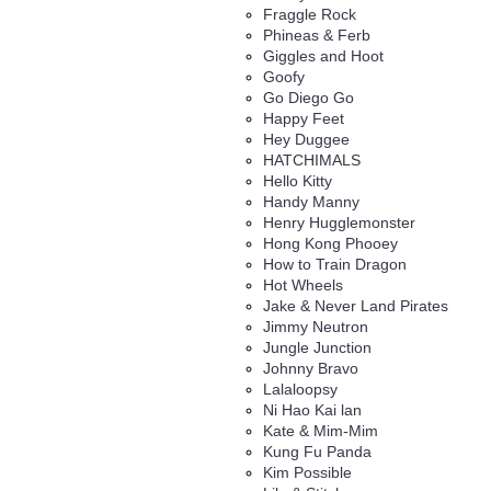
Fraggle Rock
Phineas & Ferb
Giggles and Hoot
Goofy
Go Diego Go
Happy Feet
Hey Duggee
HATCHIMALS
Hello Kitty
Handy Manny
Henry Hugglemonster
Hong Kong Phooey
How to Train Dragon
Hot Wheels
Jake & Never Land Pirates
Jimmy Neutron
Jungle Junction
Johnny Bravo
Lalaloopsy
Ni Hao Kai lan
Kate & Mim-Mim
Kung Fu Panda
Kim Possible