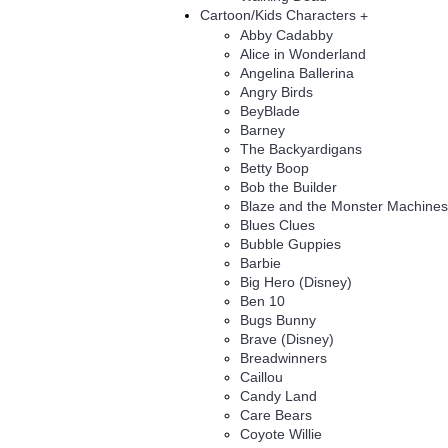
Cartoon/Kids Characters
+
Abby Cadabby
Alice in Wonderland
Angelina Ballerina
Angry Birds
BeyBlade
Barney
The Backyardigans
Betty Boop
Bob the Builder
Blaze and the Monster Machines
Blues Clues
Bubble Guppies
Barbie
Big Hero (Disney)
Ben 10
Bugs Bunny
Brave (Disney)
Breadwinners
Caillou
Candy Land
Care Bears
Coyote Willie