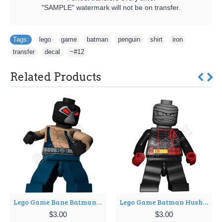
"SAMPLE" watermark will not be on transfer.
Tags:
lego
,
game
,
batman
,
penguin
,
shirt
,
iron
,
transfer
,
decal
,
~#12
Related Products
Lego Game Bane Batman T Shirt Iron on Transfer Decal ~#6
Lego Game Batman Hush T Shirt Iron on Transfer Decal ~#8
$3.00
$3.00