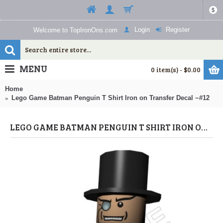
$
Login
Register
Welcome to TopIronOns.com
MENU
0 item(s) - $0.00
Home
Lego Game Batman Penguin T Shirt Iron on Transfer Decal ~#12
LEGO GAME BATMAN PENGUIN T SHIRT IRON ON TRANSFER DECAL ~#12 (LEGO) BY WWW.TOPIRONONS.COM