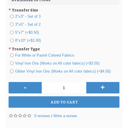
Transfer Size
2"x3" - Set of 3
3"x5" - Set of 2
5"x7" (+$0.50)
8"x10" (+$1.00)
Transfer Type
For White or Pastel Colored Fabrics
Vinyl Iron Ons (Works on All color fabrics) (+$3.50)
Glitter Vinyl Iron Ons (Works on All color fabrics) (+$4.50)
-
+
ADD TO CART
0 reviews
Write a review
/