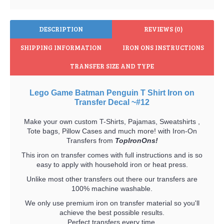
DESCRIPTION
REVIEWS (0)
SHIPPING INFORMATION
IRON ONS INSTRUCTIONS
TRANSFER SIZE AND TYPE
Lego Game Batman Penguin T Shirt Iron on
Transfer Decal ~#12
Make your own custom T-Shirts, Pajamas, Sweatshirts ,
Tote bags, Pillow Cases and much more! with Iron-On
Transfers from
TopIronOns!
This iron on transfer comes with full instructions and is so
easy to apply with household iron or heat press.
Unlike most other transfers out there our transfers are
100% machine washable.
We only use premium iron on transfer material so you'll
achieve the best possible results.
Perfect transfers every time.