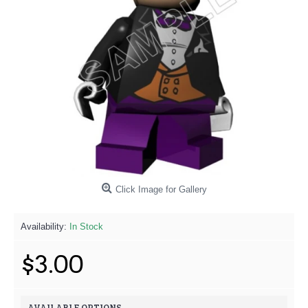
Click Image for Gallery
Availability:
In Stock
$3.00
AVAILABLE OPTIONS