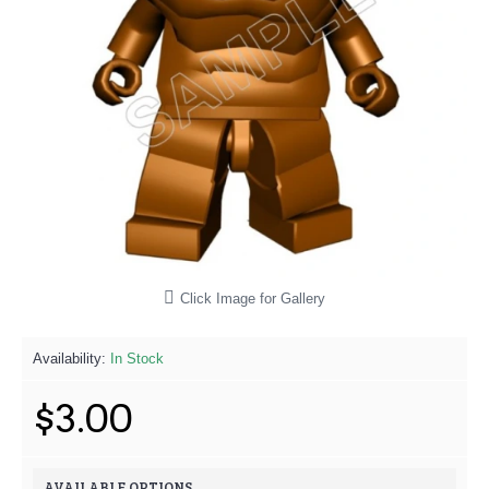
Click Image for Gallery
Availability:
In Stock
$3.00
AVAILABLE OPTIONS