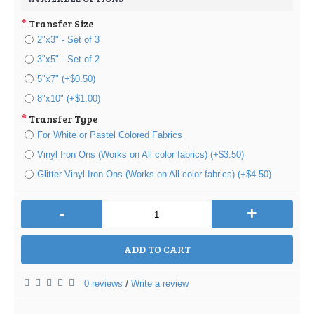
Transfer Size
2"x3" - Set of 3
3"x5" - Set of 2
5"x7" (+$0.50)
8"x10" (+$1.00)
Transfer Type
For White or Pastel Colored Fabrics
Vinyl Iron Ons (Works on All color fabrics) (+$3.50)
Glitter Vinyl Iron Ons (Works on All color fabrics) (+$4.50)
-
+
ADD TO CART
0 reviews
Write a review
/