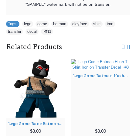
"SAMPLE" watermark will not be on transfer.
Tags:
lego
,
game
,
batman
,
clayface
,
shirt
,
iron
,
transfer
,
decal
,
~#11
Related Products
Lego Game Batman Hush T Shirt Iron on Transfer Decal ~#8
Lego Game Bane Batman T Shirt Iron on Transfer Decal ~#6
$3.00
$3.00