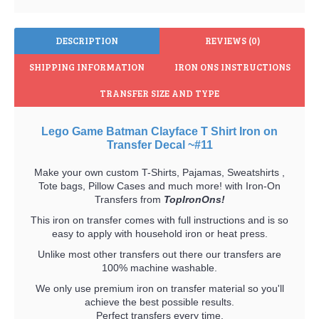
DESCRIPTION
REVIEWS (0)
SHIPPING INFORMATION
IRON ONS INSTRUCTIONS
TRANSFER SIZE AND TYPE
Lego Game Batman Clayface T Shirt Iron on
Transfer Decal ~#11
Make your own custom T-Shirts, Pajamas, Sweatshirts ,
Tote bags, Pillow Cases and much more! with Iron-On
Transfers from
TopIronOns!
This iron on transfer comes with full instructions and is so
easy to apply with household iron or heat press.
Unlike most other transfers out there our transfers are
100% machine washable.
We only use premium iron on transfer material so you'll
achieve the best possible results.
Perfect transfers every time.