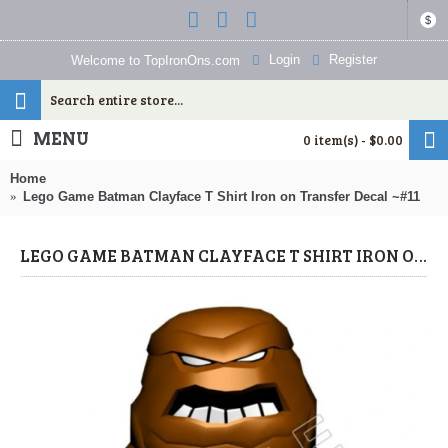
$
Login
Register
Welcome to TopIronOns.com
MENU
0 item(s) - $0.00
Home
Lego Game Batman Clayface T Shirt Iron on Transfer Decal ~#11
LEGO GAME BATMAN CLAYFACE T SHIRT IRON ON TRANSFER DECAL ~#11 (LEGO) BY WWW.TOPIRONONS.COM