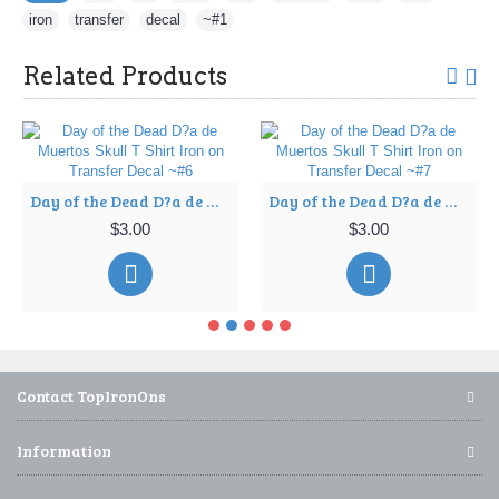
iron
,
transfer
,
decal
,
~#1
Related Products
Day of the Dead D?a de Muertos Skull T Shirt Iron on Transfer Decal ~#6
Day of the Dead D?a de Muertos Skull T Shirt Iron on Transfer Decal ~#7
$3.00
$3.00
Contact TopIronOns
Information