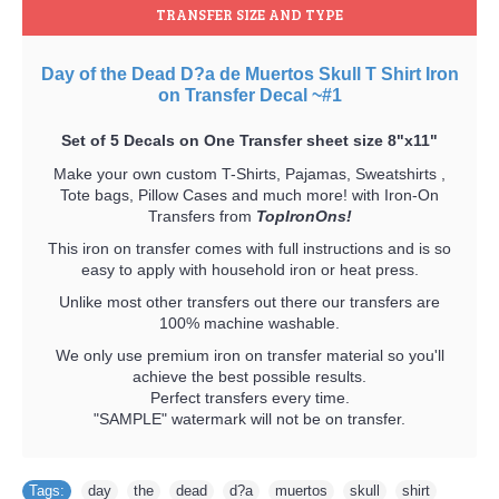
TRANSFER SIZE AND TYPE
Day of the Dead D?a de Muertos Skull T Shirt Iron
on Transfer Decal ~#1
Set of 5 Decals on One Transfer sheet size 8"x11"
Make your own custom T-Shirts, Pajamas, Sweatshirts ,
Tote bags, Pillow Cases and much more! with Iron-On
Transfers from
TopIronOns!
This iron on transfer comes with full instructions and is so
easy to apply with household iron or heat press.
Unlike most other transfers out there our transfers are
100% machine washable.
We only use premium iron on transfer material so you'll
achieve the best possible results.
Perfect transfers every time.
"SAMPLE" watermark will not be on transfer.
Tags:
day
,
the
,
dead
,
d?a
,
muertos
,
skull
,
shirt
,