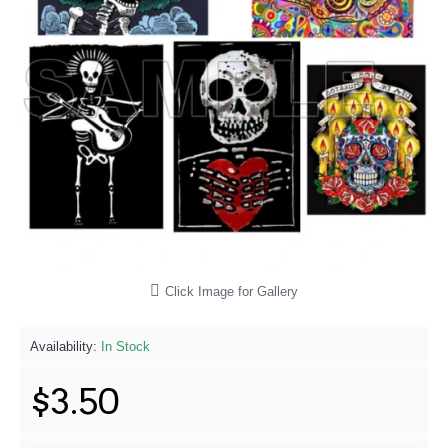
Click Image for Gallery
Availability:
In Stock
$3.50