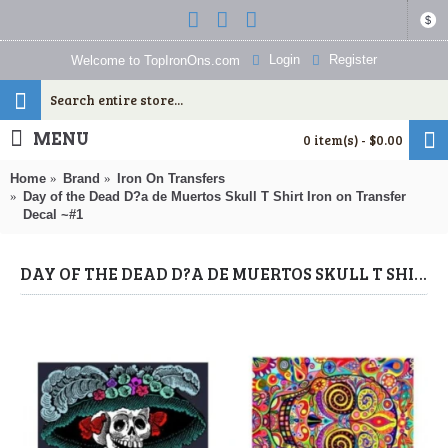
$
Login
Register
Welcome to TopIronOns.com
MENU
0 item(s) - $0.00
Home
Brand
Iron On Transfers
Day of the Dead D?a de Muertos Skull T Shirt Iron on Transfer
Decal ~#1
DAY OF THE DEAD D?A DE MUERTOS SKULL T SHIRT IRON ON TRANSFER DECAL ~#1 (DAY OF THE DEAD) BY WWW.TOPIRONONS.COM