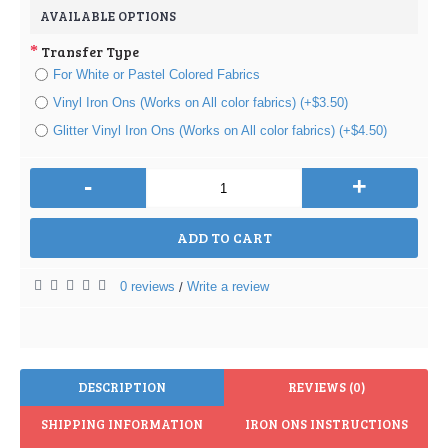
AVAILABLE OPTIONS
Transfer Type
For White or Pastel Colored Fabrics
Vinyl Iron Ons (Works on All color fabrics) (+$3.50)
Glitter Vinyl Iron Ons (Works on All color fabrics) (+$4.50)
-
+
ADD TO CART
0 reviews
Write a review
/
DESCRIPTION
REVIEWS (0)
SHIPPING INFORMATION
IRON ONS INSTRUCTIONS