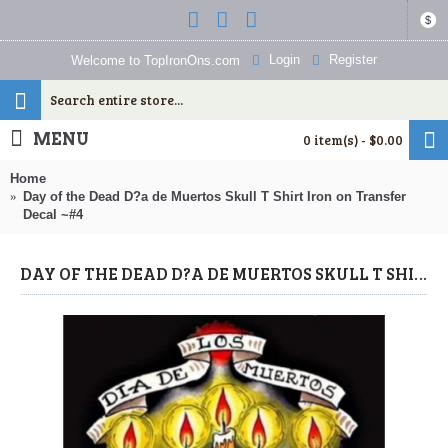
$
Login
Register
Welcome to TopIronOns.com
MENU
0 item(s) - $0.00
Home
Day of the Dead D?a de Muertos Skull T Shirt Iron on Transfer
Decal ~#4
DAY OF THE DEAD D?A DE MUERTOS SKULL T SHIRT IRON ON TRANSFER DECAL ~#4 (DAY OF THE DEAD) BY WWW.TOPIRONONS.COM