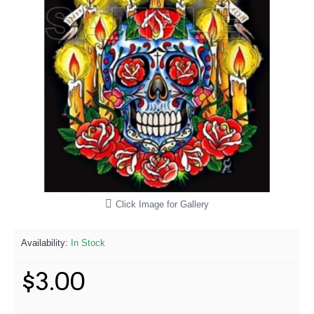
Click Image for Gallery
Availability:
In Stock
$3.00