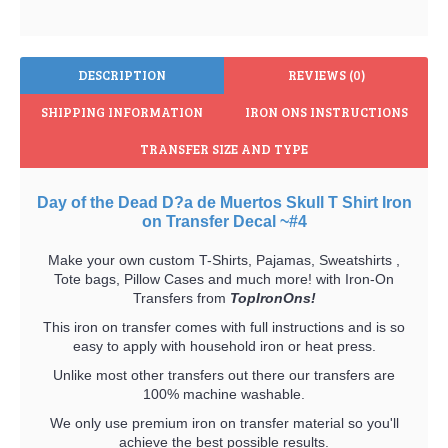
DESCRIPTION
REVIEWS (0)
SHIPPING INFORMATION
IRON ONS INSTRUCTIONS
TRANSFER SIZE AND TYPE
Day of the Dead D?a de Muertos Skull T Shirt Iron
on Transfer Decal ~#4
Make your own custom T-Shirts, Pajamas, Sweatshirts ,
Tote bags, Pillow Cases and much more! with Iron-On
Transfers from
TopIronOns!
This iron on transfer comes with full instructions and is so
easy to apply with household iron or heat press.
Unlike most other transfers out there our transfers are
100% machine washable.
We only use premium iron on transfer material so you'll
achieve the best possible results.