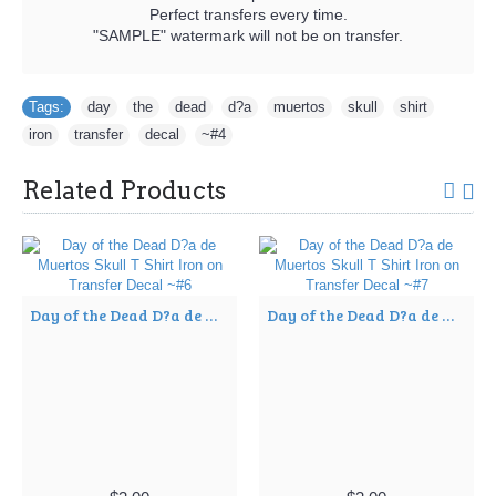
Perfect transfers every time.
"SAMPLE" watermark will not be on transfer.
Tags:
day
,
the
,
dead
,
d?a
,
muertos
,
skull
,
shirt
,
iron
,
transfer
,
decal
,
~#4
Related Products
Day of the Dead D?a de Muertos Skull T Shirt Iron on Transfer Decal ~#6
Day of the Dead D?a de Muertos Skull T Shirt Iron on Transfer Decal ~#7