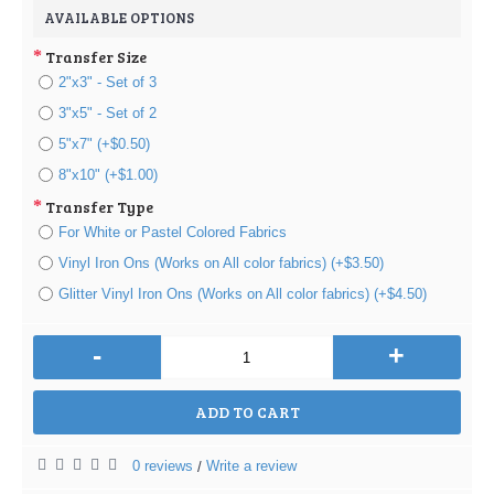
AVAILABLE OPTIONS
Transfer Size
2"x3" - Set of 3
3"x5" - Set of 2
5"x7" (+$0.50)
8"x10" (+$1.00)
Transfer Type
For White or Pastel Colored Fabrics
Vinyl Iron Ons (Works on All color fabrics) (+$3.50)
Glitter Vinyl Iron Ons (Works on All color fabrics) (+$4.50)
-
+
ADD TO CART
0 reviews
Write a review
/