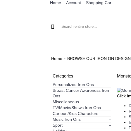
Home
Account
Shopping Cart
BROWSE OUR IRON ON DESIGNS
BRO
Home
BROWSE OUR IRON ON DESIGN
Categories
Monster
Personalized Iron Ons
Breast Cancer Awareness Iron
Ons
Click I
Miscellaneous
D
TV/Movie/Shows Iron Ons
+
R
Cartoon/Kids Characters
+
S
Music Iron Ons
+
I
Sport
+
T