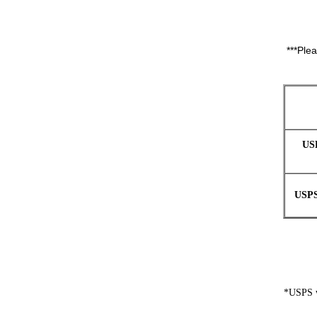
***Ple
US
USPS
*USPS wi