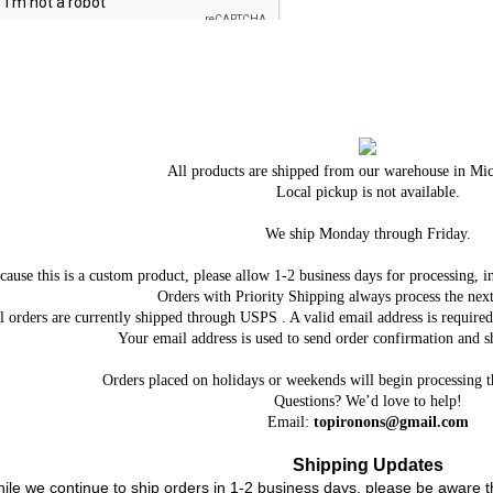
All products are shipped from our warehouse in Mi
Local pickup is not available.
We ship Monday through Friday.
cause this is a custom product, please allow 1-2 business days for processing, i
Orders with Priority Shipping always process the next
l orders are currently shipped through USPS . A valid email address is requi
Your email address is used to send order confirmation and sh
Orders placed on holidays or weekends will begin processing 
Questions? We’d love to help!
Email:
topironons@gmail.com
Shipping Updates
ile we continue to ship orders in 1-2 business days, please be aware t