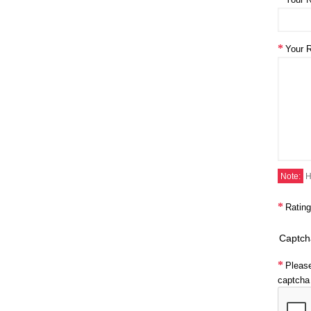
Your 
Note:
H
Rating
Captch
Pleas
captcha 