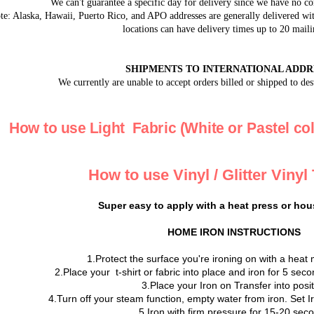
We can't guarantee a specific day for delivery since we have no co
e: Alaska, Hawaii, Puerto Rico, and APO addresses are generally delivered with
locations can have delivery times up to 20 maili
SHIPMENTS TO INTERNATIONAL ADDR
We currently are unable to accept orders billed or shipped to des
How to use Light Fabric (White or Pastel col
How to use Vinyl / Glitter Vinyl
Super easy to apply with a heat press or hou
HOME IRON INSTRUCTIONS
1.Protect the surface you're ironing on with a heat 
2.Place your t-shirt or fabric into place and iron for 5 se
3.Place your Iron on Transfer into posi
4.Turn off your steam function, empty water from iron. Set 
5.Iron with firm pressure for 15-20 sec