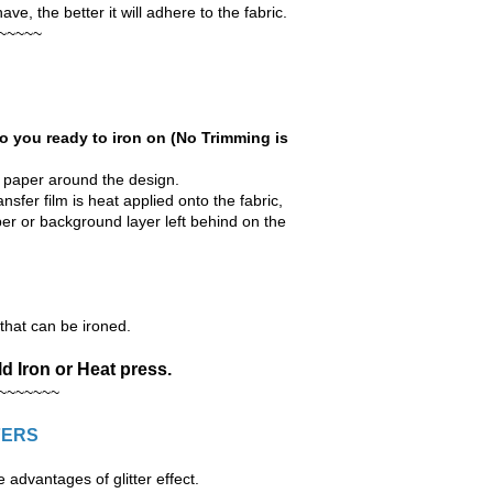
e, the better it will adhere to the fabric.
~~~~~
o you ready to iron on (No Trimming is
r paper around the design.
nsfer film is heat applied onto the fabric,
aper or background layer left behind on the
hat can be ironed.
d Iron or Heat press.
~~~~~~~
FERS
advantages of glitter effect.