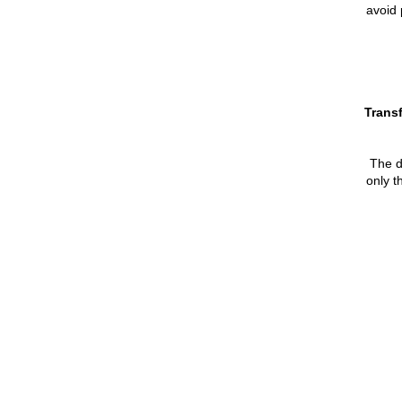
avoid 
Transf
The de
only t