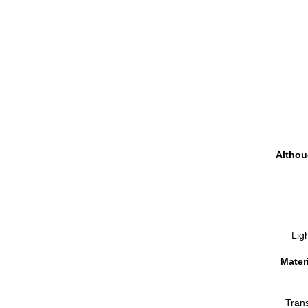
Althou
Ligh
Materi
Tran