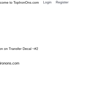
Login
Register
come to TopIronOns.com
0 item(s) - $0.00
IGNS
MISCELLANEOUS
ron on Transfer Decal ~#2
pironons.com