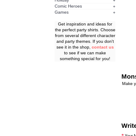
Holiday
+
Comic Heroes
+
Games
+
Get inspiration and ideas for
the perfect party shirts. Choose
from several different character
and party themes. If you don't
see it in the shop,
contact us
to see if we can make
something special for you!
Mons
Make y
Writ
Your 