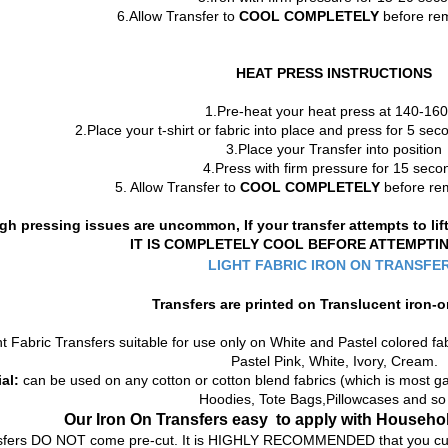
6.Allow Transfer to
COOL COMPLETELY
before rem
HEAT PRESS INSTRUCTIONS
1.Pre-heat your heat press at 140-16
2.Place your t-shirt or fabric into place and press for 5 s
3.Place your Transfer into position
4.Press with firm pressure for 15 seco
5. Allow Transfer to
COOL COMPLETELY
before rem
gh pressing issues are uncommon, If your transfer attempts to li
IT IS COMPLETELY COOL BEFORE ATTEMPTI
LIGHT FABRIC IRON ON TRANSFE
Transfers are printed on
Translucent
iron-o
t Fabric Transfers suitable for use only on White and Pastel colored fab
Pastel Pink, White, Ivory, Cream.
al:
can be used on any cotton or cotton blend fabrics (which is most gar
Hoodies, Tote Bags,Pillowcases and so
Our Iron On Transfers
easy to apply with Househol
sfers DO NOT come pre-cut. It is HIGHLY RECOMMENDED that you cut o