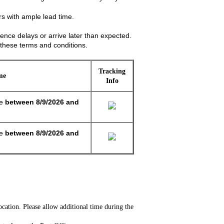
s with ample lead time.
ence delays or arrive later than expected.
these terms and conditions.
Tracking
me
Info
ge
between
8/9/2026 and
ge
between
8/9/2026 and
cation. Please allow additional time during the