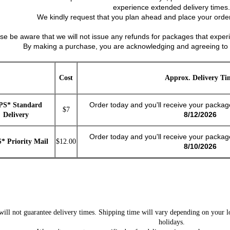
experience extended delivery times.
We kindly request that you plan ahead and place your order
ase be aware that we will not issue any refunds for packages that experi
By making a purchase, you are acknowledging and agreeing to 
Cost
Approx. Delivery Ti
Order today and you'll receive your packa
PS* Standard
$7
8/12/2026
Delivery
Order today and you'll receive your packa
* Priority Mail
$12.00
8/10/2026
ll not guarantee delivery times. Shipping time will vary depending on your lo
holidays.