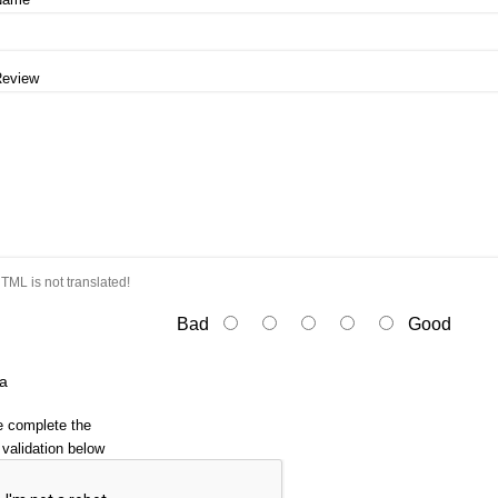
Review
TML is not translated!
Bad
Good
a
e complete the
validation below