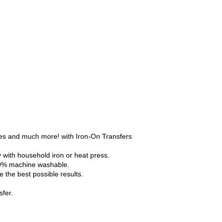
ses and much more! with Iron-On Transfers
y with household iron or heat press.
100% machine washable.
 the best possible results.
fer.