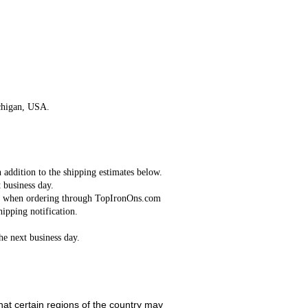
Continue
chigan, USA.
n addition to the shipping estimates below.
 business day.
red when ordering through TopIronOns.com
ipping notification.
the next business day.
hat certain regions of the country may