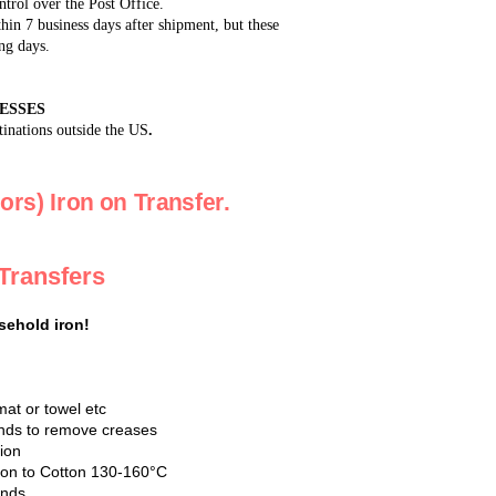
ntrol over the Post Office.
in 7 business days after shipment, but these
ng days.
ESSES
tinations outside the US
.
ors) Iron on Transfer.
 Transfers
sehold iron!
mat or towel etc
conds to remove creases
tion
Iron to Cotton 130-160°C
onds