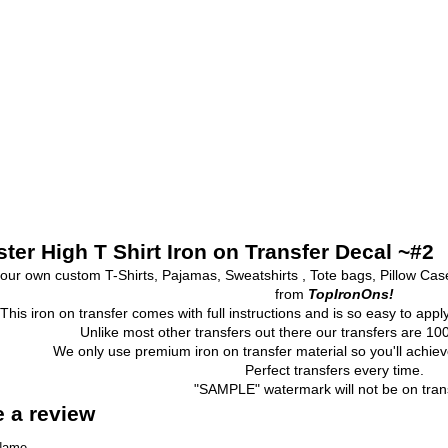
ter High T Shirt Iron on Transfer Decal ~#2
our own custom T-Shirts, Pajamas, Sweatshirts , Tote bags, Pillow Ca
from
TopIronOns!
This iron on transfer comes with full instructions and is so easy to appl
Unlike most other transfers out there our transfers are 
We only use premium iron on transfer material so you'll achieve
Perfect transfers every time.
"SAMPLE" watermark will not be on trans
e a review
Name