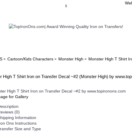
Wel
$
WSE OUR INVITATION DESIGNS
BROWSE PERSONALIZED DES
S
Cartoon/Kids Characters
Monster High
Monster High T Shirt I
 High T Shirt Iron on Transfer Decal ~#2 (Monster High) by www.to
mage for Gallery
escription
eviews (0)
hipping Information
ron Ons Instructions
ransfer Size and Type