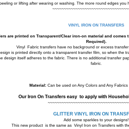
peeling or lifting after wearing or washing. The more round edges you hav
~~~~~~~~~~~~~~~~~~~~~~~~~~~~~~~~~
VINYL IRON ON TRANSFERS
ers are printed on Transparent/Clear iron-on material and comes t
Required).
Vinyl Fabric transfers have no background or excess transfe
sign is printed directly onto a transparent transfer film, so when the tra
he design itself adheres to the fabric. There is no additional transfer p
fabric.
Material:
Can be used on Any Colors and Any Fabrics t
Our Iron On Transfers
easy to apply with Househol
~~~~~~~~~~~~~~~~~~~~~~~~~~~~~~~~~~~
GLITTER VINYL
IRON ON TRANS
Add some sparkles to your designs!
This new product is the same as Vinyl Iron on Transfers with the 