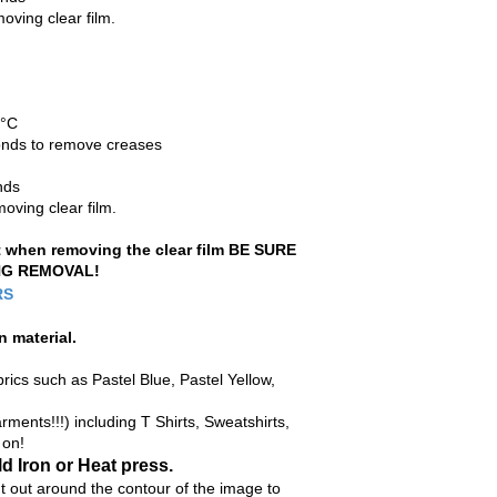
oving clear film.
0°C
econds to remove creases
nds
oving clear film.
ft when removing the clear film BE SURE
NG REMOVAL!
RS
n material
.
rics such as Pastel Blue, Pastel Yellow,
ments!!!) including T Shirts, Sweatshirts,
 on!
d Iron or Heat press.
ut around the contour of the image to