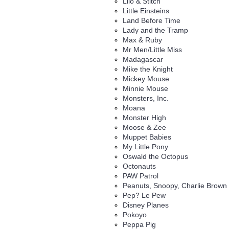
Lilo & Stitch
Little Einsteins
Land Before Time
Lady and the Tramp
Max & Ruby
Mr Men/Little Miss
Madagascar
Mike the Knight
Mickey Mouse
Minnie Mouse
Monsters, Inc.
Moana
Monster High
Moose & Zee
Muppet Babies
My Little Pony
Oswald the Octopus
Octonauts
PAW Patrol
Peanuts, Snoopy, Charlie Brown
Pep? Le Pew
Disney Planes
Pokoyo
Peppa Pig