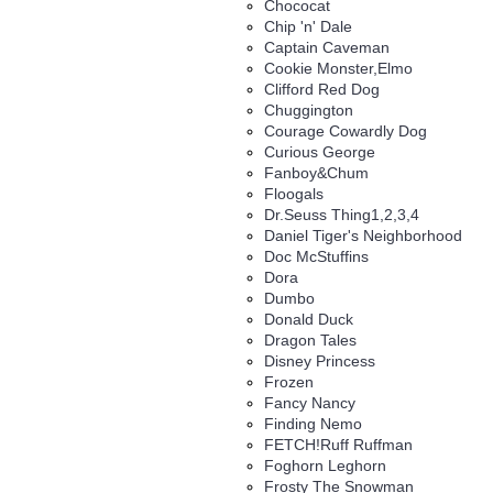
Chococat
Chip 'n' Dale
Captain Caveman
Cookie Monster,Elmo
Clifford Red Dog
Chuggington
Courage Cowardly Dog
Curious George
Fanboy&Chum
Floogals
Dr.Seuss Thing1,2,3,4
Daniel Tiger's Neighborhood
Doc McStuffins
Dora
Dumbo
Donald Duck
Dragon Tales
Disney Princess
Frozen
Fancy Nancy
Finding Nemo
FETCH!Ruff Ruffman
Foghorn Leghorn
Frosty The Snowman