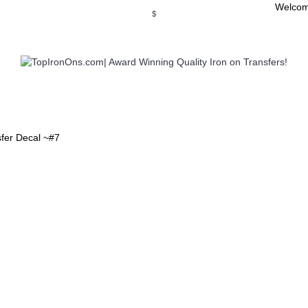
Welcom
$
WSE OUR INVITATION DESIGNS
BROWSE PERSONALIZED DES
sfer Decal ~#7