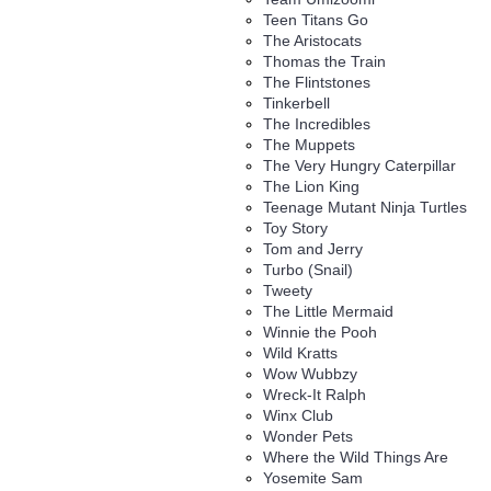
Teen Titans Go
The Aristocats
Thomas the Train
The Flintstones
Tinkerbell
The Incredibles
The Muppets
The Very Hungry Caterpillar
The Lion King
Teenage Mutant Ninja Turtles
Toy Story
Tom and Jerry
Turbo (Snail)
Tweety
The Little Mermaid
Winnie the Pooh
Wild Kratts
Wow Wubbzy
Wreck-It Ralph
Winx Club
Wonder Pets
Where the Wild Things Are
Yosemite Sam