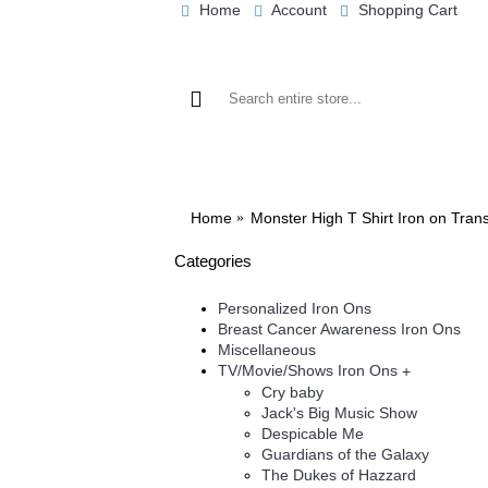
Home
Account
Shopping Cart
BROWSE OUR IRON ON DESIGNS
BRO
Home
Monster High T Shirt Iron on Tran
Categories
Personalized Iron Ons
Breast Cancer Awareness Iron Ons
Miscellaneous
TV/Movie/Shows Iron Ons
+
Cry baby
Jack's Big Music Show
Despicable Me
Guardians of the Galaxy
The Dukes of Hazzard