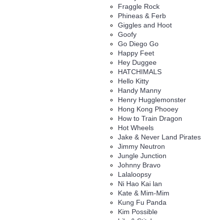
Fraggle Rock
Phineas & Ferb
Giggles and Hoot
Goofy
Go Diego Go
Happy Feet
Hey Duggee
HATCHIMALS
Hello Kitty
Handy Manny
Henry Hugglemonster
Hong Kong Phooey
How to Train Dragon
Hot Wheels
Jake & Never Land Pirates
Jimmy Neutron
Jungle Junction
Johnny Bravo
Lalaloopsy
Ni Hao Kai lan
Kate & Mim-Mim
Kung Fu Panda
Kim Possible