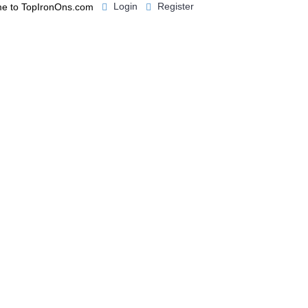
Login
Register
e to TopIronOns.com
0 item(s) - $0.00
IGNS
MISCELLANEOUS