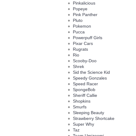
Pinkalicious
Popeye
Pink Panther
Pluto
Pokemon
Pucca
Powerpuff Girls
Pixar Cars
Rugrats
Rio
Scooby-Doo
Shrek
Sid the Science Kid
Speedy Gonzales
Speed Racer
SpongeBob
Sheriff Callie
Shopkins
Smurfs
Sleeping Beauty
Strawberry Shortcake
Super Why
Taz
Team Umizoomi