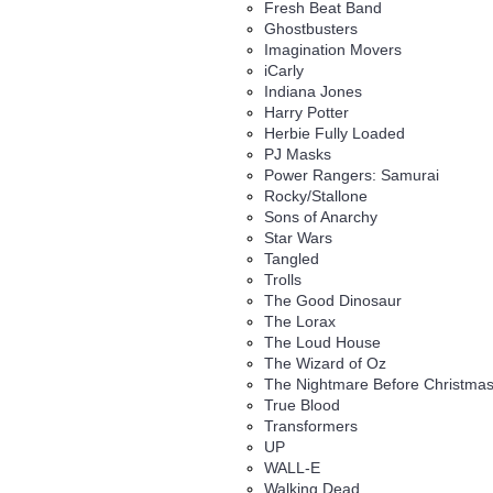
Fresh Beat Band
Ghostbusters
Imagination Movers
iCarly
Indiana Jones
Harry Potter
Herbie Fully Loaded
PJ Masks
Power Rangers: Samurai
Rocky/Stallone
Sons of Anarchy
Star Wars
Tangled
Trolls
The Good Dinosaur
The Lorax
The Loud House
The Wizard of Oz
The Nightmare Before Christma
True Blood
Transformers
UP
WALL-E
Walking Dead