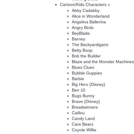
Cartoon/Kids Characters
+
Abby Cadabby
Alice in Wonderland
Angelina Ballerina
Angry Birds
BeyBlade
Barney
The Backyardigans
Betty Boop
Bob the Builder
Blaze and the Monster Machines
Blues Clues
Bubble Guppies
Barbie
Big Hero (Disney)
Ben 10
Bugs Bunny
Brave (Disney)
Breadwinners
Caillou
Candy Land
Care Bears
Coyote Willie