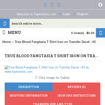
$
Login
Register
Welcome to TopIronOns.com
MENU
0 item(s) - $0.00
Home
True Blood Fangtasia T Shirt Iron on Transfer Decal ~#2
TRUE BLOOD FANGTASIA T SHIRT IRON ON TRANSFER DECAL ~#2 (TRUE BLOOD) BY WWW.TOPIRONONS.COM
Click Image for Gallery
DESCRIPTION
REVIEWS (0)
SHIPPING INFORMATION
IRON ONS INSTRUCTIONS
TRANSFER SIZE AND TYPE