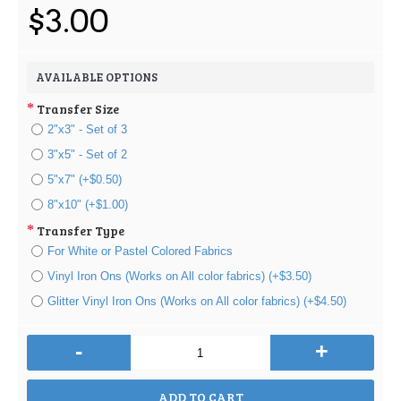
$3.00
AVAILABLE OPTIONS
Transfer Size
2"x3" - Set of 3
3"x5" - Set of 2
5"x7" (+$0.50)
8"x10" (+$1.00)
Transfer Type
For White or Pastel Colored Fabrics
Vinyl Iron Ons (Works on All color fabrics) (+$3.50)
Glitter Vinyl Iron Ons (Works on All color fabrics) (+$4.50)
-
+
ADD TO CART