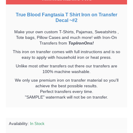
True Blood Fangtasia T Shirt Iron on Transfer
Decal ~#2
Make your own custom T-Shirts, Pajamas, Sweatshirts ,
Tote bags, Pillow Cases and much more! with Iron-On
Transfers from
TopIronOns!
This iron on transfer comes with full instructions and is so
easy to apply with household iron or heat press.
Unlike most other transfers out there our transfers are
100% machine washable.
We only use premium iron on transfer material so you'll
achieve the best possible results.
Perfect transfers every time.
"SAMPLE" watermark will not be on transfer.
Availability:
In Stock