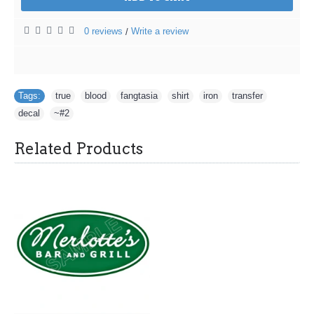
0 reviews
Write a review
/
Tags:
true
,
blood
,
fangtasia
,
shirt
,
iron
,
transfer
,
decal
,
~#2
Related Products