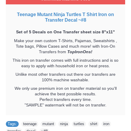
Teenage Mutant Ninja Turtles T Shirt Iron on
Transfer Decal ~#8
Set of 5 Decals on One Transfer sheet size 8"x11"
Make your own custom T-Shirts, Pajamas, Sweatshirts ,
Tote bags, Pillow Cases and much more! with Iron-On
Transfers from
TopIronOns!
This iron on transfer comes with full instructions and is so
easy to apply with household iron or heat press.
Unlike most other transfers out there our transfers are
100% machine washable.
We only use premium iron on transfer material so you'll
achieve the best possible results.
Perfect transfers every time.
"SAMPLE" watermark will not be on transfer.
Tags:
teenage
,
mutant
,
ninja
,
turtles
,
shirt
,
iron
,