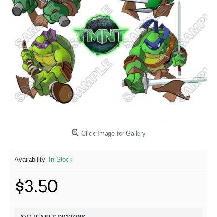
Click Image for Gallery
Availability:
In Stock
$3.50
AVAILABLE OPTIONS