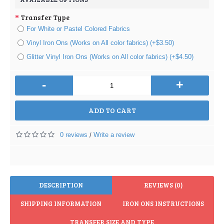
Transfer Type
For White or Pastel Colored Fabrics
Vinyl Iron Ons (Works on All color fabrics) (+$3.50)
Glitter Vinyl Iron Ons (Works on All color fabrics) (+$4.50)
-
+
ADD TO CART
0 reviews
Write a review
/
DESCRIPTION
REVIEWS (0)
SHIPPING INFORMATION
IRON ONS INSTRUCTIONS
TRANSFER SIZE AND TYPE