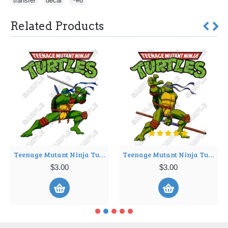
transfer
,
decal
,
~#8
Related Products
Teenage Mutant Ninja Turtles T Shirt Iron on Transfer Decal ~#3
Teenage Mutant Ninja Turtles T Shirt Iron on Transfer Decal ~#4
$3.00
$3.00