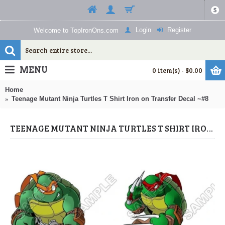
$
Login
Register
Welcome to TopIronOns.com
MENU
0 item(s) - $0.00
Home
Teenage Mutant Ninja Turtles T Shirt Iron on Transfer Decal ~#8
TEENAGE MUTANT NINJA TURTLES T SHIRT IRON ON TRANSFER DECAL ~#8 (TEENAGE MUTANT NINJA TURTLES) BY WWW.TOPIRONONS.COM