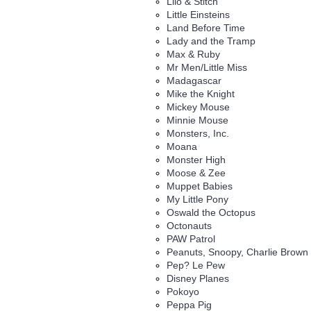
Lilo & Stitch
Little Einsteins
Land Before Time
Lady and the Tramp
Max & Ruby
Mr Men/Little Miss
Madagascar
Mike the Knight
Mickey Mouse
Minnie Mouse
Monsters, Inc.
Moana
Monster High
Moose & Zee
Muppet Babies
My Little Pony
Oswald the Octopus
Octonauts
PAW Patrol
Peanuts, Snoopy, Charlie Brown
Pep? Le Pew
Disney Planes
Pokoyo
Peppa Pig