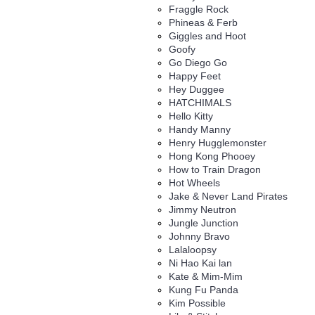
Fraggle Rock
Phineas & Ferb
Giggles and Hoot
Goofy
Go Diego Go
Happy Feet
Hey Duggee
HATCHIMALS
Hello Kitty
Handy Manny
Henry Hugglemonster
Hong Kong Phooey
How to Train Dragon
Hot Wheels
Jake & Never Land Pirates
Jimmy Neutron
Jungle Junction
Johnny Bravo
Lalaloopsy
Ni Hao Kai lan
Kate & Mim-Mim
Kung Fu Panda
Kim Possible