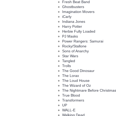
Fresh Beat Band
Ghostbusters
Imagination Movers
iCarly
Indiana Jones
Harry Potter
Herbie Fully Loaded
PJ Masks
Power Rangers: Samurai
Rocky/Stallone
Sons of Anarchy
Star Wars
Tangled
Trolls
The Good Dinosaur
The Lorax
The Loud House
The Wizard of Oz
The Nightmare Before Christma
True Blood
Transformers
UP
WALL-E
Walking Dead