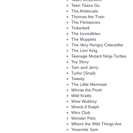
Teen Titans Go
The Aristocats
Thomas the Train
The Flintstones
Tinkerbell
The Incredibles
The Muppets
The Very Hungry Caterpillar
The Lion King
Teenage Mutant Ninja Turtles
Toy Story
Tom and Jerry
Turbo (Snail)
Tweety
The Little Mermaid
Winnie the Pooh
Wild Kratts
Wow Wubbzy
Wreck-It Ralph
Winx Club
Wonder Pets
Where the Wild Things Are
Yosemite Sam