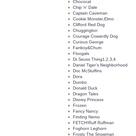
Chococat
Chip 'n' Dale
Captain Caveman
Cookie Monster,Elmo
Clifford Red Dog
Chuggington
Courage Cowardly Dog
Curious George
Fanboy&Chum
Floogals
Dr.Seuss Thing1,2,3,4
Daniel Tiger's Neighborhood
Doc McStuffins
Dora
Dumbo
Donald Duck
Dragon Tales
Disney Princess
Frozen
Fancy Nancy
Finding Nemo
FETCH!Ruff Ruffman
Foghorn Leghorn
Frosty The Snowman