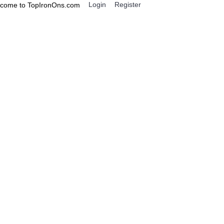
Login
Register
come to TopIronOns.com
0 item(s) - $0.00
IGNS
MISCELLANEOUS