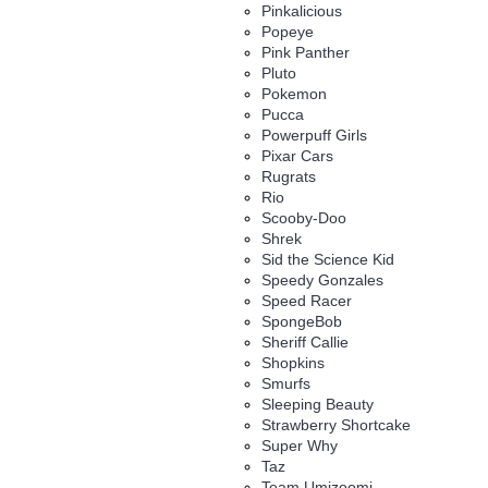
Pinkalicious
Popeye
Pink Panther
Pluto
Pokemon
Pucca
Powerpuff Girls
Pixar Cars
Rugrats
Rio
Scooby-Doo
Shrek
Sid the Science Kid
Speedy Gonzales
Speed Racer
SpongeBob
Sheriff Callie
Shopkins
Smurfs
Sleeping Beauty
Strawberry Shortcake
Super Why
Taz
Team Umizoomi