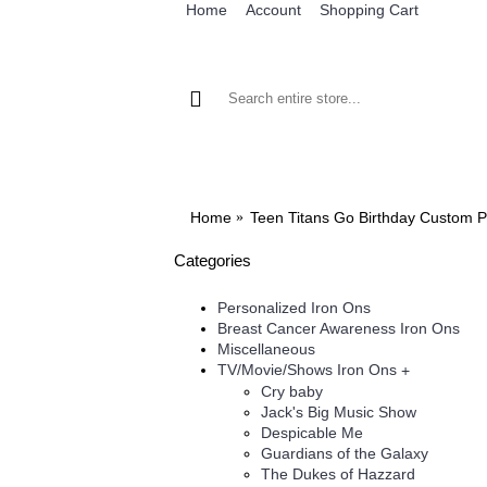
Home
Account
Shopping Cart
BROWSE OUR IRON ON DESIGNS
BRO
Home
Teen Titans Go Birthday Custom P
Categories
Personalized Iron Ons
Breast Cancer Awareness Iron Ons
Miscellaneous
TV/Movie/Shows Iron Ons
+
Cry baby
Jack's Big Music Show
Despicable Me
Guardians of the Galaxy
The Dukes of Hazzard