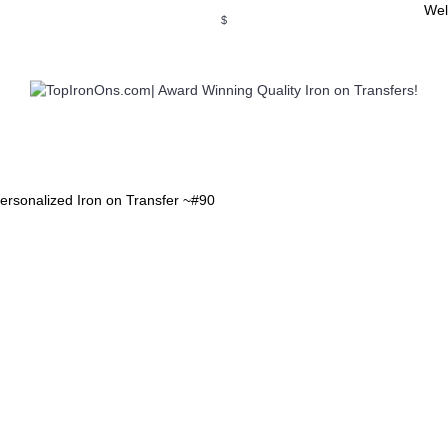
Wel
$
WSE OUR INVITATION DESIGNS
BROWSE PERSONALIZED DES
ersonalized Iron on Transfer ~#90