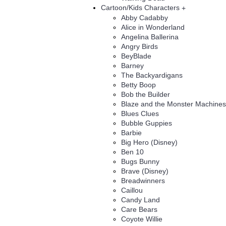
Cartoon/Kids Characters
+
Abby Cadabby
Alice in Wonderland
Angelina Ballerina
Angry Birds
BeyBlade
Barney
The Backyardigans
Betty Boop
Bob the Builder
Blaze and the Monster Machines
Blues Clues
Bubble Guppies
Barbie
Big Hero (Disney)
Ben 10
Bugs Bunny
Brave (Disney)
Breadwinners
Caillou
Candy Land
Care Bears
Coyote Willie