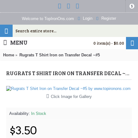
$
Login
Register
Welcome to TopIronOns.com
MENU
0 item(s) - $0.00
Home
Rugrats T Shirt Iron on Transfer Decal ~#5
RUGRATS T SHIRT IRON ON TRANSFER DECAL ~#5 (RUGRATS) BY WWW.TOPIRONONS.COM
Click Image for Gallery
Availability:
In Stock
$3.50