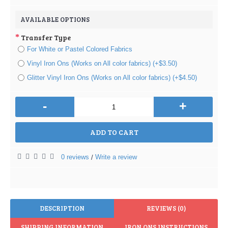
AVAILABLE OPTIONS
Transfer Type
For White or Pastel Colored Fabrics
Vinyl Iron Ons (Works on All color fabrics) (+$3.50)
Glitter Vinyl Iron Ons (Works on All color fabrics) (+$4.50)
-
+
ADD TO CART
0 reviews
Write a review
/
DESCRIPTION
REVIEWS (0)
SHIPPING INFORMATION
IRON ONS INSTRUCTIONS