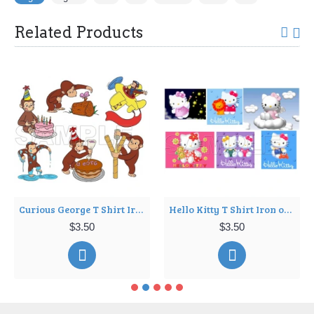
Related Products
Curious George T Shirt Iron on Transfer Decal ~#4
Hello Kitty T Shirt Iron on Transfer Decal ~#7
$3.50
$3.50