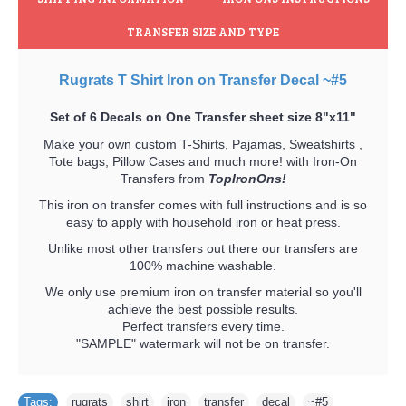
TRANSFER SIZE AND TYPE
Rugrats T Shirt Iron on Transfer Decal ~#5
Set of 6 Decals on One Transfer sheet size 8"x11"
Make your own custom T-Shirts, Pajamas, Sweatshirts ,
Tote bags, Pillow Cases and much more! with Iron-On
Transfers from
TopIronOns!
This iron on transfer comes with full instructions and is so
easy to apply with household iron or heat press.
Unlike most other transfers out there our transfers are
100% machine washable.
We only use premium iron on transfer material so you'll
achieve the best possible results.
Perfect transfers every time.
"SAMPLE" watermark will not be on transfer.
Tags:
rugrats
,
shirt
,
iron
,
transfer
,
decal
,
~#5