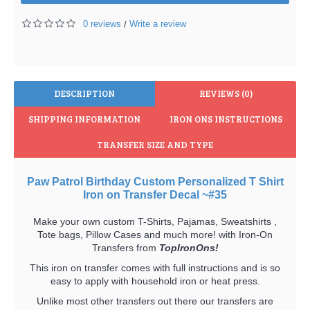
0 reviews
Write a review
/
DESCRIPTION
REVIEWS (0)
SHIPPING INFORMATION
IRON ONS INSTRUCTIONS
TRANSFER SIZE AND TYPE
Paw Patrol Birthday Custom Personalized T Shirt
Iron on Transfer Decal ~#35
Make your own custom T-Shirts, Pajamas, Sweatshirts ,
Tote bags, Pillow Cases and much more! with Iron-On
Transfers from
TopIronOns!
This iron on transfer comes with full instructions and is so
easy to apply with household iron or heat press.
Unlike most other transfers out there our transfers are