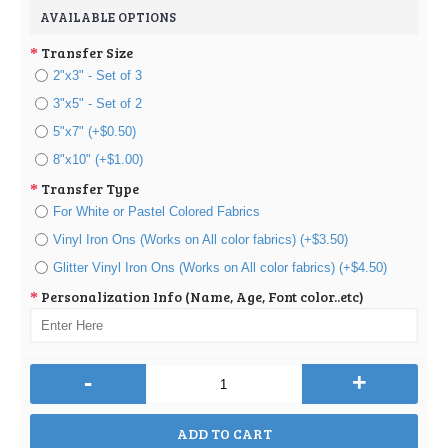
AVAILABLE OPTIONS
Transfer Size
2"x3" - Set of 3
3"x5" - Set of 2
5"x7" (+$0.50)
8"x10" (+$1.00)
Transfer Type
For White or Pastel Colored Fabrics
Vinyl Iron Ons (Works on All color fabrics) (+$3.50)
Glitter Vinyl Iron Ons (Works on All color fabrics) (+$4.50)
Personalization Info (Name, Age, Font color..etc)
-
+
ADD TO CART