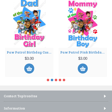
Paw Patrol Birthday Custom Personalized Iron on Transfer ~#1
Paw Patrol Pink Birthday Custom Personalized Iron on Transfer ~#22
$3.00
$3.00
Contact TopIronOns
Information