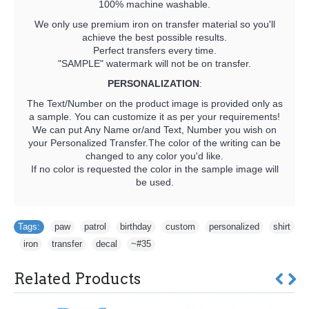
100% machine washable.
We only use premium iron on transfer material so you'll
achieve the best possible results.
Perfect transfers every time.
"SAMPLE" watermark will not be on transfer.
PERSONALIZATION
:
The Text/Number on the product image is provided only as
a sample. You can customize it as per your requirements!
We can put Any Name or/and Text, Number you wish on
your Personalized Transfer.The color of the writing can be
changed to any color you'd like.
If no color is requested the color in the sample image will
be used.
Tags:
paw
,
patrol
,
birthday
,
custom
,
personalized
,
shirt
,
iron
,
transfer
,
decal
,
~#35
Related Products