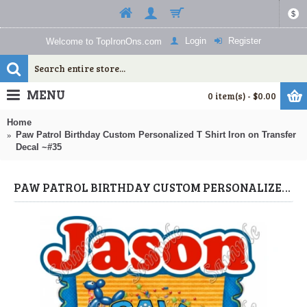
$
Login
Register
Welcome to TopIronOns.com
MENU
0 item(s) - $0.00
Home
Paw Patrol Birthday Custom Personalized T Shirt Iron on Transfer
Decal ~#35
PAW PATROL BIRTHDAY CUSTOM PERSONALIZED T SHIRT IRON ON TRANSFER DECAL ~#35 (PAW PATROL) BY WWW.TOPIRONONS.COM