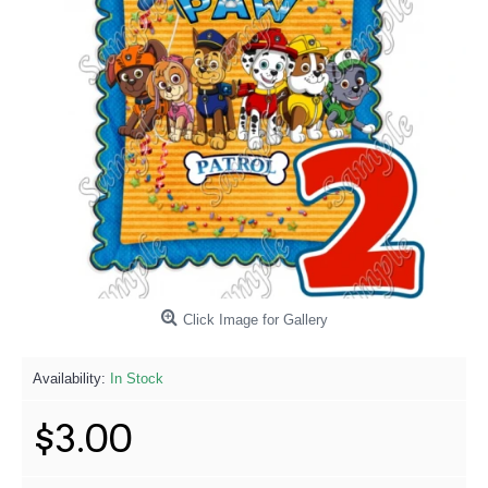
Click Image for Gallery
Availability:
In Stock
$3.00