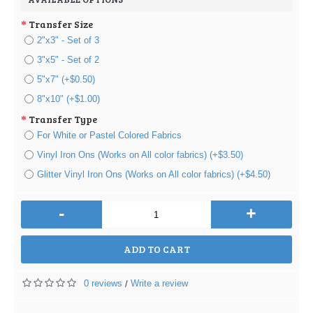
Transfer Size
2"x3" - Set of 3
3"x5" - Set of 2
5"x7" (+$0.50)
8"x10" (+$1.00)
Transfer Type
For White or Pastel Colored Fabrics
Vinyl Iron Ons (Works on All color fabrics) (+$3.50)
Glitter Vinyl Iron Ons (Works on All color fabrics) (+$4.50)
-
+
ADD TO CART
0 reviews
Write a review
/