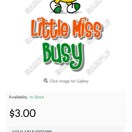
Click Image for Gallery
Availability:
In Stock
$3.00
AVAILABLE OPTIONS