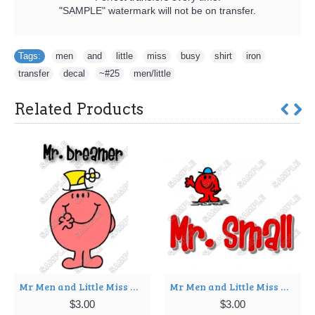
"SAMPLE" watermark will not be on transfer.
Tags:
men
,
and
,
little
,
miss
,
busy
,
shirt
,
iron
,
transfer
,
decal
,
~#25
,
men/little
Related Products
Mr Men and Little Miss Mr. Dreamer T Shirt Iron on Transfer Decal ~#14
Mr Men and Little Miss Mr. Small T Shirt Iron on Transfer Decal ~#19
$3.00
$3.00