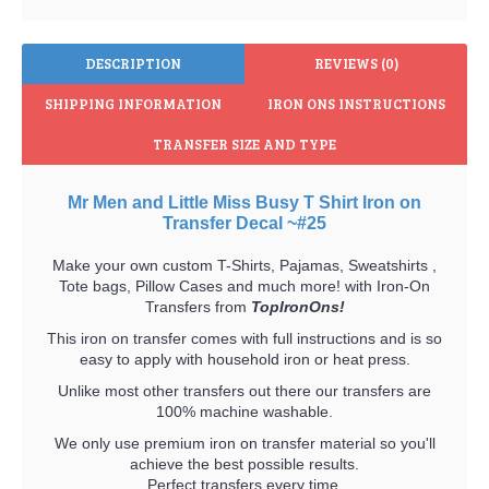
DESCRIPTION
REVIEWS (0)
SHIPPING INFORMATION
IRON ONS INSTRUCTIONS
TRANSFER SIZE AND TYPE
Mr Men and Little Miss Busy T Shirt Iron on
Transfer Decal ~#25
Make your own custom T-Shirts, Pajamas, Sweatshirts ,
Tote bags, Pillow Cases and much more! with Iron-On
Transfers from
TopIronOns!
This iron on transfer comes with full instructions and is so
easy to apply with household iron or heat press.
Unlike most other transfers out there our transfers are
100% machine washable.
We only use premium iron on transfer material so you'll
achieve the best possible results.
Perfect transfers every time.