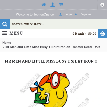
$
Login
Register
Welcome to TopIronOns.com
MENU
0 item(s) - $0.00
Home
Mr Men and Little Miss Busy T Shirt Iron on Transfer Decal ~#25
MR MEN AND LITTLE MISS BUSY T SHIRT IRON ON TRANSFER DECAL ~#25 (MR MEN/LITTLE MISS) BY WWW.TOPIRONONS.COM