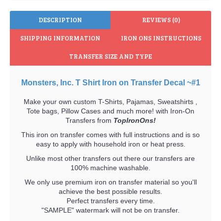
DESCRIPTION
REVIEWS (0)
SHIPPING INFORMATION
IRON ONS INSTRUCTIONS
TRANSFER SIZE AND TYPE
Monsters, Inc. T Shirt Iron on Transfer Decal ~#1
Make your own custom T-Shirts, Pajamas, Sweatshirts ,
Tote bags, Pillow Cases and much more! with Iron-On
Transfers from
TopIronOns!
This iron on transfer comes with full instructions and is so
easy to apply with household iron or heat press.
Unlike most other transfers out there our transfers are
100% machine washable.
We only use premium iron on transfer material so you'll
achieve the best possible results.
Perfect transfers every time.
"SAMPLE" watermark will not be on transfer.