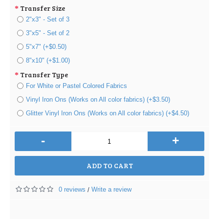
Transfer Size
2"x3" - Set of 3
3"x5" - Set of 2
5"x7" (+$0.50)
8"x10" (+$1.00)
Transfer Type
For White or Pastel Colored Fabrics
Vinyl Iron Ons (Works on All color fabrics) (+$3.50)
Glitter Vinyl Iron Ons (Works on All color fabrics) (+$4.50)
-
+
ADD TO CART
0 reviews
Write a review
/