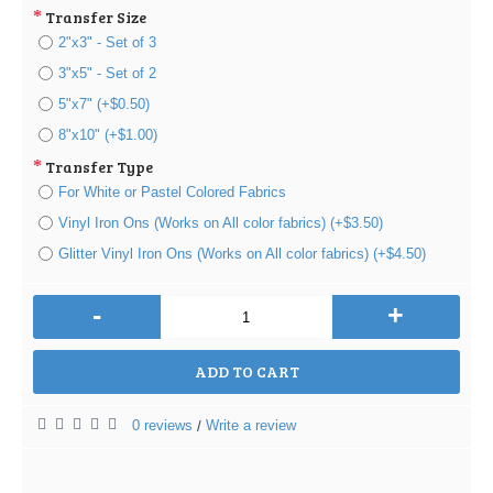
Transfer Size
2"x3" - Set of 3
3"x5" - Set of 2
5"x7" (+$0.50)
8"x10" (+$1.00)
Transfer Type
For White or Pastel Colored Fabrics
Vinyl Iron Ons (Works on All color fabrics) (+$3.50)
Glitter Vinyl Iron Ons (Works on All color fabrics) (+$4.50)
-
+
ADD TO CART
0 reviews
Write a review
/