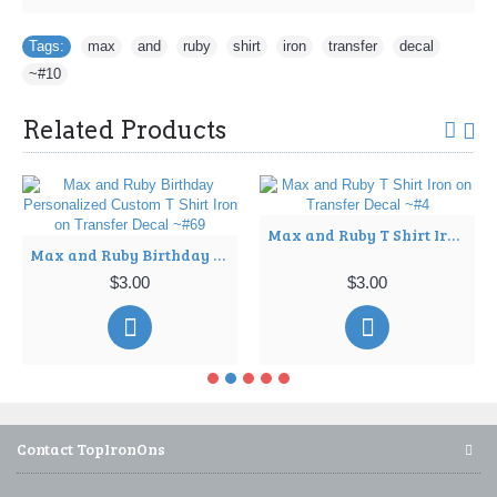
Tags:
max
,
and
,
ruby
,
shirt
,
iron
,
transfer
,
decal
,
~#10
Related Products
Max and Ruby T Shirt Iron on Transfer Decal ~#4
Max and Ruby Birthday Personalized Custom T Shirt Iron on Transfer Decal ~#69
$3.00
$3.00
Contact TopIronOns