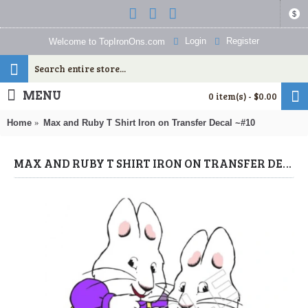
$
Login
Register
Welcome to TopIronOns.com
MENU
0 item(s) - $0.00
Home
Max and Ruby T Shirt Iron on Transfer Decal ~#10
MAX AND RUBY T SHIRT IRON ON TRANSFER DECAL ~#10 (MAX & RUBY) BY WWW.TOPIRONONS.COM