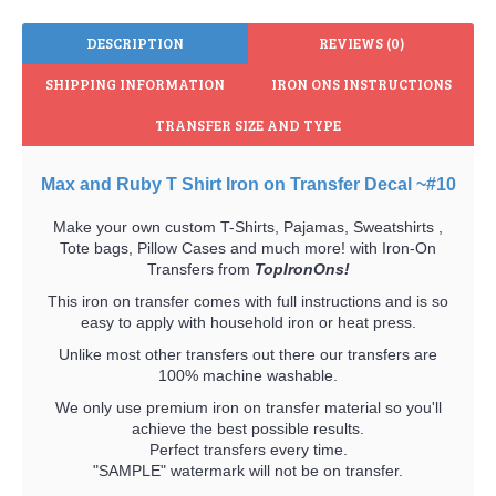
DESCRIPTION
REVIEWS (0)
SHIPPING INFORMATION
IRON ONS INSTRUCTIONS
TRANSFER SIZE AND TYPE
Max and Ruby T Shirt Iron on Transfer Decal ~#10
Make your own custom T-Shirts, Pajamas, Sweatshirts ,
Tote bags, Pillow Cases and much more! with Iron-On
Transfers from
TopIronOns!
This iron on transfer comes with full instructions and is so
easy to apply with household iron or heat press.
Unlike most other transfers out there our transfers are
100% machine washable.
We only use premium iron on transfer material so you'll
achieve the best possible results.
Perfect transfers every time.
"SAMPLE" watermark will not be on transfer.