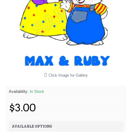
Click Image for Gallery
Availability:
In Stock
$3.00
AVAILABLE OPTIONS