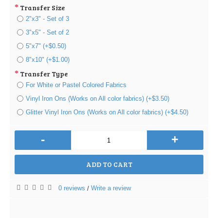
Transfer Size
2"x3" - Set of 3
3"x5" - Set of 2
5"x7" (+$0.50)
8"x10" (+$1.00)
Transfer Type
For White or Pastel Colored Fabrics
Vinyl Iron Ons (Works on All color fabrics) (+$3.50)
Glitter Vinyl Iron Ons (Works on All color fabrics) (+$4.50)
-
+
ADD TO CART
0 reviews
Write a review
/