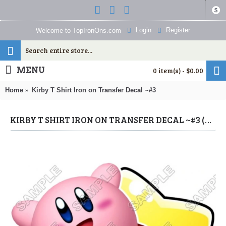
$
Login
Register
Welcome to TopIronOns.com
MENU
0 item(s) - $0.00
Home
Kirby T Shirt Iron on Transfer Decal ~#3
KIRBY T SHIRT IRON ON TRANSFER DECAL ~#3 (KIRBY) BY WWW.TOPIRONONS.COM