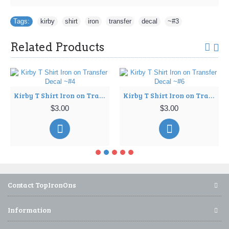
Tags:
kirby
,
shirt
,
iron
,
transfer
,
decal
,
~#3
Related Products
Kirby T Shirt Iron on Transfer Decal ~#4
Kirby T Shirt Iron on Transfer Decal ~#6
$3.00
$3.00
Contact TopIronOns
Information