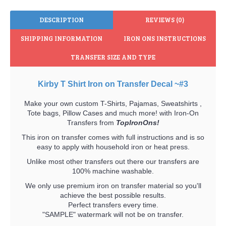
DESCRIPTION
REVIEWS (0)
SHIPPING INFORMATION
IRON ONS INSTRUCTIONS
TRANSFER SIZE AND TYPE
Kirby T Shirt Iron on Transfer Decal ~#3
Make your own custom T-Shirts, Pajamas, Sweatshirts ,
Tote bags, Pillow Cases and much more! with Iron-On
Transfers from
TopIronOns!
This iron on transfer comes with full instructions and is so
easy to apply with household iron or heat press.
Unlike most other transfers out there our transfers are
100% machine washable.
We only use premium iron on transfer material so you'll
achieve the best possible results.
Perfect transfers every time.
"SAMPLE" watermark will not be on transfer.