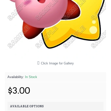
Click Image for Gallery
Availability:
In Stock
$3.00
AVAILABLE OPTIONS