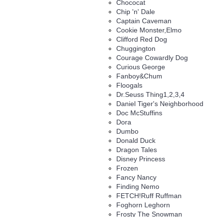
Chococat
Chip 'n' Dale
Captain Caveman
Cookie Monster,Elmo
Clifford Red Dog
Chuggington
Courage Cowardly Dog
Curious George
Fanboy&Chum
Floogals
Dr.Seuss Thing1,2,3,4
Daniel Tiger's Neighborhood
Doc McStuffins
Dora
Dumbo
Donald Duck
Dragon Tales
Disney Princess
Frozen
Fancy Nancy
Finding Nemo
FETCH!Ruff Ruffman
Foghorn Leghorn
Frosty The Snowman