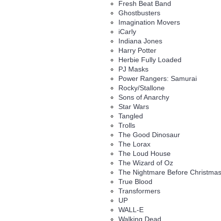
Fresh Beat Band
Ghostbusters
Imagination Movers
iCarly
Indiana Jones
Harry Potter
Herbie Fully Loaded
PJ Masks
Power Rangers: Samurai
Rocky/Stallone
Sons of Anarchy
Star Wars
Tangled
Trolls
The Good Dinosaur
The Lorax
The Loud House
The Wizard of Oz
The Nightmare Before Christma
True Blood
Transformers
UP
WALL-E
Walking Dead