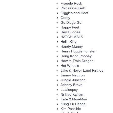
Fraggle Rock
Phineas & Ferb
Giggles and Hoot
Goofy
Go Diego Go
Happy Feet
Hey Duggee
HATCHIMALS
Hello Kitty
Handy Manny
Henry Hugglemonster
Hong Kong Phooey
How to Train Dragon
Hot Wheels
Jake & Never Land Pirates
Jimmy Neutron
Jungle Junction
Johnny Bravo
Lalaloopsy
Ni Hao Kai lan
Kate & Mim-Mim
Kung Fu Panda
Kim Possible