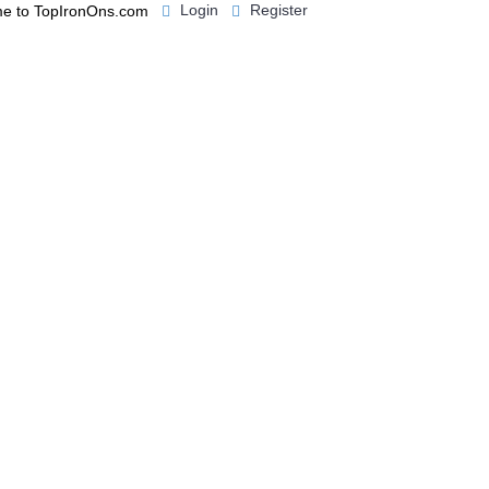
Login
Register
e to TopIronOns.com
0 item(s) - $0.00
IGNS
MISCELLANEOUS