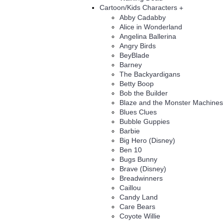
Cartoon/Kids Characters
+
Abby Cadabby
Alice in Wonderland
Angelina Ballerina
Angry Birds
BeyBlade
Barney
The Backyardigans
Betty Boop
Bob the Builder
Blaze and the Monster Machines
Blues Clues
Bubble Guppies
Barbie
Big Hero (Disney)
Ben 10
Bugs Bunny
Brave (Disney)
Breadwinners
Caillou
Candy Land
Care Bears
Coyote Willie