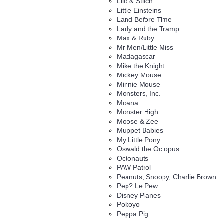
Lilo & Stitch
Little Einsteins
Land Before Time
Lady and the Tramp
Max & Ruby
Mr Men/Little Miss
Madagascar
Mike the Knight
Mickey Mouse
Minnie Mouse
Monsters, Inc.
Moana
Monster High
Moose & Zee
Muppet Babies
My Little Pony
Oswald the Octopus
Octonauts
PAW Patrol
Peanuts, Snoopy, Charlie Brown
Pep? Le Pew
Disney Planes
Pokoyo
Peppa Pig