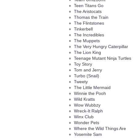
Teen Titans Go
The Aristocats
Thomas the Train
The Flintstones
Tinkerbell
The Incredibles
The Muppets
The Very Hungry Caterpillar
The Lion King
Teenage Mutant Ninja Turtles
Toy Story
Tom and Jerry
Turbo (Snail)
Tweety
The Little Mermaid
Winnie the Pooh
Wild Kratts
Wow Wubbzy
Wreck-It Ralph
Winx Club
Wonder Pets
Where the Wild Things Are
Yosemite Sam