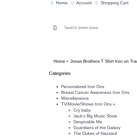
Home
Account
Shopping Cart
BROWSE OUR IRON ON DESIGNS
BRO
Home
Jonas Brothers T Shirt Iron on Tr
Categories
Personalized Iron Ons
Breast Cancer Awareness Iron Ons
Miscellaneous
TV/Movie/Shows Iron Ons
+
Cry baby
Jack's Big Music Show
Despicable Me
Guardians of the Galaxy
The Dukes of Hazzard