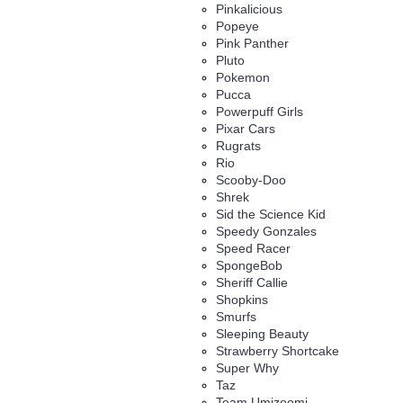
Pinkalicious
Popeye
Pink Panther
Pluto
Pokemon
Pucca
Powerpuff Girls
Pixar Cars
Rugrats
Rio
Scooby-Doo
Shrek
Sid the Science Kid
Speedy Gonzales
Speed Racer
SpongeBob
Sheriff Callie
Shopkins
Smurfs
Sleeping Beauty
Strawberry Shortcake
Super Why
Taz
Team Umizoomi