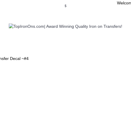
Welcom
$
WSE OUR INVITATION DESIGNS
BROWSE PERSONALIZED DES
ansfer Decal ~#4