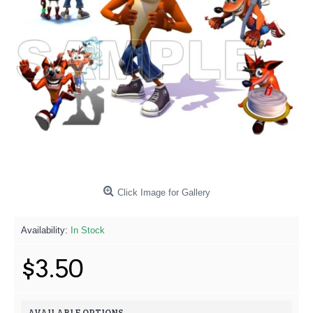
Click Image for Gallery
Availability:
In Stock
$3.50
AVAILABLE OPTIONS