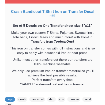
Crash Bandicoot T Shirt Iron on Transfer Decal
~#1
Set of 5 Decals on One Transfer sheet size 8"x11"
Make your own custom T-Shirts, Pajamas, Sweatshirts ,
Tote bags, Pillow Cases and much more! with Iron-On
Transfers from
TopIronOns!
This iron on transfer comes with full instructions and is so
easy to apply with household iron or heat press.
Unlike most other transfers out there our transfers are
100% machine washable.
We only use premium iron on transfer material so you'll
achieve the best possible results.
Perfect transfers every time.
"SAMPLE" watermark will not be on transfer.
Tags:
crash
,
bandicoot
,
shirt
,
iron
,
transfer
,
decal
,