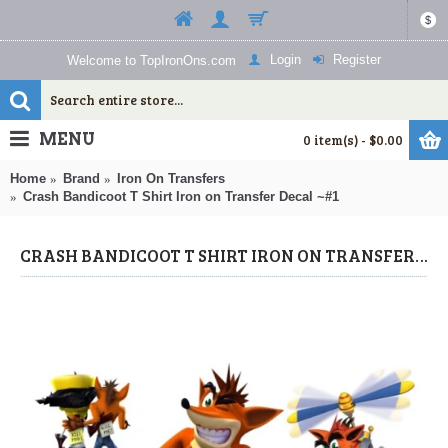
$
Login
Register
Welcome to TopIronOns.com
MENU
0 item(s) - $0.00
Home
Brand
Iron On Transfers
Crash Bandicoot T Shirt Iron on Transfer Decal ~#1
CRASH BANDICOOT T SHIRT IRON ON TRANSFER DECAL ~#1 (CRASH BANDICOOT) BY WWW.TOPIRONONS.COM