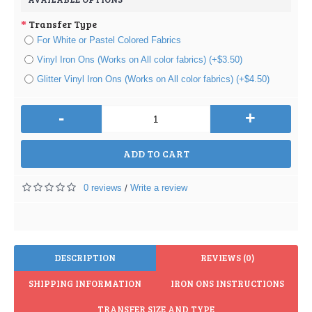
Transfer Type
For White or Pastel Colored Fabrics
Vinyl Iron Ons (Works on All color fabrics) (+$3.50)
Glitter Vinyl Iron Ons (Works on All color fabrics) (+$4.50)
-
+
ADD TO CART
0 reviews
Write a review
/
DESCRIPTION
REVIEWS (0)
SHIPPING INFORMATION
IRON ONS INSTRUCTIONS
TRANSFER SIZE AND TYPE