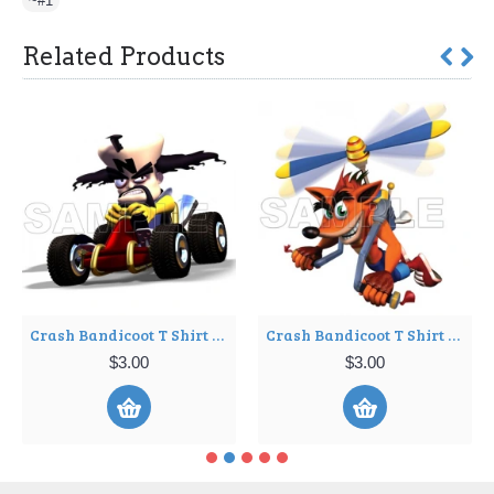
~#1
Related Products
Crash Bandicoot T Shirt Iron on Transfer Decal ~#3
Crash Bandicoot T Shirt Iron on Transfer Decal ~#4
$3.00
$3.00