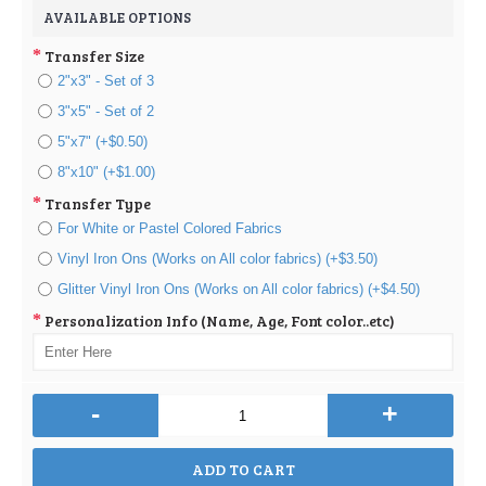
AVAILABLE OPTIONS
Transfer Size
2"x3" - Set of 3
3"x5" - Set of 2
5"x7" (+$0.50)
8"x10" (+$1.00)
Transfer Type
For White or Pastel Colored Fabrics
Vinyl Iron Ons (Works on All color fabrics) (+$3.50)
Glitter Vinyl Iron Ons (Works on All color fabrics) (+$4.50)
Personalization Info (Name, Age, Font color..etc)
-
+
ADD TO CART