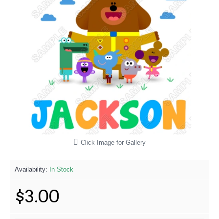
Click Image for Gallery
Availability:
In Stock
$3.00