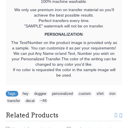
100% machine washable.
We only use premium iron on transfer material so you'll
achieve the best possible results.
Perfect transfers every time.
"SAMPLE" watermark will not be on transfer.
PERSONALIZATION
:
The Text/Number on the product image is provided only as
a sample. You can customize it as per your requirements!
We can put Any Name or/and Text, Number you wish on
your Personalized Transfer.The color of the writing can be
changed to any color you'd like.
If no color is requested the color in the sample image will
be used.
Tags:
hey
,
duggee
,
personalized
,
custom
,
shirt
,
iron
,
transfer
,
decal
,
~#4
Related Products