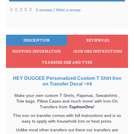
0 reviews
Write a review
/
DESCRIPTION
REVIEWS (0)
SHIPPING INFORMATION
IRON ONS INSTRUCTIONS
TRANSFER SIZE AND TYPE
HEY DUGGEE Personalized Custom T Shirt Iron
on Transfer Decal ~#4
Make your own custom T-Shirts, Pajamas, Sweatshirts ,
Tote bags, Pillow Cases and much more! with Iron-On
Transfers from
TopIronOns!
This iron on transfer comes with full instructions and is so
easy to apply with household iron or heat press.
Unlike most other transfers out there our transfers are