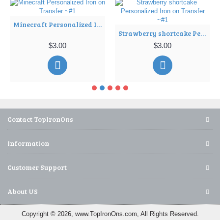
Minecraft Personalized Iron on Transfer ~#1
Strawberry shortcake Personalized Iron on Transfer ~#1
$3.00
$3.00
Contact TopIronOns
Information
Customer Support
About US
Copyright © 2026, www.TopIronOns.com, All Rights Reserved.