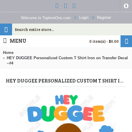
$
Login
Register
Welcome to TopIronOns.com
MENU
0 item(s) - $0.00
Home
HEY DUGGEE Personalized Custom T Shirt Iron on Transfer Decal
~#4
HEY DUGGEE PERSONALIZED CUSTOM T SHIRT IRON ON TRANSFER DECAL ~#4 (HEY DUGGEE) BY WWW.TOPIRONONS.COM