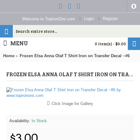
$
Login
Register
Welcome to TopIronOns.com
MENU
0 item(s) - $0.00
Home
Frozen Elsa Anna Olaf T Shirt Iron on Transfer Decal ~#6
FROZEN ELSA ANNA OLAF T SHIRT IRON ON TRANSFER DECAL ~#6 (FROZEN) BY WWW.TOPIRONONS.COM
Click Image for Gallery
Availability:
In Stock
$3.00