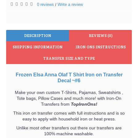
0 reviews
Write a review
/
DESCRIPTION
REVIEWS (0)
SHIPPING INFORMATION
IRON ONS INSTRUCTIONS
TRANSFER SIZE AND TYPE
Frozen Elsa Anna Olaf T Shirt Iron on Transfer
Decal ~#6
Make your own custom T-Shirts, Pajamas, Sweatshirts ,
Tote bags, Pillow Cases and much more! with Iron-On
Transfers from
TopIronOns!
This iron on transfer comes with full instructions and is so
easy to apply with household iron or heat press.
Unlike most other transfers out there our transfers are
100% machine washable.