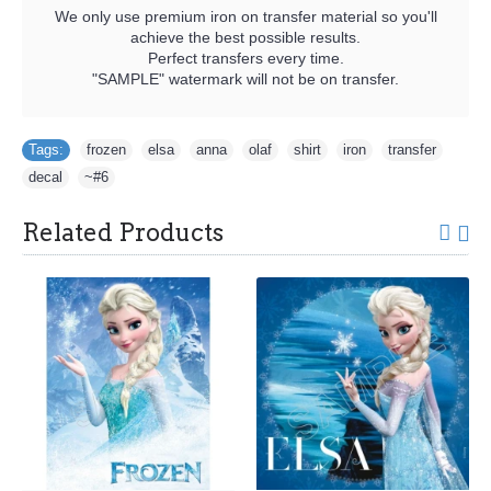
We only use premium iron on transfer material so you'll
achieve the best possible results.
Perfect transfers every time.
"SAMPLE" watermark will not be on transfer.
Tags:
frozen
,
elsa
,
anna
,
olaf
,
shirt
,
iron
,
transfer
,
decal
,
~#6
Related Products