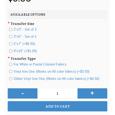
AVAILABLE OPTIONS
Transfer Size
2"x3" - Set of 3
3"x5" - Set of 2
5"x7" (+$0.50)
8"x10" (+$1.00)
Transfer Type
For White or Pastel Colored Fabrics
Vinyl Iron Ons (Works on All color fabrics) (+$3.50)
Glitter Vinyl Iron Ons (Works on All color fabrics) (+$4.50)
-
+
ADD TO CART