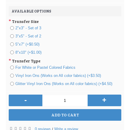
AVAILABLE OPTIONS
Transfer Size
2"x3" - Set of 3
3"x5" - Set of 2
5"x7" (+$0.50)
8"x10" (+$1.00)
Transfer Type
For White or Pastel Colored Fabrics
Vinyl Iron Ons (Works on All color fabrics) (+$3.50)
Glitter Vinyl Iron Ons (Works on All color fabrics) (+$4.50)
-
+
ADD TO CART
0 reviews
Write a review
/