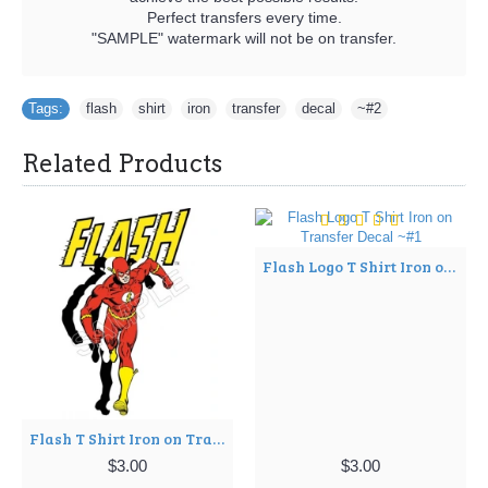
Perfect transfers every time.
"SAMPLE" watermark will not be on transfer.
Tags:
flash
,
shirt
,
iron
,
transfer
,
decal
,
~#2
Related Products
Flash Logo T Shirt Iron on Transfer Decal ~#1
Flash T Shirt Iron on Transfer Decal ~#1
$3.00
$3.00