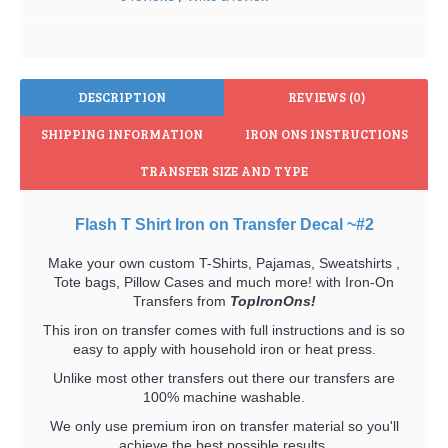
DESCRIPTION
REVIEWS (0)
SHIPPING INFORMATION
IRON ONS INSTRUCTIONS
TRANSFER SIZE AND TYPE
Flash T Shirt Iron on Transfer Decal ~#2
Make your own custom T-Shirts, Pajamas, Sweatshirts ,
Tote bags, Pillow Cases and much more! with Iron-On
Transfers from
TopIronOns!
This iron on transfer comes with full instructions and is so
easy to apply with household iron or heat press.
Unlike most other transfers out there our transfers are
100% machine washable.
We only use premium iron on transfer material so you'll
achieve the best possible results.