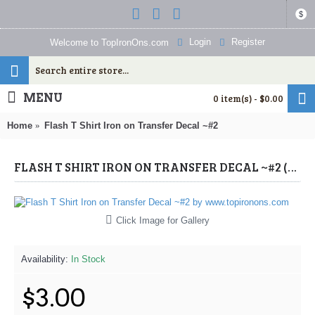
$
Login
Register
Welcome to TopIronOns.com
MENU
0 item(s) - $0.00
Home
Flash T Shirt Iron on Transfer Decal ~#2
FLASH T SHIRT IRON ON TRANSFER DECAL ~#2 (FLASH) BY WWW.TOPIRONONS.COM
Click Image for Gallery
Availability:
In Stock
$3.00