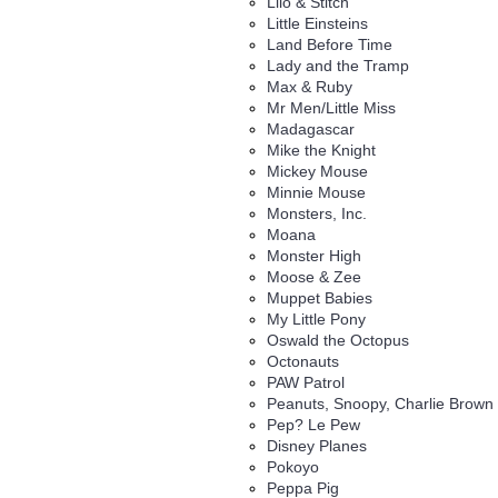
Lilo & Stitch
Little Einsteins
Land Before Time
Lady and the Tramp
Max & Ruby
Mr Men/Little Miss
Madagascar
Mike the Knight
Mickey Mouse
Minnie Mouse
Monsters, Inc.
Moana
Monster High
Moose & Zee
Muppet Babies
My Little Pony
Oswald the Octopus
Octonauts
PAW Patrol
Peanuts, Snoopy, Charlie Brown
Pep? Le Pew
Disney Planes
Pokoyo
Peppa Pig