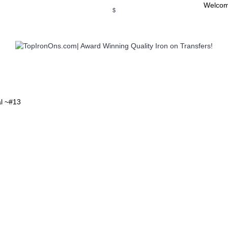
Welcom
$
WSE OUR INVITATION DESIGNS
BROWSE PERSONALIZED DES
al ~#13