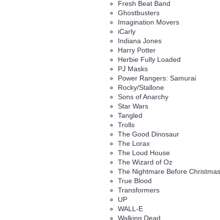
Fresh Beat Band
Ghostbusters
Imagination Movers
iCarly
Indiana Jones
Harry Potter
Herbie Fully Loaded
PJ Masks
Power Rangers: Samurai
Rocky/Stallone
Sons of Anarchy
Star Wars
Tangled
Trolls
The Good Dinosaur
The Lorax
The Loud House
The Wizard of Oz
The Nightmare Before Christma
True Blood
Transformers
UP
WALL-E
Walking Dead