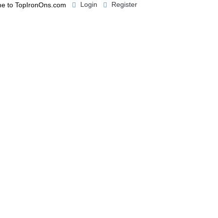
Login
Register
e to TopIronOns.com
0 item(s) - $0.00
IGNS
MISCELLANEOUS