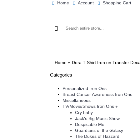
Home
Account
Shopping Cart
BROWSE OUR IRON ON DESIGNS
BRO
Home
Dora T Shirt Iron on Transfer Dec
Categories
Personalized Iron Ons
Breast Cancer Awareness Iron Ons
Miscellaneous
TV/Movie/Shows Iron Ons
+
Cry baby
Jack's Big Music Show
Despicable Me
Guardians of the Galaxy
The Dukes of Hazzard