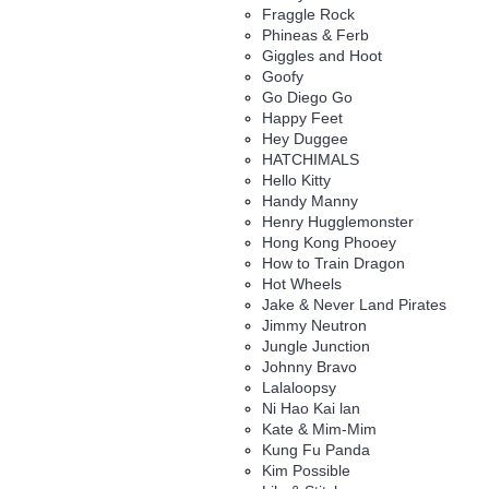
Fraggle Rock
Phineas & Ferb
Giggles and Hoot
Goofy
Go Diego Go
Happy Feet
Hey Duggee
HATCHIMALS
Hello Kitty
Handy Manny
Henry Hugglemonster
Hong Kong Phooey
How to Train Dragon
Hot Wheels
Jake & Never Land Pirates
Jimmy Neutron
Jungle Junction
Johnny Bravo
Lalaloopsy
Ni Hao Kai lan
Kate & Mim-Mim
Kung Fu Panda
Kim Possible