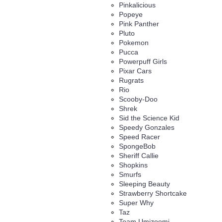
Pinkalicious
Popeye
Pink Panther
Pluto
Pokemon
Pucca
Powerpuff Girls
Pixar Cars
Rugrats
Rio
Scooby-Doo
Shrek
Sid the Science Kid
Speedy Gonzales
Speed Racer
SpongeBob
Sheriff Callie
Shopkins
Smurfs
Sleeping Beauty
Strawberry Shortcake
Super Why
Taz
Team Umizoomi