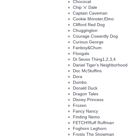
Chococat
Chip 'n' Dale
Captain Caveman
Cookie Monster,Elmo
Clifford Red Dog
Chuggington
Courage Cowardly Dog
Curious George
Fanboy&Chum
Floogals
Dr.Seuss Thing1,2,3,4
Daniel Tiger's Neighborhood
Doc McStuffins
Dora
Dumbo
Donald Duck
Dragon Tales
Disney Princess
Frozen
Fancy Nancy
Finding Nemo
FETCH!Ruff Ruffman
Foghorn Leghorn
Frosty The Snowman