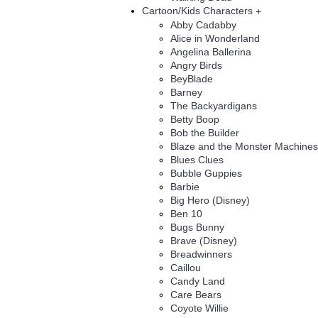
Cartoon/Kids Characters
+
Abby Cadabby
Alice in Wonderland
Angelina Ballerina
Angry Birds
BeyBlade
Barney
The Backyardigans
Betty Boop
Bob the Builder
Blaze and the Monster Machines
Blues Clues
Bubble Guppies
Barbie
Big Hero (Disney)
Ben 10
Bugs Bunny
Brave (Disney)
Breadwinners
Caillou
Candy Land
Care Bears
Coyote Willie