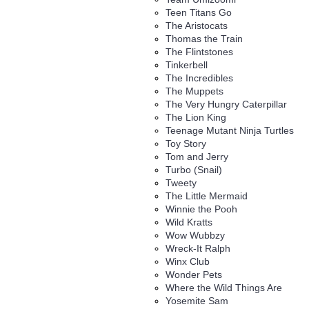
Teen Titans Go
The Aristocats
Thomas the Train
The Flintstones
Tinkerbell
The Incredibles
The Muppets
The Very Hungry Caterpillar
The Lion King
Teenage Mutant Ninja Turtles
Toy Story
Tom and Jerry
Turbo (Snail)
Tweety
The Little Mermaid
Winnie the Pooh
Wild Kratts
Wow Wubbzy
Wreck-It Ralph
Winx Club
Wonder Pets
Where the Wild Things Are
Yosemite Sam