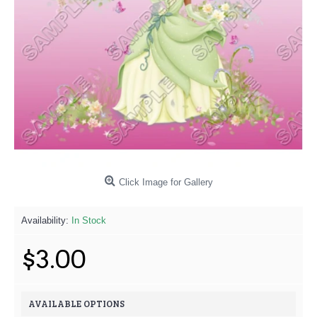
Click Image for Gallery
Availability:
In Stock
$3.00
AVAILABLE OPTIONS