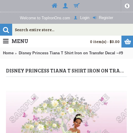
$
Login
Register
Welcome to TopIronOns.com
MENU
0 item(s) - $0.00
Home
Disney Princess Tiana T Shirt Iron on Transfer Decal ~#9
DISNEY PRINCESS TIANA T SHIRT IRON ON TRANSFER DECAL ~#9 (DISNEY PRINCESS) BY WWW.TOPIRONONS.COM