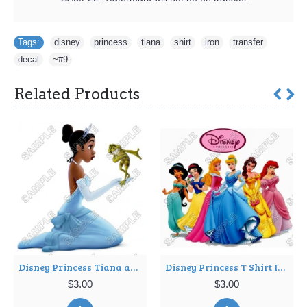
Tags:
disney
,
princess
,
tiana
,
shirt
,
iron
,
transfer
,
decal
,
~#9
Related Products
Disney Princess Tiana and the frog T Shirt Iron on Transfer Decal ~#11
Disney Princess T Shirt Iron on Transfer Decal ~#17
$3.00
$3.00