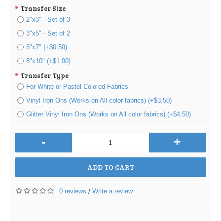
Transfer Size
2"x3" - Set of 3
3"x5" - Set of 2
5"x7" (+$0.50)
8"x10" (+$1.00)
Transfer Type
For White or Pastel Colored Fabrics
Vinyl Iron Ons (Works on All color fabrics) (+$3.50)
Glitter Vinyl Iron Ons (Works on All color fabrics) (+$4.50)
-
+
ADD TO CART
0 reviews
Write a review
/