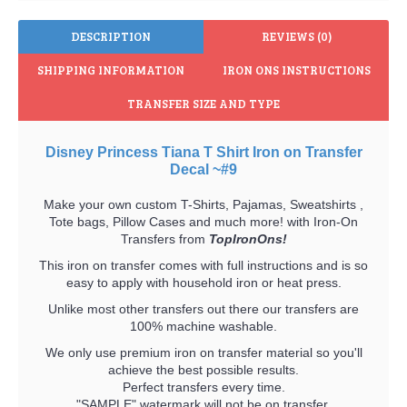
DESCRIPTION
REVIEWS (0)
SHIPPING INFORMATION
IRON ONS INSTRUCTIONS
TRANSFER SIZE AND TYPE
Disney Princess Tiana T Shirt Iron on Transfer
Decal ~#9
Make your own custom T-Shirts, Pajamas, Sweatshirts ,
Tote bags, Pillow Cases and much more! with Iron-On
Transfers from
TopIronOns!
This iron on transfer comes with full instructions and is so
easy to apply with household iron or heat press.
Unlike most other transfers out there our transfers are
100% machine washable.
We only use premium iron on transfer material so you'll
achieve the best possible results.
Perfect transfers every time.
"SAMPLE" watermark will not be on transfer.