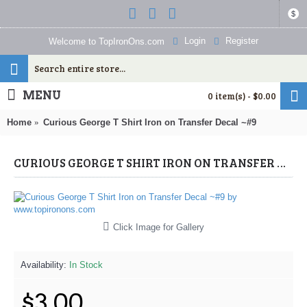
$
Login
Register
Welcome to TopIronOns.com
MENU
0 item(s) - $0.00
Home
Curious George T Shirt Iron on Transfer Decal ~#9
CURIOUS GEORGE T SHIRT IRON ON TRANSFER DECAL ~#9 (CURIOUS GEORGE) BY WWW.TOPIRONONS.COM
Click Image for Gallery
Availability:
In Stock
$3.00