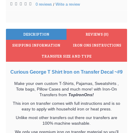
0 reviews
Write a review
/
DESCRIPTION
REVIEWS (0)
SHIPPING INFORMATION
IRON ONS INSTRUCTIONS
TRANSFER SIZE AND TYPE
Curious George T Shirt Iron on Transfer Decal ~#9
Make your own custom T-Shirts, Pajamas, Sweatshirts ,
Tote bags, Pillow Cases and much more! with Iron-On
Transfers from
TopIronOns!
This iron on transfer comes with full instructions and is so
easy to apply with household iron or heat press.
Unlike most other transfers out there our transfers are
100% machine washable.
We only use premium iron on transfer material so you'll