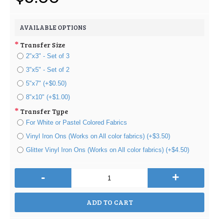
AVAILABLE OPTIONS
Transfer Size
2"x3" - Set of 3
3"x5" - Set of 2
5"x7" (+$0.50)
8"x10" (+$1.00)
Transfer Type
For White or Pastel Colored Fabrics
Vinyl Iron Ons (Works on All color fabrics) (+$3.50)
Glitter Vinyl Iron Ons (Works on All color fabrics) (+$4.50)
-
+
ADD TO CART