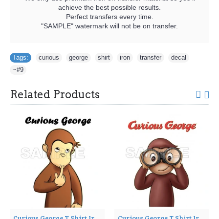
achieve the best possible results.
Perfect transfers every time.
"SAMPLE" watermark will not be on transfer.
Tags:
curious
,
george
,
shirt
,
iron
,
transfer
,
decal
,
~#9
Related Products
Curious George T Shirt Iron on Transfer Decal ~#7
Curious George T Shirt Iron on Transfer Decal ~#8