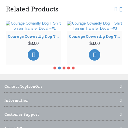
Related Products
Courage Cowardly Dog T Shirt Iron on Transfer Decal ~#1
Courage Cowardly Dog T Shirt Iron on Transfer Decal ~#3
$3.00
$3.00
Contact TopIronOns
Information
Customer Support