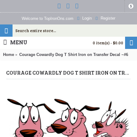
$
Login
Register
Welcome to TopIronOns.com
MENU
0 item(s) - $0.00
Home
Courage Cowardly Dog T Shirt Iron on Transfer Decal ~#6
COURAGE COWARDLY DOG T SHIRT IRON ON TRANSFER DECAL ~#6 (COURAGE COWARDLY DOG) BY WWW.TOPIRONONS.COM