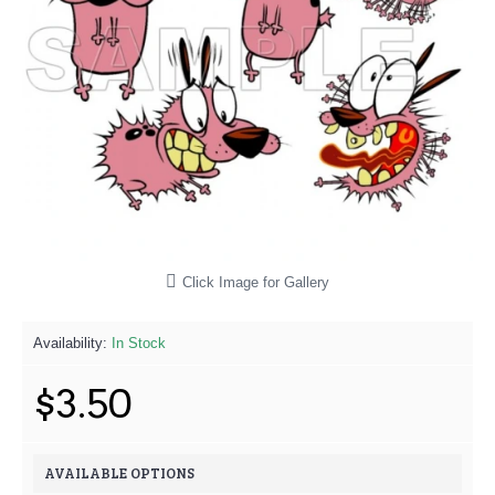
Click Image for Gallery
Availability:
In Stock
$3.50
AVAILABLE OPTIONS