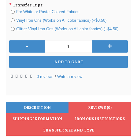
Transfer Type
For White or Pastel Colored Fabrics
Vinyl Iron Ons (Works on All color fabrics) (+$3.50)
Glitter Vinyl Iron Ons (Works on All color fabrics) (+$4.50)
-
+
ADD TO CART
0 reviews
Write a review
/
DESCRIPTION
REVIEWS (0)
SHIPPING INFORMATION
IRON ONS INSTRUCTIONS
TRANSFER SIZE AND TYPE