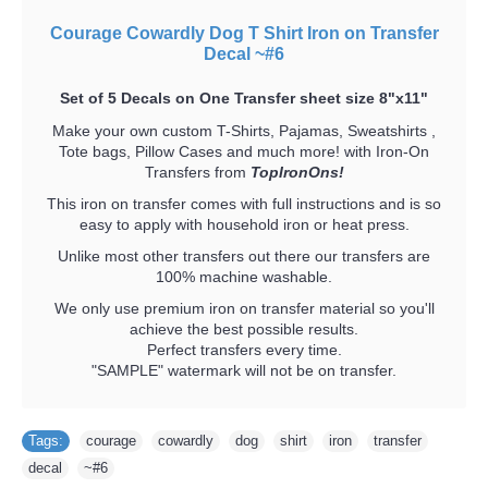
Courage Cowardly Dog T Shirt Iron on Transfer
Decal ~#6
Set of 5 Decals on One Transfer sheet size 8"x11"
Make your own custom T-Shirts, Pajamas, Sweatshirts ,
Tote bags, Pillow Cases and much more! with Iron-On
Transfers from
TopIronOns!
This iron on transfer comes with full instructions and is so
easy to apply with household iron or heat press.
Unlike most other transfers out there our transfers are
100% machine washable.
We only use premium iron on transfer material so you'll
achieve the best possible results.
Perfect transfers every time.
"SAMPLE" watermark will not be on transfer.
Tags:
courage
,
cowardly
,
dog
,
shirt
,
iron
,
transfer
,
decal
,
~#6