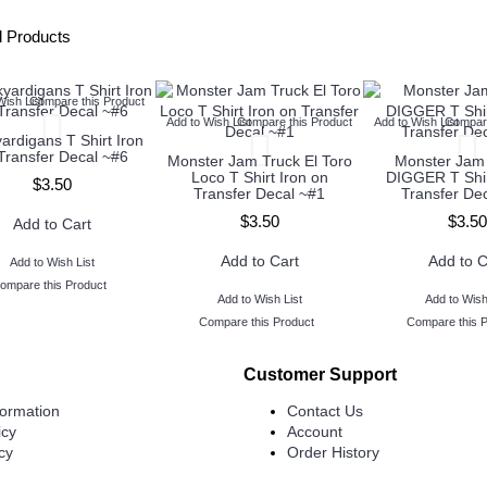
d Products
Wish List
Compare this Product
Add to Wish List
Compare this Product
Add to Wish List
Compare
ardigans T Shirt Iron
Transfer Decal ~#6
Monster Jam Truck El Toro
Monster Ja
Loco T Shirt Iron on
DIGGER T Shir
$3.50
Transfer Decal ~#1
Transfer De
$3.50
$3.50
Add to Cart
Add to Cart
Add to C
Add to Wish List
ompare this Product
Add to Wish List
Add to Wish
Compare this Product
Compare this 
Customer Support
formation
Contact Us
icy
Account
cy
Order History