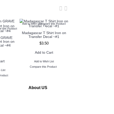
Add to Wish List
Compare this Product
Add to Wish List
Compare this Produc
 this Product
Madagascar T Shirt Iron on
Monsters, Inc. T Shirt Iron
Transfer Decal ~#1
on Transfer Decal ~#3
m GRAVE
t Iron on
$3.50
$3.50
cal ~#4
Add to Cart
Add to Cart
art
Add to Wish List
Add to Wish List
Compare this Product
Compare this Product
 List
Product
About US
www.TopIronOns was founded in 2011 and located in
Michigan,USA.
Our goal is to serve our customers by making personalized
iron on transfers buying quick and easy.
We take great pride in the quality of our products and we