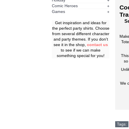
Holiday
+
Comic Heroes
+
Coo
Games
+
Tra
Se
Get inspiration and ideas for
the perfect party shirts. Choose
from several different character
Make
and party themes. If you don't
Tote
see it in the shop,
contact us
to see if we can make
something special for you!
This
so
Unli
We o
Tags: