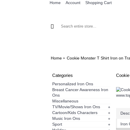
Home
Account
Shopping Cart
BROWSE OUR IRON ON DESIGNS
BRO
Home
Cookie Monster T Shirt Iron on Tr
Categories
Cookie
Personalized Iron Ons
Breast Cancer Awareness Iron
Ons
Miscellaneous
TV/Movie/Shows Iron Ons
+
Cartoon/Kids Characters
+
Descr
Music Iron Ons
+
Iron 
Sport
+