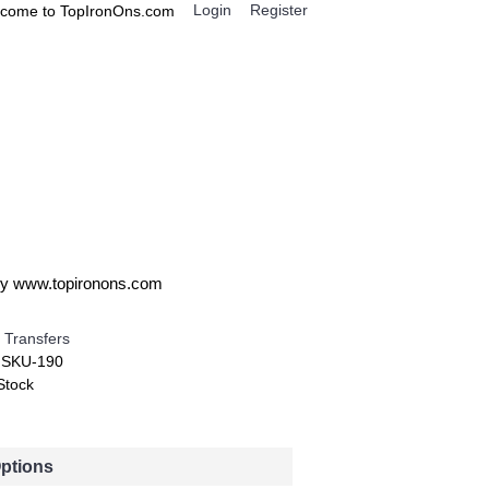
Login
Register
come to TopIronOns.com
0 item(s) - $0.00
IGNS
MISCELLANEOUS
 by www.topironons.com
 Transfers
:
SKU-190
Stock
Options