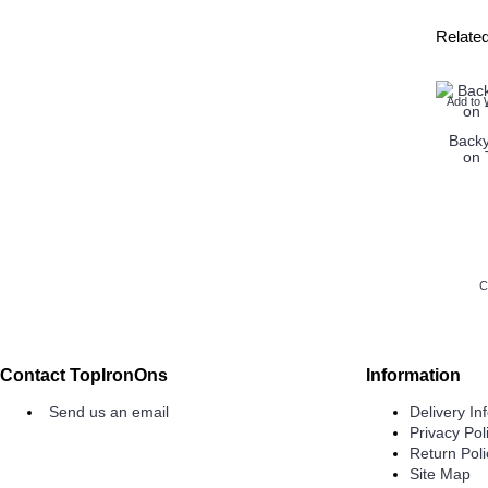
Relate
Add to 
Backy
on 
C
Contact TopIronOns
Information
Send us an email
Delivery In
Privacy Pol
Return Poli
Site Map