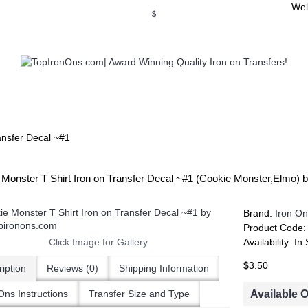
Wel
$
WSE OUR INVITATION DESIGNS
BROWSE PERSONALIZED DES
ansfer Decal ~#1
 Monster T Shirt Iron on Transfer Decal ~#1 (Cookie Monster,Elmo)
Brand:
Iron On
Product Code
Click Image for Gallery
Availability:
In 
$3.50
iption
Reviews (0)
Shipping Information
Available 
Ons Instructions
Transfer Size and Type