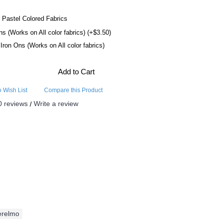
 Pastel Colored Fabrics
ns (Works on All color fabrics) (+$3.50)
l Iron Ons (Works on All color fabrics)
Add to Cart
o Wish List
Compare this Product
0 reviews
Write a review
/
erelmo