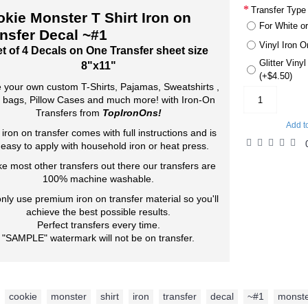
Transfer Type
kie Monster T Shirt Iron on
For White or
nsfer Decal ~#1
Vinyl Iron O
t of 4 Decals on One Transfer sheet size
Glitter Viny
8"x11"
(+$4.50)
 your own custom T-Shirts, Pajamas, Sweatshirts ,
 bags, Pillow Cases and much more! with Iron-On
Transfers from
TopIronOns!
Add t
 iron on transfer comes with full instructions and is
 easy to apply with household iron or heat press.
ke most other transfers out there our transfers are
100% machine washable.
nly use premium iron on transfer material so you'll
achieve the best possible results.
Perfect transfers every time.
"SAMPLE" watermark will not be on transfer.
cookie
,
monster
,
shirt
,
iron
,
transfer
,
decal
,
~#1
,
monst