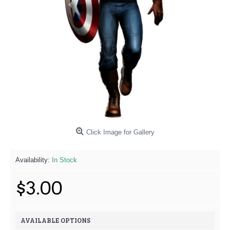
Click Image for Gallery
Availability:
In Stock
$3.00
AVAILABLE OPTIONS