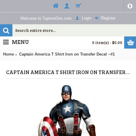
$
Login
Register
Welcome to TopIronOns.com
MENU
0 item(s) - $0.00
Home
Captain America T Shirt Iron on Transfer Decal ~#1
CAPTAIN AMERICA T SHIRT IRON ON TRANSFER DECAL ~#1 (CAPTAIN AMERICA) BY WWW.TOPIRONONS.COM