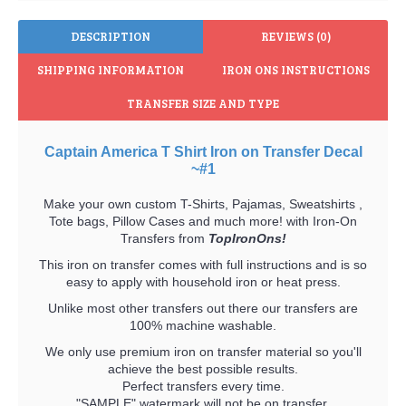
DESCRIPTION
REVIEWS (0)
SHIPPING INFORMATION
IRON ONS INSTRUCTIONS
TRANSFER SIZE AND TYPE
Captain America T Shirt Iron on Transfer Decal
~#1
Make your own custom T-Shirts, Pajamas, Sweatshirts ,
Tote bags, Pillow Cases and much more! with Iron-On
Transfers from
TopIronOns!
This iron on transfer comes with full instructions and is so
easy to apply with household iron or heat press.
Unlike most other transfers out there our transfers are
100% machine washable.
We only use premium iron on transfer material so you'll
achieve the best possible results.
Perfect transfers every time.
"SAMPLE" watermark will not be on transfer.