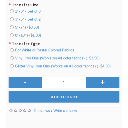
Transfer Size
2"x3" - Set of 3
3"x5" - Set of 2
5"x7" (+$0.50)
8"x10" (+$1.00)
Transfer Type
For White or Pastel Colored Fabrics
Vinyl Iron Ons (Works on All color fabrics) (+$3.50)
Glitter Vinyl Iron Ons (Works on All color fabrics) (+$4.50)
-
+
ADD TO CART
0 reviews
Write a review
/