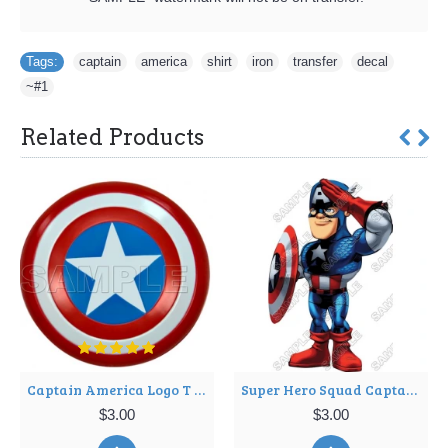
Tags:
captain
,
america
,
shirt
,
iron
,
transfer
,
decal
,
~#1
Related Products
Captain America Logo T Shirt Iron on Transfer Decal ~#3
Super Hero Squad Captain America T Shirt Iron on Transfer Decal ~#7
$3.00
$3.00