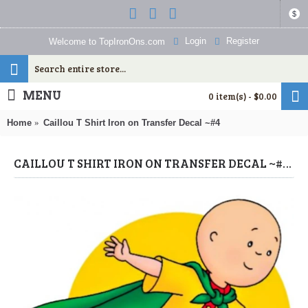
$
Login
Register
Welcome to TopIronOns.com
MENU
0 item(s) - $0.00
Home
Caillou T Shirt Iron on Transfer Decal ~#4
CAILLOU T SHIRT IRON ON TRANSFER DECAL ~#4 (CAILLOU) BY WWW.TOPIRONONS.COM