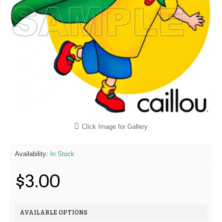
Click Image for Gallery
Availability:
In Stock
$3.00
AVAILABLE OPTIONS