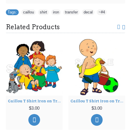
Tags:
caillou
,
shirt
,
iron
,
transfer
,
decal
,
~#4
Related Products
Caillou T Shirt Iron on Transfer Decal ~#7
Caillou T Shirt Iron on Transfer Decal ~#8
$3.00
$3.00