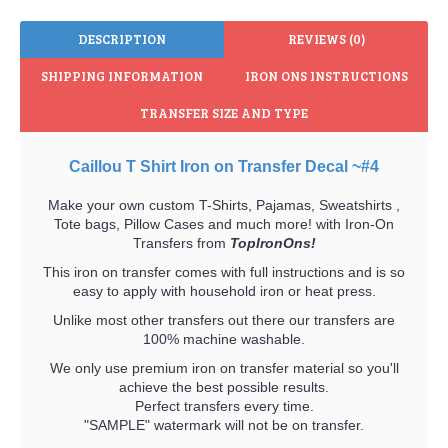
DESCRIPTION
REVIEWS (0)
SHIPPING INFORMATION
IRON ONS INSTRUCTIONS
TRANSFER SIZE AND TYPE
Caillou T Shirt Iron on Transfer Decal ~#4
Make your own custom T-Shirts, Pajamas, Sweatshirts ,
Tote bags, Pillow Cases and much more! with Iron-On
Transfers from
TopIronOns!
This iron on transfer comes with full instructions and is so
easy to apply with household iron or heat press.
Unlike most other transfers out there our transfers are
100% machine washable.
We only use premium iron on transfer material so you'll
achieve the best possible results.
Perfect transfers every time.
"SAMPLE" watermark will not be on transfer.