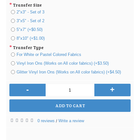
Transfer Size
2"x3" - Set of 3
3"x5" - Set of 2
5"x7" (+$0.50)
8"x10" (+$1.00)
Transfer Type
For White or Pastel Colored Fabrics
Vinyl Iron Ons (Works on All color fabrics) (+$3.50)
Glitter Vinyl Iron Ons (Works on All color fabrics) (+$4.50)
-
+
ADD TO CART
0 reviews
Write a review
/