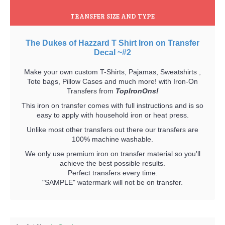
TRANSFER SIZE AND TYPE
The Dukes of Hazzard T Shirt Iron on Transfer
Decal ~#2
Make your own custom T-Shirts, Pajamas, Sweatshirts ,
Tote bags, Pillow Cases and much more! with Iron-On
Transfers from
TopIronOns!
This iron on transfer comes with full instructions and is so
easy to apply with household iron or heat press.
Unlike most other transfers out there our transfers are
100% machine washable.
We only use premium iron on transfer material so you'll
achieve the best possible results.
Perfect transfers every time.
"SAMPLE" watermark will not be on transfer.