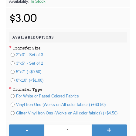
Availability:
In Stock
$3.00
AVAILABLE OPTIONS
Transfer Size
2"x3" - Set of 3
3"x5" - Set of 2
5"x7" (+$0.50)
8"x10" (+$1.00)
Transfer Type
For White or Pastel Colored Fabrics
Vinyl Iron Ons (Works on All color fabrics) (+$3.50)
Glitter Vinyl Iron Ons (Works on All color fabrics) (+$4.50)
-
+