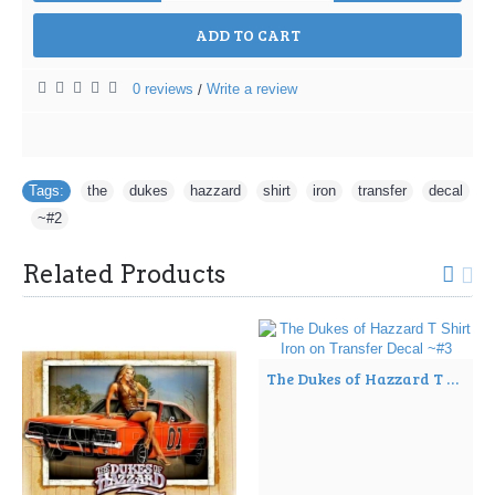
ADD TO CART
0 reviews
Write a review
/
Tags:
the
,
dukes
,
hazzard
,
shirt
,
iron
,
transfer
,
decal
,
~#2
Related Products
The Dukes of Hazzard T Shirt Iron on Transfer Decal ~#3