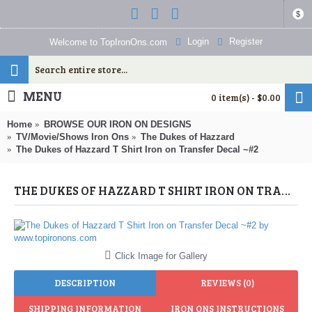
$
Login
Register
Welcome to TopIronOns.com
MENU
0 item(s) - $0.00
Home
BROWSE OUR IRON ON DESIGNS
TV/Movie/Shows Iron Ons
The Dukes of Hazzard
The Dukes of Hazzard T Shirt Iron on Transfer Decal ~#2
THE DUKES OF HAZZARD T SHIRT IRON ON TRANSFER DECAL ~#2 (THE DUKES OF HAZZARD) BY WWW.TOPIRONONS.COM
Click Image for Gallery
DESCRIPTION
REVIEWS (0)
SHIPPING INFORMATION
IRON ONS INSTRUCTIONS