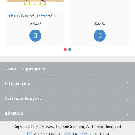
The Dukes of Hazzard T Shirt Iron on Transfer Decal ~#4
$3.00
$3.00
Contact TopIronOns
Information
Customer Support
About US
Copyright © 2026, www.TopIronOns.com, All Rights Reserved.