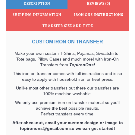
DESCRIPTION
REVIEWS (0)
SHIPPING INFORMATION
IRON ONS INSTRUCTIONS
TRANSFER SIZE AND TYPE
CUSTOM IRON ON TRANSFER
Make your own custom T-Shirts, Pajamas, Sweatshirts ,
Tote bags, Pillow Cases and much more! with Iron-On
Transfers from
TopIronOns!
This iron on transfer comes with full instructions and is so
easy to apply with household iron or heat press.
Unlike most other transfers out there our transfers are
100% machine washable.
We only use premium iron on transfer material so you'll
achieve the best possible results.
Perfect transfers every time.
After checkout, email your custom design or image to
topironons@gmail.com
so we can get started!