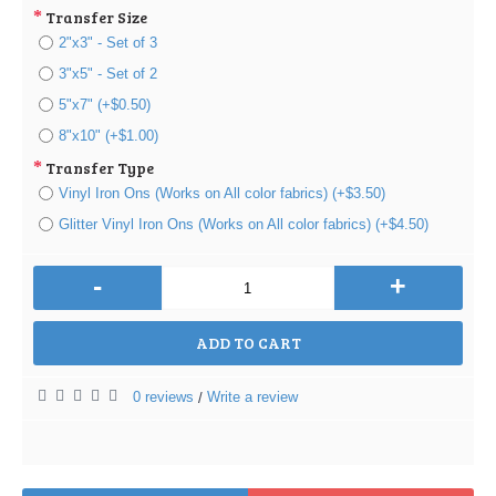
Transfer Size
2"x3" - Set of 3
3"x5" - Set of 2
5"x7" (+$0.50)
8"x10" (+$1.00)
Transfer Type
Vinyl Iron Ons (Works on All color fabrics) (+$3.50)
Glitter Vinyl Iron Ons (Works on All color fabrics) (+$4.50)
-
+
ADD TO CART
0 reviews
Write a review
/