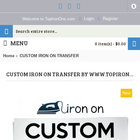
$
Login
Register
Welcome to TopIronOns.com
MENU
0 item(s) - $0.00
Home
CUSTOM IRON ON TRANSFER
CUSTOM IRON ON TRANSFER BY WWW.TOPIRONONS.COM
New