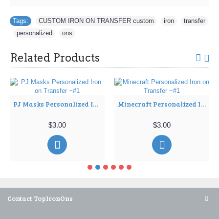
Tags:
CUSTOM IRON ON TRANSFER custom
,
iron
,
transfer
,
personalized
,
ons
Related Products
PJ Masks Personalized Iron on Transfer ~#1
Minecraft Personalized Iron on Transfer ~#1
$3.00
$3.00
Contact TopIronOns