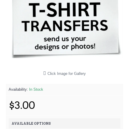
Click Image for Gallery
Availability:
In Stock
$3.00
AVAILABLE OPTIONS