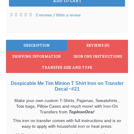
ADD TO CART
0 reviews
Write a review
/
DESCRIPTION
REVIEWS (0)
SHIPPING INFORMATION
IRON ONS INSTRUCTIONS
TRANSFER SIZE AND TYPE
Despicable Me Tim Minion T Shirt Iron on Transfer
Decal ~#21
Make your own custom T-Shirts, Pajamas, Sweatshirts ,
Tote bags, Pillow Cases and much more! with Iron-On
Transfers from
TopIronOns!
This iron on transfer comes with full instructions and is so
easy to apply with household iron or heat press.