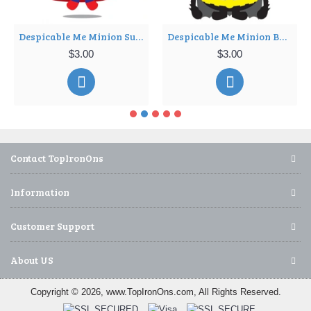
Despicable Me Minion SuperMan T Shirt Iron on Transfer Decal ~#10
Despicable Me Minion Batman T Shirt Iron on Transfer Decal ~#11
$3.00
$3.00
Contact TopIronOns
Information
Customer Support
About US
Copyright © 2026, www.TopIronOns.com, All Rights Reserved.