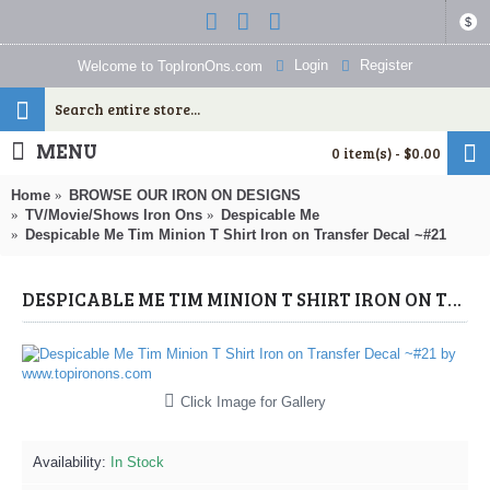
$
Login
Register
Welcome to TopIronOns.com
MENU
0 item(s) - $0.00
Home
BROWSE OUR IRON ON DESIGNS
TV/Movie/Shows Iron Ons
Despicable Me
Despicable Me Tim Minion T Shirt Iron on Transfer Decal ~#21
DESPICABLE ME TIM MINION T SHIRT IRON ON TRANSFER DECAL ~#21 (DESPICABLE ME) BY WWW.TOPIRONONS.COM
Click Image for Gallery
Availability:
In Stock