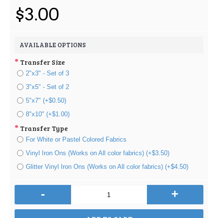
$3.00
AVAILABLE OPTIONS
Transfer Size
2"x3" - Set of 3
3"x5" - Set of 2
5"x7" (+$0.50)
8"x10" (+$1.00)
Transfer Type
For White or Pastel Colored Fabrics
Vinyl Iron Ons (Works on All color fabrics) (+$3.50)
Glitter Vinyl Iron Ons (Works on All color fabrics) (+$4.50)
-
+