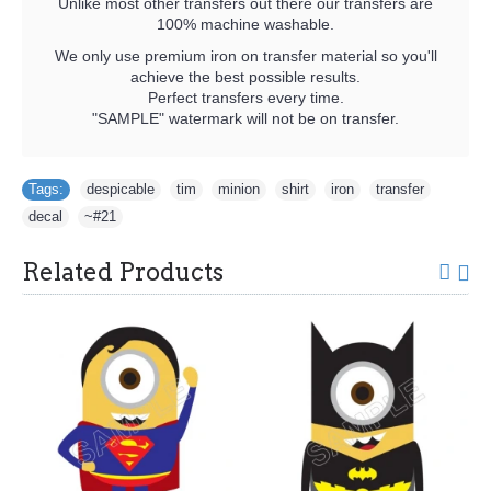
Unlike most other transfers out there our transfers are
100% machine washable.
We only use premium iron on transfer material so you'll
achieve the best possible results.
Perfect transfers every time.
"SAMPLE" watermark will not be on transfer.
Tags:
despicable
,
tim
,
minion
,
shirt
,
iron
,
transfer
,
decal
,
~#21
Related Products