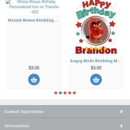
Minnie Mouse Birthday Personalized Iron on Transfer ~#22
Angry Birds Birthday Movie Personalized Iron on Transfer ~#2
$3.00
$3.00
Contact TopIronOns
Information