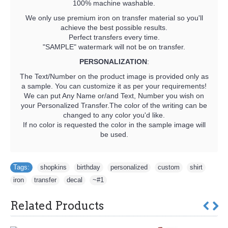
100% machine washable.
We only use premium iron on transfer material so you'll
achieve the best possible results.
Perfect transfers every time.
"SAMPLE" watermark will not be on transfer.
PERSONALIZATION
:
The Text/Number on the product image is provided only as
a sample. You can customize it as per your requirements!
We can put Any Name or/and Text, Number you wish on
your Personalized Transfer.The color of the writing can be
changed to any color you'd like.
If no color is requested the color in the sample image will
be used.
Tags:
shopkins
,
birthday
,
personalized
,
custom
,
shirt
,
iron
,
transfer
,
decal
,
~#1
Related Products