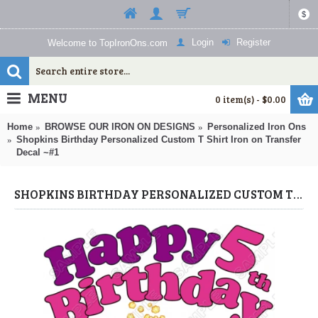
$
Login
Register
Welcome to TopIronOns.com
MENU
0 item(s) - $0.00
Home
BROWSE OUR IRON ON DESIGNS
Personalized Iron Ons
Shopkins Birthday Personalized Custom T Shirt Iron on Transfer
Decal ~#1
SHOPKINS BIRTHDAY PERSONALIZED CUSTOM T SHIRT IRON ON TRANSFER DECAL ~#1 (SHOPKINS) BY WWW.TOPIRONONS.COM