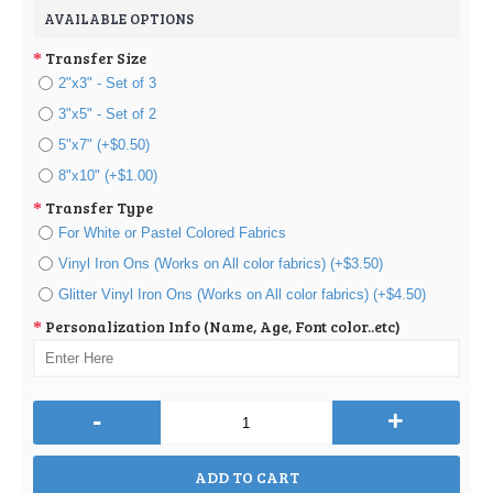
AVAILABLE OPTIONS
Transfer Size
2"x3" - Set of 3
3"x5" - Set of 2
5"x7" (+$0.50)
8"x10" (+$1.00)
Transfer Type
For White or Pastel Colored Fabrics
Vinyl Iron Ons (Works on All color fabrics) (+$3.50)
Glitter Vinyl Iron Ons (Works on All color fabrics) (+$4.50)
Personalization Info (Name, Age, Font color..etc)
-
+
ADD TO CART