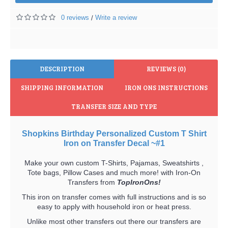
0 reviews
Write a review
/
DESCRIPTION
REVIEWS (0)
SHIPPING INFORMATION
IRON ONS INSTRUCTIONS
TRANSFER SIZE AND TYPE
Shopkins Birthday Personalized Custom T Shirt
Iron on Transfer Decal ~#1
Make your own custom T-Shirts, Pajamas, Sweatshirts ,
Tote bags, Pillow Cases and much more! with Iron-On
Transfers from
TopIronOns!
This iron on transfer comes with full instructions and is so
easy to apply with household iron or heat press.
Unlike most other transfers out there our transfers are