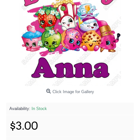
Click Image for Gallery
Availability:
In Stock
$3.00