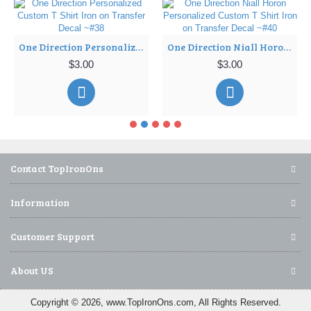
One Direction Personalized Custom T Shirt Iron on Transfer Decal ~#38
One Direction Niall Horon Personalized Custom T Shirt Iron on Transfer Decal ~#40
$3.00
$3.00
Contact TopIronOns
Information
Customer Support
About US
Copyright © 2026, www.TopIronOns.com, All Rights Reserved.