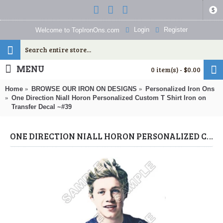
$
Login
Register
Welcome to TopIronOns.com
MENU
0 item(s) - $0.00
Home
BROWSE OUR IRON ON DESIGNS
Personalized Iron Ons
One Direction Niall Horon Personalized Custom T Shirt Iron on
Transfer Decal ~#39
ONE DIRECTION NIALL HORON PERSONALIZED CUSTOM T SHIRT IRON ON TRANSFER DECAL ~#39 (ONE DIRECTION) BY WWW.TOPIRONONS.COM