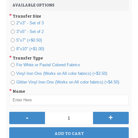
AVAILABLE OPTIONS
Transfer Size
2"x3" - Set of 3
3"x5" - Set of 2
5"x7" (+$0.50)
8"x10" (+$1.00)
Transfer Type
For White or Pastel Colored Fabrics
Vinyl Iron Ons (Works on All color fabrics) (+$3.50)
Glitter Vinyl Iron Ons (Works on All color fabrics) (+$4.50)
Name
-
+
ADD TO CART