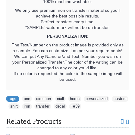
100% machine washable.
We only use premium iron on transfer material so you'll
achieve the best possible results.
Perfect transfers every time.
"SAMPLE" watermark will not be on transfer.
PERSONALIZATION
:
The Text/Number on the product image is provided only as
a sample. You can customize it as per your requirements!
We can put Any Name or/and Text, Number you wish on
your Personalized Transfer.The color of the writing can be
changed to any color you'd like.
If no color is requested the color in the sample image will
be used.
Tags:
one
,
direction
,
niall
,
horon
,
personalized
,
custom
,
shirt
,
iron
,
transfer
,
decal
,
~#39
Related Products