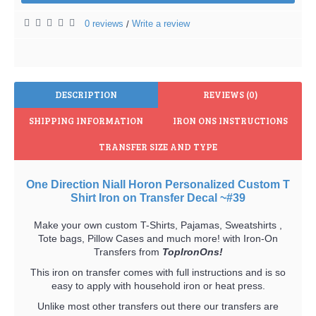
0 reviews
Write a review
/
DESCRIPTION
REVIEWS (0)
SHIPPING INFORMATION
IRON ONS INSTRUCTIONS
TRANSFER SIZE AND TYPE
One Direction Niall Horon Personalized Custom T
Shirt Iron on Transfer Decal ~#39
Make your own custom T-Shirts, Pajamas, Sweatshirts ,
Tote bags, Pillow Cases and much more! with Iron-On
Transfers from
TopIronOns!
This iron on transfer comes with full instructions and is so
easy to apply with household iron or heat press.
Unlike most other transfers out there our transfers are