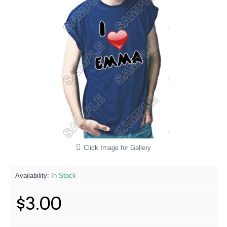
Click Image for Gallery
Availability:
In Stock
$3.00