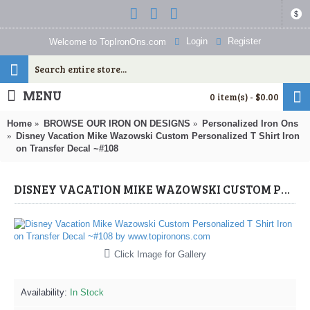
$
Login
Register
Welcome to TopIronOns.com
MENU
0 item(s) - $0.00
Home
BROWSE OUR IRON ON DESIGNS
Personalized Iron Ons
Disney Vacation Mike Wazowski Custom Personalized T Shirt Iron
on Transfer Decal ~#108
DISNEY VACATION MIKE WAZOWSKI CUSTOM PERSONALIZED T SHIRT IRON ON TRANSFER DECAL ~#108 (MONSTERS, INC.) BY WWW.TOPIRONONS.COM
Click Image for Gallery
Availability:
In Stock