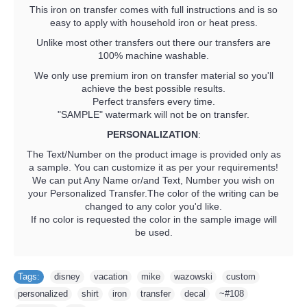
This iron on transfer comes with full instructions and is so
easy to apply with household iron or heat press.
Unlike most other transfers out there our transfers are
100% machine washable.
We only use premium iron on transfer material so you'll
achieve the best possible results.
Perfect transfers every time.
"SAMPLE" watermark will not be on transfer.
PERSONALIZATION
:
The Text/Number on the product image is provided only as
a sample. You can customize it as per your requirements!
We can put Any Name or/and Text, Number you wish on
your Personalized Transfer.The color of the writing can be
changed to any color you'd like.
If no color is requested the color in the sample image will
be used.
Tags:
disney
,
vacation
,
mike
,
wazowski
,
custom
,
personalized
,
shirt
,
iron
,
transfer
,
decal
,
~#108
,