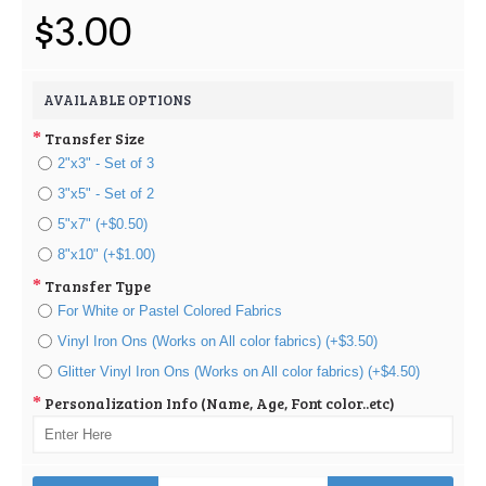
$3.00
AVAILABLE OPTIONS
Transfer Size
2"x3" - Set of 3
3"x5" - Set of 2
5"x7" (+$0.50)
8"x10" (+$1.00)
Transfer Type
For White or Pastel Colored Fabrics
Vinyl Iron Ons (Works on All color fabrics) (+$3.50)
Glitter Vinyl Iron Ons (Works on All color fabrics) (+$4.50)
Personalization Info (Name, Age, Font color..etc)