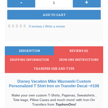
-
+
ADD TO CART
0 reviews
Write a review
/
DESCRIPTION
REVIEWS (0)
SHIPPING INFORMATION
IRON ONS INSTRUCTIONS
TRANSFER SIZE AND TYPE
Disney Vacation Mike Wazowski Custom
Personalized T Shirt Iron on Transfer Decal ~#108
Make your own custom T-Shirts, Pajamas, Sweatshirts ,
Tote bags, Pillow Cases and much more! with Iron-On
Transfers from
TopIronOns!