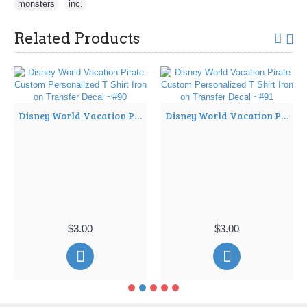
monsters
,
inc.
Related Products
Disney World Vacation Pirate Custom Personalized T Shirt Iron on Transfer Decal ~#90
Disney World Vacation Pirate Custom Personalized T Shirt Iron on Transfer Decal ~#91
$3.00
$3.00