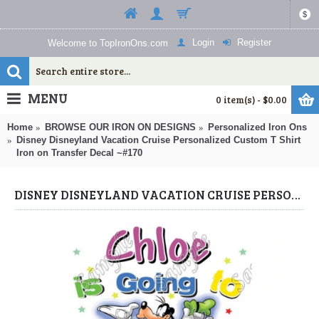
$
Login
Register
Welcome to TopIronOns.com
MENU
0 item(s) - $0.00
Home
BROWSE OUR IRON ON DESIGNS
Personalized Iron Ons
Disney Disneyland Vacation Cruise Personalized Custom T Shirt
Iron on Transfer Decal ~#170
DISNEY DISNEYLAND VACATION CRUISE PERSONALIZED CUSTOM T SHIRT IRON ON TRANSFER DECAL ~#170 (PERSONALIZED IRON ONS) BY WWW.TOPIRONONS.COM