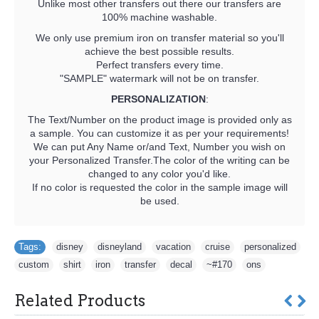
Unlike most other transfers out there our transfers are
100% machine washable.
We only use premium iron on transfer material so you'll
achieve the best possible results.
Perfect transfers every time.
"SAMPLE" watermark will not be on transfer.
PERSONALIZATION
:
The Text/Number on the product image is provided only as
a sample. You can customize it as per your requirements!
We can put Any Name or/and Text, Number you wish on
your Personalized Transfer.The color of the writing can be
changed to any color you'd like.
If no color is requested the color in the sample image will
be used.
Tags:
disney
,
disneyland
,
vacation
,
cruise
,
personalized
,
custom
,
shirt
,
iron
,
transfer
,
decal
,
~#170
,
ons
Related Products