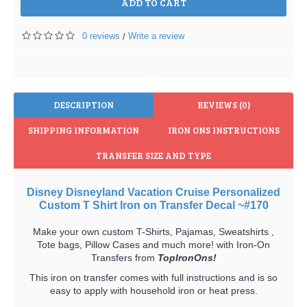
ADD TO CART
0 reviews
Write a review
/
DESCRIPTION
REVIEWS (0)
SHIPPING INFORMATION
IRON ONS INSTRUCTIONS
TRANSFER SIZE AND TYPE
Disney Disneyland Vacation Cruise Personalized
Custom T Shirt Iron on Transfer Decal ~#170
Make your own custom T-Shirts, Pajamas, Sweatshirts ,
Tote bags, Pillow Cases and much more! with Iron-On
Transfers from
TopIronOns!
This iron on transfer comes with full instructions and is so
easy to apply with household iron or heat press.