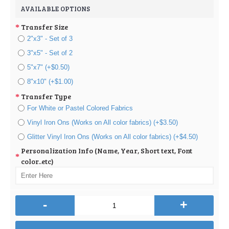
AVAILABLE OPTIONS
Transfer Size
2"x3" - Set of 3
3"x5" - Set of 2
5"x7" (+$0.50)
8"x10" (+$1.00)
Transfer Type
For White or Pastel Colored Fabrics
Vinyl Iron Ons (Works on All color fabrics) (+$3.50)
Glitter Vinyl Iron Ons (Works on All color fabrics) (+$4.50)
Personalization Info (Name, Year, Short text, Font
color..etc)
-
+