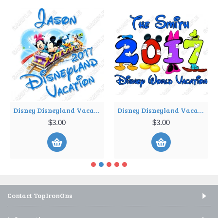
Disney Disneyland Vacation Cruise Personalized Custom T Shirt Iron on Transfer Decal ~#3
Disney Disneyland Vacation Cruise Personalized Custom T Shirt Iron on Transfer Decal ~#4
$3.00
$3.00
Contact TopIronOns