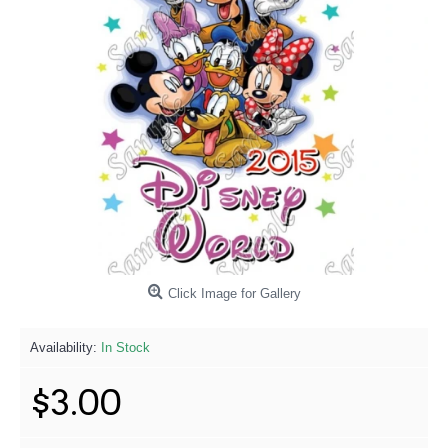
Click Image for Gallery
Availability:
In Stock
$3.00