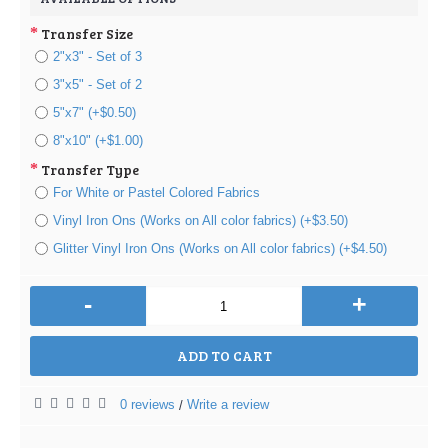
Transfer Size
2"x3" - Set of 3
3"x5" - Set of 2
5"x7" (+$0.50)
8"x10" (+$1.00)
Transfer Type
For White or Pastel Colored Fabrics
Vinyl Iron Ons (Works on All color fabrics) (+$3.50)
Glitter Vinyl Iron Ons (Works on All color fabrics) (+$4.50)
-
+
ADD TO CART
0 reviews
Write a review
/