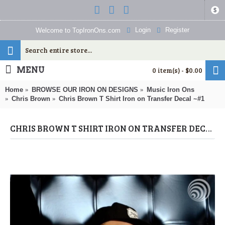
$
Login
Register
Welcome to TopIronOns.com
MENU
0 item(s) - $0.00
Home
BROWSE OUR IRON ON DESIGNS
Music Iron Ons
Chris Brown
Chris Brown T Shirt Iron on Transfer Decal ~#1
CHRIS BROWN T SHIRT IRON ON TRANSFER DECAL ~#1 (CHRIS BROWN) BY WWW.TOPIRONONS.COM