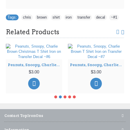
Tags:
chris
,
brown
,
shirt
,
iron
,
transfer
,
decal
,
~#1
Related Products
Peanuts, Snoopy, Charlie Brown Christmas T Shirt Iron on Transfer Decal ~#6
Peanuts, Snoopy, Charlie Brown T Shirt Iron on Transfer Decal ~#7
$3.00
$3.00
Contact TopIronOns
Information