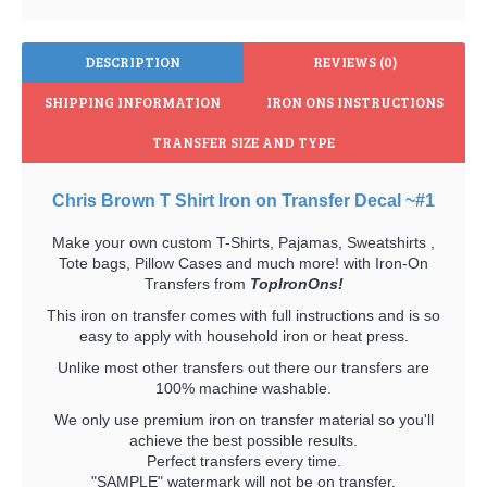
DESCRIPTION
REVIEWS (0)
SHIPPING INFORMATION
IRON ONS INSTRUCTIONS
TRANSFER SIZE AND TYPE
Chris Brown T Shirt Iron on Transfer Decal ~#1
Make your own custom T-Shirts, Pajamas, Sweatshirts ,
Tote bags, Pillow Cases and much more! with Iron-On
Transfers from
TopIronOns!
This iron on transfer comes with full instructions and is so
easy to apply with household iron or heat press.
Unlike most other transfers out there our transfers are
100% machine washable.
We only use premium iron on transfer material so you'll
achieve the best possible results.
Perfect transfers every time.
"SAMPLE" watermark will not be on transfer.