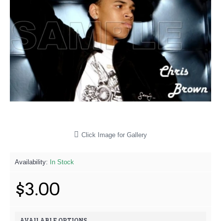
Click Image for Gallery
Availability:
In Stock
$3.00
AVAILABLE OPTIONS