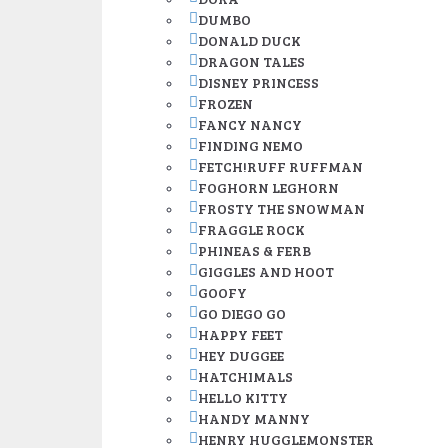
DUMBO
DONALD DUCK
DRAGON TALES
DISNEY PRINCESS
FROZEN
FANCY NANCY
FINDING NEMO
FETCH!RUFF RUFFMAN
FOGHORN LEGHORN
FROSTY THE SNOWMAN
FRAGGLE ROCK
PHINEAS & FERB
GIGGLES AND HOOT
GOOFY
GO DIEGO GO
HAPPY FEET
HEY DUGGEE
HATCHIMALS
HELLO KITTY
HANDY MANNY
HENRY HUGGLEMONSTER