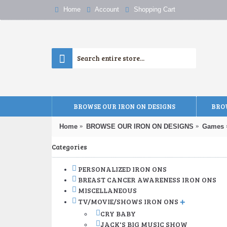
Home
Account
Shopping Cart
BROWSE OUR IRON ON DESIGNS
BROW
Home
BROWSE OUR IRON ON DESIGNS
Games
Categories
PERSONALIZED IRON ONS
BREAST CANCER AWARENESS IRON ONS
MISCELLANEOUS
TV/MOVIE/SHOWS IRON ONS
+
CRY BABY
JACK'S BIG MUSIC SHOW