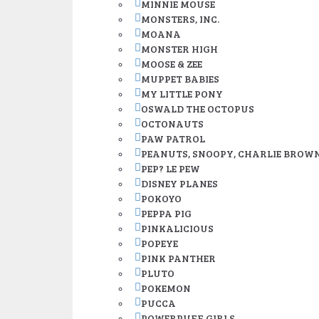
MINNIE MOUSE
MONSTERS, INC.
MOANA
MONSTER HIGH
MOOSE & ZEE
MUPPET BABIES
MY LITTLE PONY
OSWALD THE OCTOPUS
OCTONAUTS
PAW PATROL
PEANUTS, SNOOPY, CHARLIE BROW
PEP? LE PEW
DISNEY PLANES
POKOYO
PEPPA PIG
PINKALICIOUS
POPEYE
PINK PANTHER
PLUTO
POKEMON
PUCCA
POWERPUFF GIRLS