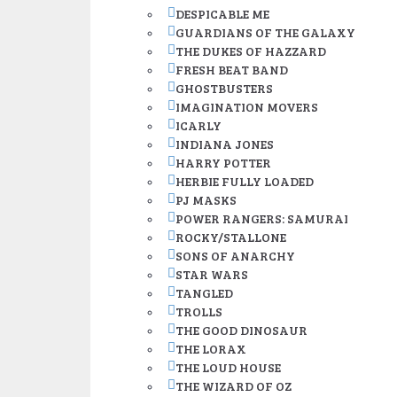
DESPICABLE ME
GUARDIANS OF THE GALAXY
THE DUKES OF HAZZARD
FRESH BEAT BAND
GHOSTBUSTERS
IMAGINATION MOVERS
ICARLY
INDIANA JONES
HARRY POTTER
HERBIE FULLY LOADED
PJ MASKS
POWER RANGERS: SAMURAI
ROCKY/STALLONE
SONS OF ANARCHY
STAR WARS
TANGLED
TROLLS
THE GOOD DINOSAUR
THE LORAX
THE LOUD HOUSE
THE WIZARD OF OZ