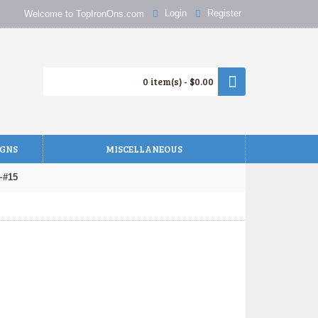
Login
Register
Welcome to TopIronOns.com
0 item(s) - $0.00
IGNS
MISCELLANEOUS
~#15