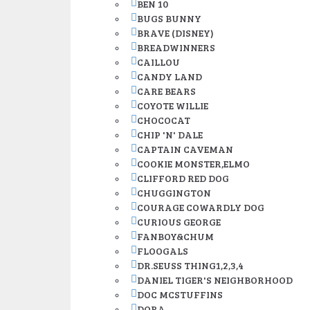
BEN 10
BUGS BUNNY
BRAVE (DISNEY)
BREADWINNERS
CAILLOU
CANDY LAND
CARE BEARS
COYOTE WILLIE
CHOCOCAT
CHIP 'N' DALE
CAPTAIN CAVEMAN
COOKIE MONSTER,ELMO
CLIFFORD RED DOG
CHUGGINGTON
COURAGE COWARDLY DOG
CURIOUS GEORGE
FANBOY&CHUM
FLOOGALS
DR.SEUSS THING1,2,3,4
DANIEL TIGER'S NEIGHBORHOOD
DOC MCSTUFFINS
DORA