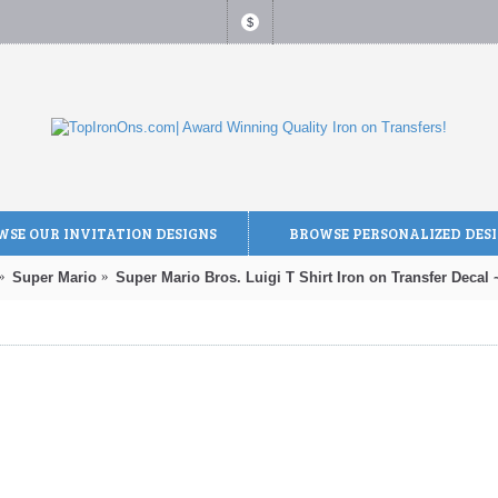
$
SE OUR INVITATION DESIGNS
BROWSE PERSONALIZED DES
Super Mario
Super Mario Bros. Luigi T Shirt Iron on Transfer Decal 