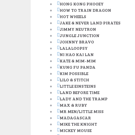
HONG KONG PHOOEY
HOW TO TRAIN DRAGON
HOT WHEELS
JAKE & NEVER LAND PIRATES
JIMMY NEUTRON
JUNGLE JUNCTION
JOHNNY BRAVO
LALALOOPSY
NI HAO KAI LAN
KATE & MIM-MIM
KUNG FU PANDA
KIM POSSIBLE
LILO & STITCH
LITTLE EINSTEINS
LAND BEFORE TIME
LADY AND THE TRAMP
MAX & RUBY
MR MEN/LITTLE MISS
MADAGASCAR
MIKE THE KNIGHT
MICKEY MOUSE