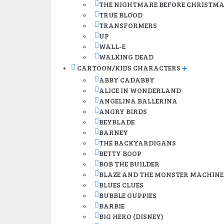
THE NIGHTMARE BEFORE CHRISTM
TRUE BLOOD
TRANSFORMERS
UP
WALL-E
WALKING DEAD
CARTOON/KIDS CHARACTERS
+
ABBY CADABBY
ALICE IN WONDERLAND
ANGELINA BALLERINA
ANGRY BIRDS
BEYBLADE
BARNEY
THE BACKYARDIGANS
BETTY BOOP
BOB THE BUILDER
BLAZE AND THE MONSTER MACHINE
BLUES CLUES
BUBBLE GUPPIES
BARBIE
BIG HERO (DISNEY)