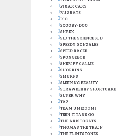
PIXAR CARS
RUGRATS
RIO
SCOOBY-DOO
SHREK
SID THE SCIENCE KID
SPEEDY GONZALES
SPEED RACER
SPONGEBOB
SHERIFF CALLIE
SHOPKINS
SMURFS
SLEEPING BEAUTY
STRAWBERRY SHORTCAKE
SUPER WHY
TAZ
TEAM UMIZOOMI
TEEN TITANS GO
THE ARISTOCATS
THOMAS THE TRAIN
THE FLINTSTONES