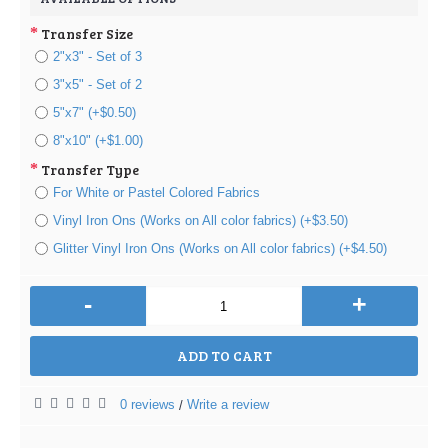
Transfer Size
2"x3" - Set of 3
3"x5" - Set of 2
5"x7" (+$0.50)
8"x10" (+$1.00)
Transfer Type
For White or Pastel Colored Fabrics
Vinyl Iron Ons (Works on All color fabrics) (+$3.50)
Glitter Vinyl Iron Ons (Works on All color fabrics) (+$4.50)
-
+
ADD TO CART
0 reviews
Write a review
/