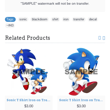
"SAMPLE" watermark will not be on transfer.
Tags:
sonic
,
blackdoom
,
shirt
,
iron
,
transfer
,
decal
,
~#43
Related Products
Sonic T Shirt Iron on Transfer Decal ~#3
Sonic T Shirt Iron on Transfer Decal ~#5
$3.00
$3.00