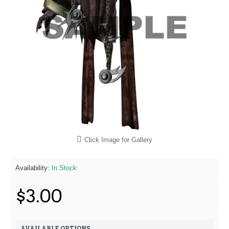
Click Image for Gallery
Availability:
In Stock
$3.00
AVAILABLE OPTIONS