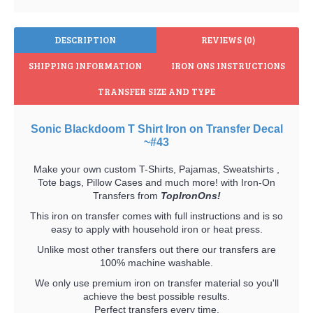
DESCRIPTION
REVIEWS (0)
SHIPPING INFORMATION
IRON ONS INSTRUCTIONS
TRANSFER SIZE AND TYPE
Sonic Blackdoom T Shirt Iron on Transfer Decal
~#43
Make your own custom T-Shirts, Pajamas, Sweatshirts ,
Tote bags, Pillow Cases and much more! with Iron-On
Transfers from
TopIronOns!
This iron on transfer comes with full instructions and is so
easy to apply with household iron or heat press.
Unlike most other transfers out there our transfers are
100% machine washable.
We only use premium iron on transfer material so you'll
achieve the best possible results.
Perfect transfers every time.