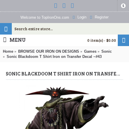
$
Login
Register
Welcome to TopIronOns.com
MENU
0 item(s) - $0.00
Home
BROWSE OUR IRON ON DESIGNS
Games
Sonic
Sonic Blackdoom T Shirt Iron on Transfer Decal ~#43
SONIC BLACKDOOM T SHIRT IRON ON TRANSFER DECAL ~#43 (SONIC) BY WWW.TOPIRONONS.COM