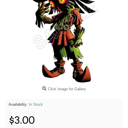
Click Image for Gallery
Availability:
In Stock
$3.00