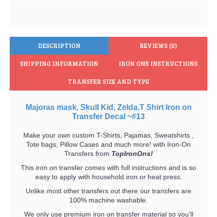
DESCRIPTION
REVIEWS (0)
SHIPPING INFORMATION
IRON ONS INSTRUCTIONS
TRANSFER SIZE AND TYPE
Majoras mask, Skull Kid, Zelda,T Shirt Iron on
Transfer Decal ~#13
Make your own custom T-Shirts, Pajamas, Sweatshirts ,
Tote bags, Pillow Cases and much more! with Iron-On
Transfers from
TopIronOns!
This iron on transfer comes with full instructions and is so
easy to apply with household iron or heat press.
Unlike most other transfers out there our transfers are
100% machine washable.
We only use premium iron on transfer material so you'll