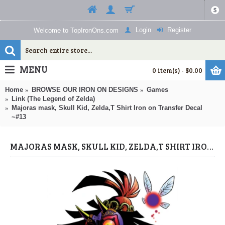
$
Login
Register
Welcome to TopIronOns.com
MENU
0 item(s) - $0.00
Home
BROWSE OUR IRON ON DESIGNS
Games
Link (The Legend of Zelda)
Majoras mask, Skull Kid, Zelda,T Shirt Iron on Transfer Decal
~#13
MAJORAS MASK, SKULL KID, ZELDA,T SHIRT IRON ON TRANSFER DECAL ~#13 (LINK (THE LEGEND OF ZELDA)) BY WWW.TOPIRONONS.COM