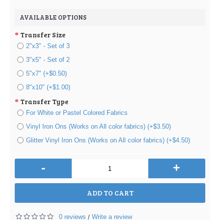
AVAILABLE OPTIONS
Transfer Size
2"x3" - Set of 3
3"x5" - Set of 2
5"x7" (+$0.50)
8"x10" (+$1.00)
Transfer Type
For White or Pastel Colored Fabrics
Vinyl Iron Ons (Works on All color fabrics) (+$3.50)
Glitter Vinyl Iron Ons (Works on All color fabrics) (+$4.50)
-
+
ADD TO CART
0 reviews
Write a review
/