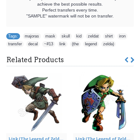
achieve the best possible results.
Perfect transfers every time.
"SAMPLE" watermark will not be on transfer.
Tags:
majoras
,
mask
,
skull
,
kid
,
zeldat
,
shirt
,
iron
,
transfer
,
decal
,
~#13
,
link
,
(the
,
legend
,
zelda)
Related Products
Link (The Legend of Zelda) T Shirt Iron on Transfer Decal ~#4
Link (The Legend of Zelda) T Shirt Iron on Transfer Decal ~#5