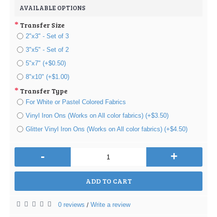
AVAILABLE OPTIONS
Transfer Size
2"x3" - Set of 3
3"x5" - Set of 2
5"x7" (+$0.50)
8"x10" (+$1.00)
Transfer Type
For White or Pastel Colored Fabrics
Vinyl Iron Ons (Works on All color fabrics) (+$3.50)
Glitter Vinyl Iron Ons (Works on All color fabrics) (+$4.50)
-
+
ADD TO CART
0 reviews
Write a review
/