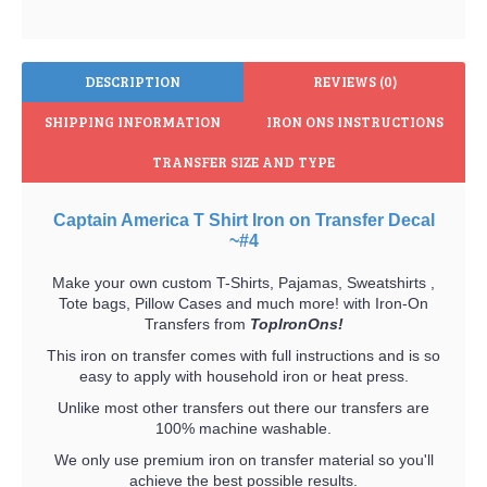
DESCRIPTION
REVIEWS (0)
SHIPPING INFORMATION
IRON ONS INSTRUCTIONS
TRANSFER SIZE AND TYPE
Captain America T Shirt Iron on Transfer Decal
~#4
Make your own custom T-Shirts, Pajamas, Sweatshirts ,
Tote bags, Pillow Cases and much more! with Iron-On
Transfers from
TopIronOns!
This iron on transfer comes with full instructions and is so
easy to apply with household iron or heat press.
Unlike most other transfers out there our transfers are
100% machine washable.
We only use premium iron on transfer material so you'll
achieve the best possible results.