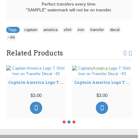
Perfect transfers every time.
"SAMPLE" watermark will not be on transfer.
Tags:
captain
,
america
,
shirt
,
iron
,
transfer
,
decal
,
~#4
Related Products
Captain America Logo T Shirt Iron on Transfer Decal ~#2
Captain America Logo T Shirt Iron on Transfer Decal ~#3
$3.00
$3.00