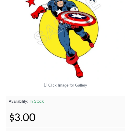
Click Image for Gallery
Availability:
In Stock
$3.00