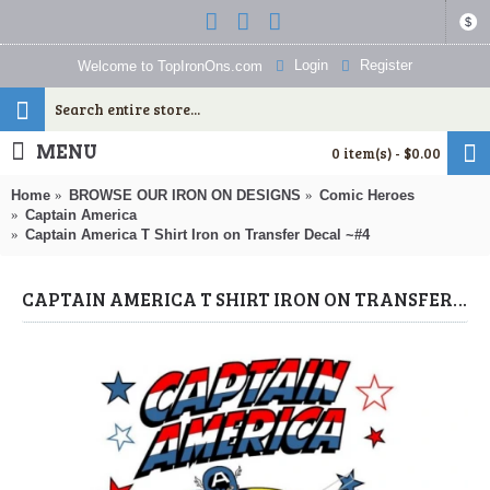
$
Login
Register
Welcome to TopIronOns.com
MENU
0 item(s) - $0.00
Home
BROWSE OUR IRON ON DESIGNS
Comic Heroes
Captain America
Captain America T Shirt Iron on Transfer Decal ~#4
CAPTAIN AMERICA T SHIRT IRON ON TRANSFER DECAL ~#4 (CAPTAIN AMERICA) BY WWW.TOPIRONONS.COM