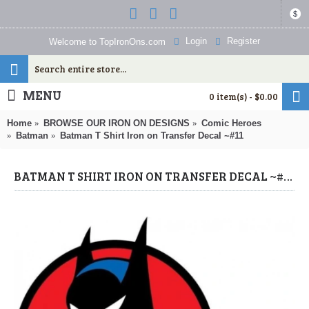
$
Login
Register
Welcome to TopIronOns.com
MENU
0 item(s) - $0.00
Home
BROWSE OUR IRON ON DESIGNS
Comic Heroes
Batman
Batman T Shirt Iron on Transfer Decal ~#11
BATMAN T SHIRT IRON ON TRANSFER DECAL ~#11 (BATMAN) BY WWW.TOPIRONONS.COM