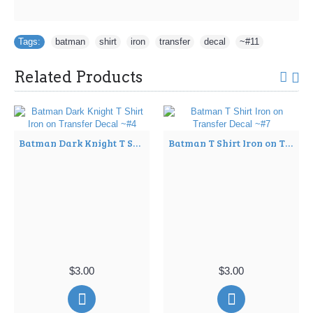
Tags:
batman
,
shirt
,
iron
,
transfer
,
decal
,
~#11
Related Products
Batman Dark Knight T Shirt Iron on Transfer Decal ~#4
Batman T Shirt Iron on Transfer Decal ~#7
$3.00
$3.00