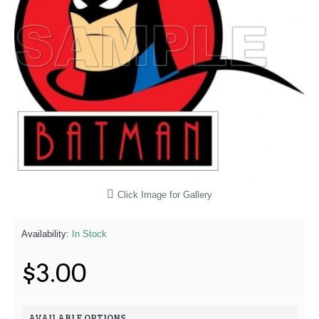
Click Image for Gallery
Availability:
In Stock
$3.00
AVAILABLE OPTIONS