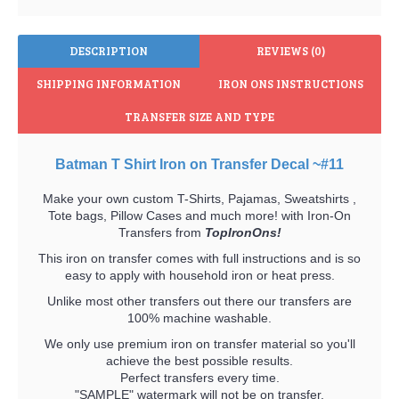
DESCRIPTION
REVIEWS (0)
SHIPPING INFORMATION
IRON ONS INSTRUCTIONS
TRANSFER SIZE AND TYPE
Batman T Shirt Iron on Transfer Decal ~#11
Make your own custom T-Shirts, Pajamas, Sweatshirts ,
Tote bags, Pillow Cases and much more! with Iron-On
Transfers from
TopIronOns!
This iron on transfer comes with full instructions and is so
easy to apply with household iron or heat press.
Unlike most other transfers out there our transfers are
100% machine washable.
We only use premium iron on transfer material so you'll
achieve the best possible results.
Perfect transfers every time.
"SAMPLE" watermark will not be on transfer.