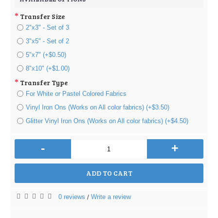
Transfer Size
2"x3" - Set of 3
3"x5" - Set of 2
5"x7" (+$0.50)
8"x10" (+$1.00)
Transfer Type
For White or Pastel Colored Fabrics
Vinyl Iron Ons (Works on All color fabrics) (+$3.50)
Glitter Vinyl Iron Ons (Works on All color fabrics) (+$4.50)
-
+
ADD TO CART
0 reviews
Write a review
/